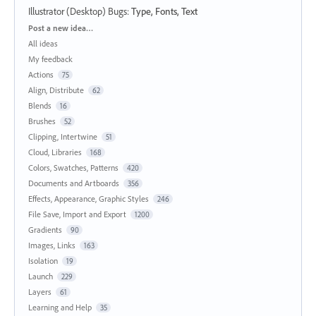
Illustrator (Desktop) Bugs
:
Type, Fonts, Text
Categories
Post a new idea…
All ideas
My feedback
Actions
75
Align, Distribute
62
Blends
16
Brushes
52
Clipping, Intertwine
51
Cloud, Libraries
168
Colors, Swatches, Patterns
420
Documents and Artboards
356
Effects, Appearance, Graphic Styles
246
File Save, Import and Export
1200
Gradients
90
Images, Links
163
Isolation
19
Launch
229
Layers
61
Learning and Help
35