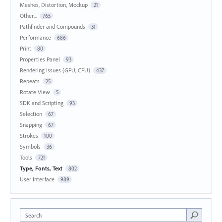
Meshes, Distortion, Mockup
21
Other...
765
Pathfinder and Compounds
31
Performance
686
Print
80
Properties Panel
93
Rendering Issues (GPU, CPU)
437
Repeats
25
Rotate View
5
SDK and Scripting
93
Selection
67
Snapping
67
Strokes
100
Symbols
36
Tools
721
Type, Fonts, Text
802
User Interface
989
Search