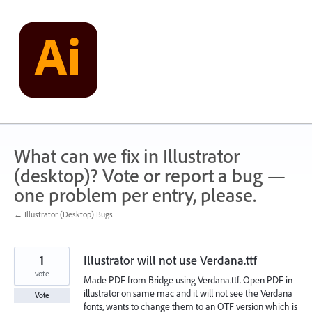
Skip
to
content
What can we fix in Illustrator
(desktop)? Vote or report a bug —
one problem per entry, please.
← Illustrator (Desktop) Bugs
1
Illustrator will not use Verdana.ttf
vote
Made PDF from Bridge using Verdana.ttf. Open PDF in
illustrator on same mac and it will not see the Verdana
Vote
fonts, wants to change them to an OTF version which is