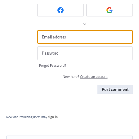
or
Forgot Password?
New here?
Create an account
Post comment
New and returning users may
sign in