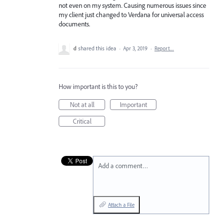
not even on my system. Causing numerous issues since
my client just changed to Verdana for universal access
documents.
d
shared this idea
·
Apr 3, 2019
·
Report…
How important is this to you?
Not at all
Important
Critical
Add a comment…
Attach a File