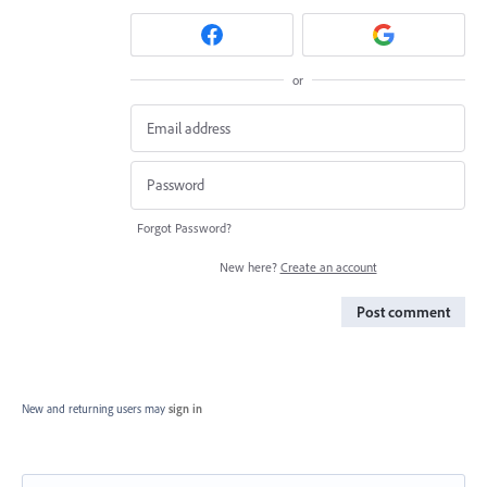
or
Forgot Password?
New here?
Create an account
Post comment
New and returning users may
sign in