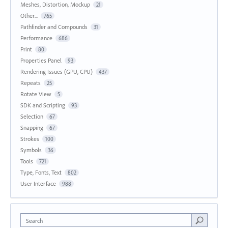
Meshes, Distortion, Mockup
21
Other...
765
Pathfinder and Compounds
31
Performance
686
Print
80
Properties Panel
93
Rendering Issues (GPU, CPU)
437
Repeats
25
Rotate View
5
SDK and Scripting
93
Selection
67
Snapping
67
Strokes
100
Symbols
36
Tools
721
Type, Fonts, Text
802
User Interface
988
Search