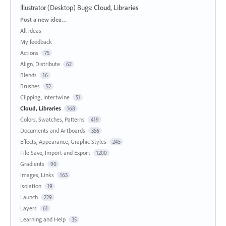
Illustrator (Desktop) Bugs
:
Cloud, Libraries
Categories
Post a new idea…
All ideas
My feedback
Actions
75
Align, Distribute
62
Blends
16
Brushes
52
Clipping, Intertwine
51
Cloud, Libraries
168
Colors, Swatches, Patterns
419
Documents and Artboards
356
Effects, Appearance, Graphic Styles
245
File Save, Import and Export
1200
Gradients
90
Images, Links
163
Isolation
19
Launch
229
Layers
61
Learning and Help
35