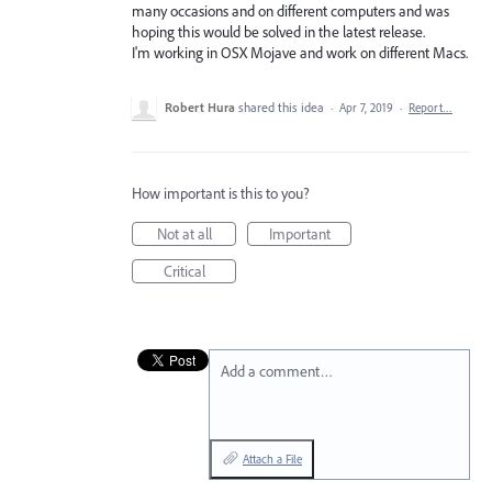
many occasions and on different computers and was
hoping this would be solved in the latest release.
I'm working in OSX Mojave and work on different Macs.
Robert Hura
shared this idea
·
Apr 7, 2019
·
Report…
How important is this to you?
Not at all
Important
Critical
Add a comment…
Attach a File