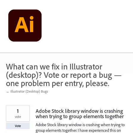
Skip
to
content
What can we fix in Illustrator
(desktop)? Vote or report a bug —
one problem per entry, please.
← Illustrator (Desktop) Bugs
1
Adobe Stock library window is crashing
when trying to group elements together
vote
Adobe Stock library window is crashing when trying to
Vote
group elements together. I have experienced this on