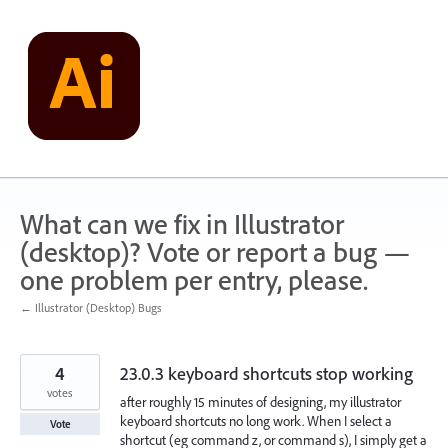
Skip
to
content
What can we fix in Illustrator
(desktop)? Vote or report a bug —
one problem per entry, please.
← Illustrator (Desktop) Bugs
4
23.0.3 keyboard shortcuts stop working
votes
after roughly 15 minutes of designing, my illustrator
keyboard shortcuts no long work. When I select a
Vote
shortcut (eg command z, or command s), I simply get a