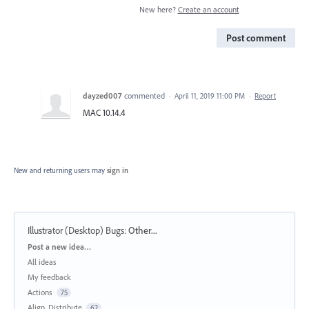
New here?
Create an account
Post comment
dayzed007
commented
·
April 11, 2019 11:00 PM
·
Report
MAC 10.14.4
New and returning users may
sign in
Illustrator (Desktop) Bugs
:
Other...
Categories
Post a new idea…
All ideas
My feedback
Actions
75
Align, Distribute
62