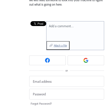
out what is going on here.
Add a comment…
Attach a File
or
Forgot Password?