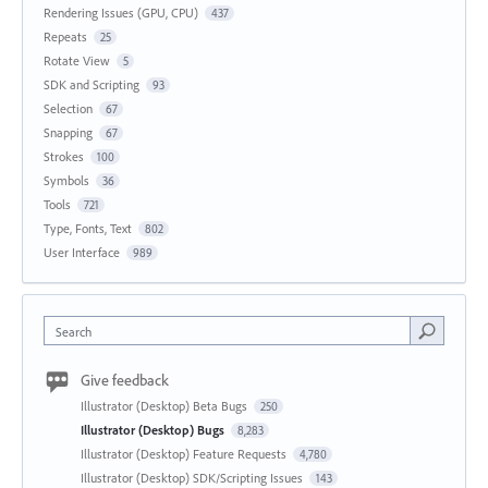
Rendering Issues (GPU, CPU)
437
Repeats
25
Rotate View
5
SDK and Scripting
93
Selection
67
Snapping
67
Strokes
100
Symbols
36
Tools
721
Type, Fonts, Text
802
User Interface
989
Search
Give feedback
Illustrator (Desktop) Beta Bugs
250
Illustrator (Desktop) Bugs
8,283
Illustrator (Desktop) Feature Requests
4,780
Illustrator (Desktop) SDK/Scripting Issues
143