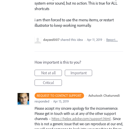
system error sound, but no action. This is true for ALL
shortcuts
i am then forced to use the menu items, or restart
illustrator to keep working normally.
dayzed007
shared this idea
·
Apr 11, 2019
·
Report…
How important is this to you?
Not at all
Important
Critical
·
Ashutosh Chaturvedi
REQUEST TO CONTACT SUPPORT
responded
·
Apr 15, 2019
Please accept my sincere apology for the inconvenience.
Please get in touch with us at any of the other support
channels –
https://helpx.adobe.com/support.html
. Since
this is not a generic issue that we can reproduce at our end,
we will need someone to look into your machine to figure