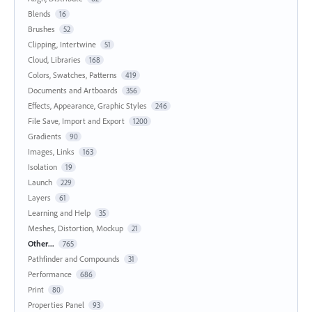
Blends
16
Brushes
52
Clipping, Intertwine
51
Cloud, Libraries
168
Colors, Swatches, Patterns
419
Documents and Artboards
356
Effects, Appearance, Graphic Styles
246
File Save, Import and Export
1200
Gradients
90
Images, Links
163
Isolation
19
Launch
229
Layers
61
Learning and Help
35
Meshes, Distortion, Mockup
21
Other...
765
Pathfinder and Compounds
31
Performance
686
Print
80
Properties Panel
93