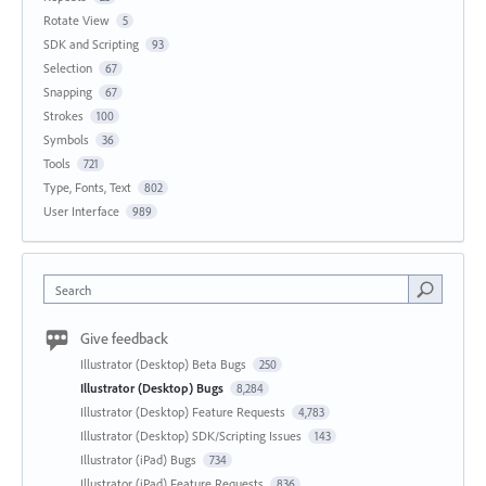
Rotate View
5
SDK and Scripting
93
Selection
67
Snapping
67
Strokes
100
Symbols
36
Tools
721
Type, Fonts, Text
802
User Interface
989
Search
Give feedback
Illustrator (Desktop) Beta Bugs
250
Illustrator (Desktop) Bugs
8,284
Illustrator (Desktop) Feature Requests
4,783
Illustrator (Desktop) SDK/Scripting Issues
143
Illustrator (iPad) Bugs
734
Illustrator (iPad) Feature Requests
836