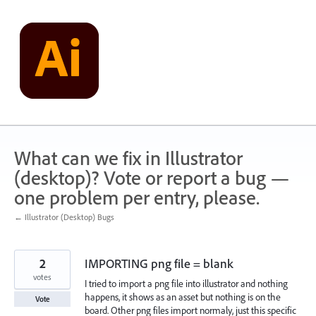
Skip
to
content
What can we fix in Illustrator
(desktop)? Vote or report a bug —
one problem per entry, please.
← Illustrator (Desktop) Bugs
2
IMPORTING png file = blank
votes
I tried to import a png file into illustrator and nothing
happens, it shows as an asset but nothing is on the
Vote
board. Other png files import normaly, just this specific