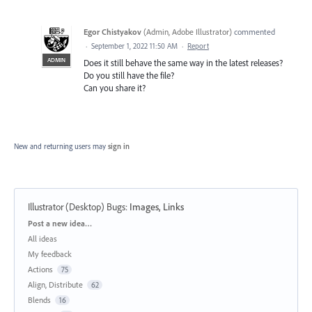
Egor Chistyakov
(
Admin, Adobe Illustrator
)
commented
·
September 1, 2022 11:50 AM
·
Report
ADMIN
Does it still behave the same way in the latest releases?
Do you still have the file?
Can you share it?
New and returning users may
sign in
Illustrator (Desktop) Bugs
:
Images, Links
Categories
Post a new idea…
All ideas
My feedback
Actions
75
Align, Distribute
62
Blends
16