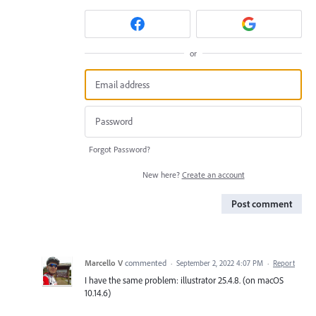
or
Forgot Password?
New here?
Create an account
Post comment
Marcello V
commented
·
September 2, 2022 4:07 PM
·
Report
I have the same problem: illustrator 25.4.8. (on macOS
10.14.6)