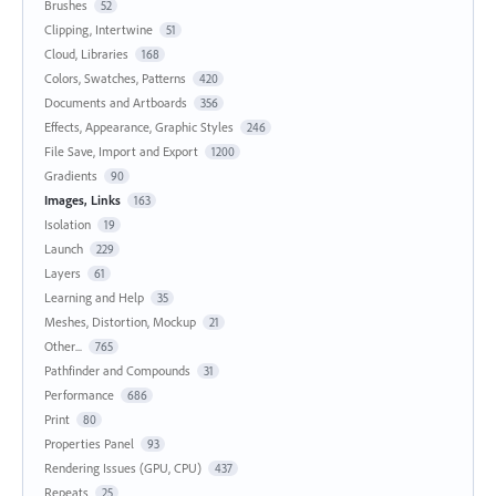
Brushes
52
Clipping, Intertwine
51
Cloud, Libraries
168
Colors, Swatches, Patterns
420
Documents and Artboards
356
Effects, Appearance, Graphic Styles
246
File Save, Import and Export
1200
Gradients
90
Images, Links
163
Isolation
19
Launch
229
Layers
61
Learning and Help
35
Meshes, Distortion, Mockup
21
Other...
765
Pathfinder and Compounds
31
Performance
686
Print
80
Properties Panel
93
Rendering Issues (GPU, CPU)
437
Repeats
25