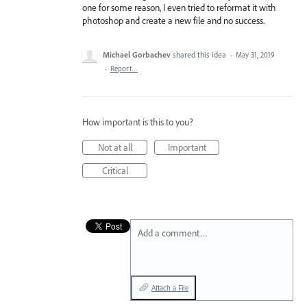
one for some reason, I even tried to reformat it with
photoshop and create a new file and no success.
Michael Gorbachev
shared this idea
·
May 31, 2019
·
Report…
How important is this to you?
Not at all
Important
Critical
Add a comment…
Attach a File