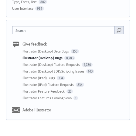
Type, Fonts, Text
802
User Interface
989
Search
Give feedback
Illustrator (Desktop) Beta Bugs
250
Illustrator (Desktop) Bugs
8,283
Illustrator (Desktop) Feature Requests
4,780
Illustrator (Desktop) SDK/Scripting Issues
143
Illustrator (iPad) Bugs
734
Illustrator (iPad) Feature Requests
836
Illustrator Feature Feedback
22
Illustrator Features Coming Soon
1
Adobe Illustrator