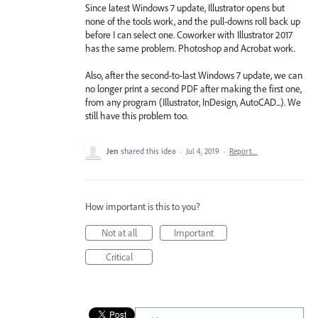
Since latest Windows 7 update, Illustrator opens but
none of the tools work, and the pull-downs roll back up
before I can select one. Coworker with Illustrator 2017
has the same problem. Photoshop and Acrobat work.
Also, after the second-to-last Windows 7 update, we can
no longer print a second PDF after making the first one,
from any program (Illustrator, InDesign, AutoCAD...). We
still have this problem too.
Jen
shared this idea
·
Jul 4, 2019
·
Report…
How important is this to you?
Not at all
Important
Critical