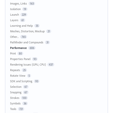
Images, Links
163
Isolation
19
Launch
229
Layers
61
Learning and Help
35
Meshes, Distortion, Mockup
21
Other...
765
Pathfinder and Compounds
31
Performance
686
Print
80
Properties Panel
93
Rendering Issues (GPU, CPU)
437
Repeats
25
Rotate View
5
SDK and Scripting
93
Selection
67
Snapping
67
Strokes
100
Symbols
36
Tools
721