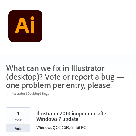
Skip
to
content
What can we fix in Illustrator
(desktop)? Vote or report a bug —
one problem per entry, please.
← Illustrator (Desktop) Bugs
1
Illustrator 2019 inoperable after
Windows 7 update
vote
Windows 7, CC 2019, 64-bit PC:
Vote