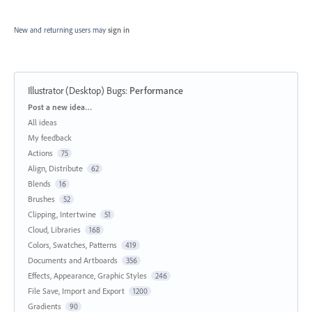
New and returning users may
sign in
Illustrator (Desktop) Bugs
:
Performance
Categories
Post a new idea…
All ideas
My feedback
Actions
75
Align, Distribute
62
Blends
16
Brushes
52
Clipping, Intertwine
51
Cloud, Libraries
168
Colors, Swatches, Patterns
419
Documents and Artboards
356
Effects, Appearance, Graphic Styles
246
File Save, Import and Export
1200
Gradients
90