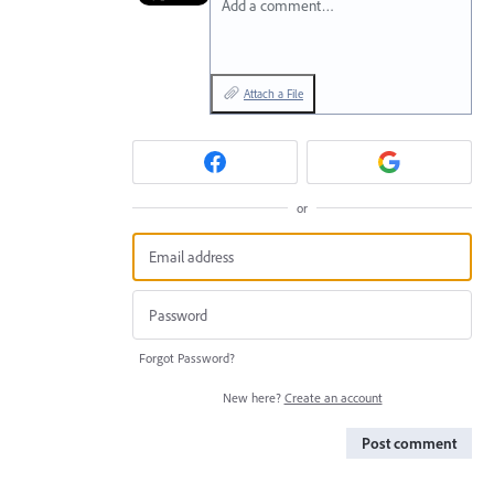
Add a comment…
Attach a File
or
Forgot Password?
New here?
Create an account
Post comment