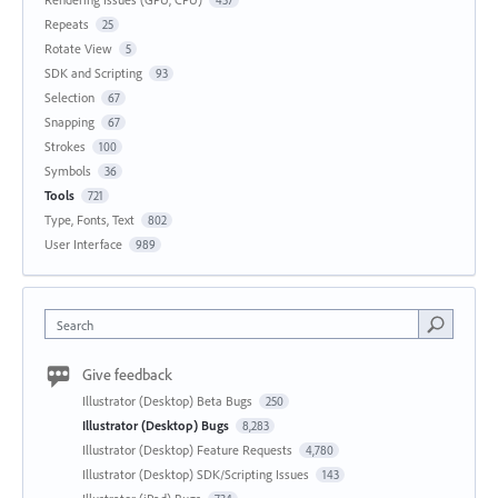
Repeats
25
Rotate View
5
SDK and Scripting
93
Selection
67
Snapping
67
Strokes
100
Symbols
36
Tools
721
Type, Fonts, Text
802
User Interface
989
Search
Give feedback
Illustrator (Desktop) Beta Bugs
250
Illustrator (Desktop) Bugs
8,283
Illustrator (Desktop) Feature Requests
4,780
Illustrator (Desktop) SDK/Scripting Issues
143