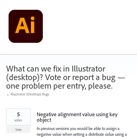
Skip
to
content
What can we fix in Illustrator
(desktop)? Vote or report a bug —
one problem per entry, please.
← Illustrator (Desktop) Bugs
5
Negative alignment value using key
object
votes
In previous versions you would be able to assign a
Vote
negative value when setting a distribute value using a