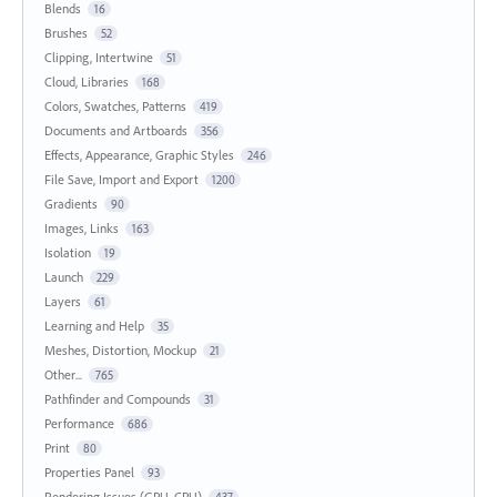
Blends
16
Brushes
52
Clipping, Intertwine
51
Cloud, Libraries
168
Colors, Swatches, Patterns
419
Documents and Artboards
356
Effects, Appearance, Graphic Styles
246
File Save, Import and Export
1200
Gradients
90
Images, Links
163
Isolation
19
Launch
229
Layers
61
Learning and Help
35
Meshes, Distortion, Mockup
21
Other...
765
Pathfinder and Compounds
31
Performance
686
Print
80
Properties Panel
93
Rendering Issues (GPU, CPU)
437