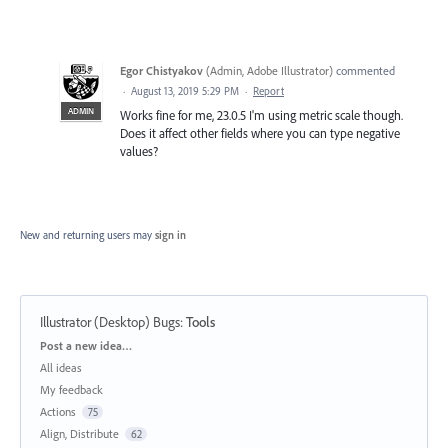
Egor Chistyakov
(
Admin, Adobe Illustrator
)
commented
·
August 13, 2019 5:29 PM
·
Report
ADMIN
Works fine for me, 23.0.5 I'm using metric scale though.
Does it affect other fields where you can type negative
values?
New and returning users may
sign in
Illustrator (Desktop) Bugs
:
Tools
Categories
Post a new idea…
All ideas
My feedback
Actions
75
Align, Distribute
62