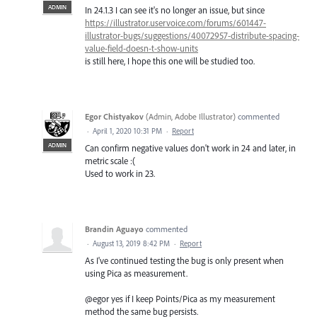
ADMIN
In 24.1.3 I can see it's no longer an issue, but since
https://illustrator.uservoice.com/forums/601447-
illustrator-bugs/suggestions/40072957-distribute-spacing-
value-field-doesn-t-show-units
is still here, I hope this one will be studied too.
Egor Chistyakov
(
Admin, Adobe Illustrator
)
commented
·
April 1, 2020 10:31 PM
·
Report
ADMIN
Can confirm negative values don't work in 24 and later, in
metric scale :(
Used to work in 23.
Brandin Aguayo
commented
·
August 13, 2019 8:42 PM
·
Report
As I've continued testing the bug is only present when
using Pica as measurement.
@egor yes if I keep Points/Pica as my measurement
method the same bug persists.