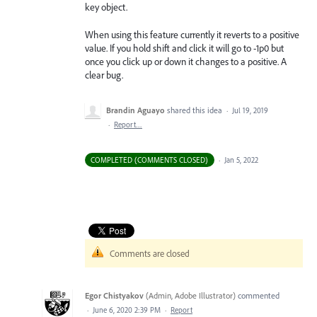
key object.
When using this feature currently it reverts to a positive
value. If you hold shift and click it will go to -1p0 but
once you click up or down it changes to a positive. A
clear bug.
Brandin Aguayo
shared this idea
·
Jul 19, 2019
·
Report…
COMPLETED (COMMENTS CLOSED)
·
Jan 5, 2022
Comments are closed
Egor Chistyakov
(
Admin, Adobe Illustrator
)
commented
·
June 6, 2020 2:39 PM
·
Report