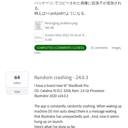
パッケージ...でコピーされた画像に拡張子が追加され
る。
例えば○○.psd.psdのようになる。
Packaging problem.png
180 KB
Screen Shot 2022-10-26 at 9.51.52 AM.png
15 KB
COMPLETED (COMMENTS CLOSED)
·
25 comments
·
Images,
Links
64
Random crashing - 24.0.3
votes
I have a brand new 16" MacBook Pro.
OS: Catalina 10.15.2. 32Gb Ram. 2.4 Gz Processor.
Vote
Illustrator 2020 v24.0.3
The app is constantly, randomly crashing. When waking up
machine (10 min auto sleep) there is a message waiting
that Illustrator has unexpectedly quit. ,And, now it seems
hung up on launch.
Here's what I've done so far: