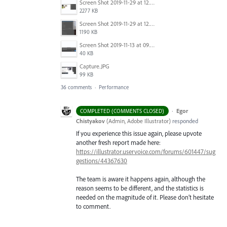
Screen Shot 2019-11-29 at 12.21.29 PM.png
2277 KB
Screen Shot 2019-11-29 at 12.23.25 PM.png
1190 KB
Screen Shot 2019-11-13 at 09.49.58.png
40 KB
Capture.JPG
99 KB
36 comments
·
Performance
·
Egor
COMPLETED (COMMENTS CLOSED)
Chistyakov
(
Admin, Adobe Illustrator
)
responded
If you experience this issue again, please upvote
another fresh report made here:
https://illustrator.uservoice.com/forums/601447/sug
gestions/44367630
The team is aware it happens again, although the
reason seems to be different, and the statistics is
needed on the magnitude of it. Please don’t hesitate
to comment.