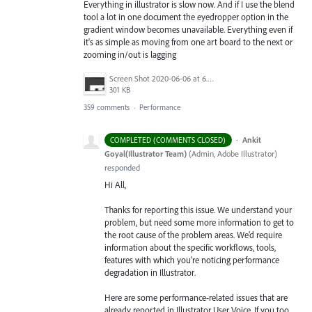
Everything in illustrator is slow now. And if I use the blend
tool a lot in one document the eyedropper option in the
gradient window becomes unavailable. Everything even if
it's as simple as moving from one art board to the next or
zooming in/out is lagging
Screen Shot 2020-06-06 at 6.22.32 PM.png
301 KB
359 comments
·
Performance
·
Ankit
COMPLETED (COMMENTS CLOSED)
Goyal(Illustrator Team)
(
Admin, Adobe Illustrator
)
responded
Hi All,
Thanks for reporting this issue. We understand your
problem, but need some more information to get to
the root cause of the problem areas. We’d require
information about the specific workflows, tools,
features with which you’re noticing performance
degradation in Illustrator.
Here are some performance-related issues that are
already reported in Illustrator User Voice. If you too