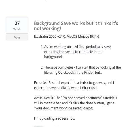
27
Background Save works but it thinks it's
not working!
votes
Illustrator 2020 v24.0, MacOS Mojave 10.14.6
Vote
As I'm working on a .AI file, I periodically save,
expecting the saving to complete in the
background.
The save completes - I can tell that by looking at the
file using QuickLook in the Finder, but...
Expected Result: I expect the asterisk to go away, and I
expect to have no dialog when I click close.
Actual Result: The "I'm not a saved document" asterisk is
still in the title bar, and if I click the close button, I get a
"your document won't be saved" dialog.
I'm uploading a screenshot.