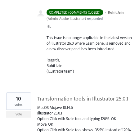
·
Rohit Jain
COMPLETED (COMMENTS CLOSED)
(
Admin, Adobe Illustrator
)
responded
Hi,
This issue is no longer applicable in the latest version
of illustrator 26.0 where Learn panel is removed and
a new discover panel has been introduced.
Regards,
Rohit Jain
(Illustrator team)
10
Transformation tools in Illustrator 25.0.1
votes
MacOS Mojave 10.14.6
Illustrator 25.0.1
Vote
Option Click with Scale tool and typing 120%. OK
Move. OK
Option Click with Scale tool shows -35.5% instead of 120%