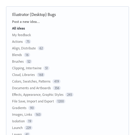
Illustrator (Desktop) Bugs
Categories
Post a new idea…
All ideas
My feedback
Actions
75
Align, Distribute
62
Blends
16
Brushes
52
Clipping, Intertwine
51
Cloud, Libraries
168
Colors, Swatches, Patterns
419
Documents and Artboards
356
Effects, Appearance, Graphic Styles
245
File Save, Import and Export
1200
Gradients
90
Images, Links
163
Isolation
19
Launch
229
Layers
61