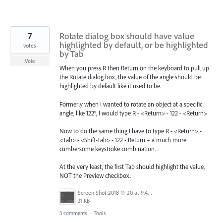
7
Rotate dialog box should have value
highlighted by default, or be highlighted
votes
by Tab
Vote
When you press R then Return on the keyboard to pull up
the Rotate dialog box, the value of the angle should be
highlighted by default like it used to be.
Formerly when I wanted to rotate an object at a specific
angle, like 122°, I would type R - <Return> - 122 - <Return>
Now to do the same thing I have to type R - <Return> -
<Tab> - <Shift-Tab> - 122 - Return – a much more
cumbersome keystroke combination.
At the very least, the first Tab should highlight the value,
NOT the Preview checkbox.
Screen Shot 2018-11-20 at 9.45.11 AM.jpg
21 KB
3 comments
·
Tools