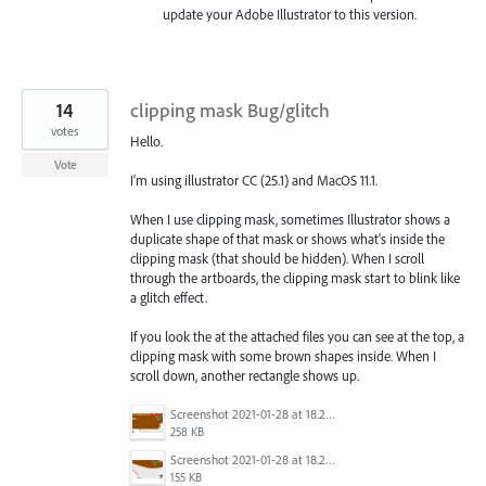
update your Adobe Illustrator to this version.
14
clipping mask Bug/glitch
votes
Hello.
Vote
I'm using illustrator CC (25.1) and MacOS 11.1.
When I use clipping mask, sometimes Illustrator shows a
duplicate shape of that mask or shows what's inside the
clipping mask (that should be hidden). When I scroll
through the artboards, the clipping mask start to blink like
a glitch effect.
If you look the at the attached files you can see at the top, a
clipping mask with some brown shapes inside. When I
scroll down, another rectangle shows up.
Screenshot 2021-01-28 at 18.21.43.png
258 KB
Screenshot 2021-01-28 at 18.21.15.png
155 KB