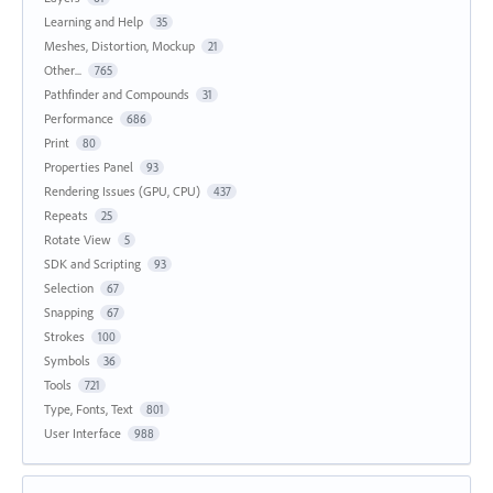
Learning and Help
35
Meshes, Distortion, Mockup
21
Other...
765
Pathfinder and Compounds
31
Performance
686
Print
80
Properties Panel
93
Rendering Issues (GPU, CPU)
437
Repeats
25
Rotate View
5
SDK and Scripting
93
Selection
67
Snapping
67
Strokes
100
Symbols
36
Tools
721
Type, Fonts, Text
801
User Interface
988