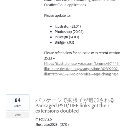
Creative Cloud applications
Please update to:
Illustrator (23.0.1)
Photoshop (20.0.1)
InDesign (14.0.1)
Bridge (9.0.1)
Please refer below for an issue with recent version
25.2.1 –
https://illustrator.uservoice.com/forums/601447-
illustrator-desktop-bugs/suggestions/42892902-
illustrator-v25-2-1-color-profile-keeps-changing-t
84
パッケージで拡張子が追加される
Packaged PSD/TIFF links get their
votes
extensions doubled
Vote
macOS12.6
Illustrator2023（27.0）