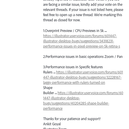
are facing a similar issue, kindly add your vote on the
relevant threads. If your issue is not listed here, please
feel free to open up a new thread. We’re marking this
thread as closed for now.
1.Overprint Preview /
CPU
Previews in 5k→
https://illustrator.uservoice.com/forums/601447-
illustrator-desktop-bugs/suggestions/34318231-
performance-issues-in-pixel-preview-on-5k-retina-s
2.Performance issues in basic operations Zoom / Pan
3.Performance issues in Specific features
Rulers→
https://illustrator.uservoice.com/forums/601
447-illustrator-desktop-bugs/suggestions/32228167-
laggy-performance-with-rulers-turned-on
Shape
Builder→
https://illustrator.uservoice.com/forums/60
1447-illustrator-desktop-
bugs/suggestions/40204285-shape-builder-
performance
Thanks for your patience and support!
Ankit Goyal