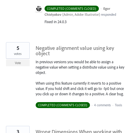
·
Egor
COMPLETED (COMMENTS CLOSED)
Chistyakov
(
Admin, Adobe Illustrator
)
responded
Fixed in 24.0.3
5
Negative alignment value using key
object
votes
In previous versions you would be able to assign a
Vote
negative value when setting a distribute value using a key
object.
When using this feature currently it reverts to a positive
value. If you hold shift and click it will go to -1p0 but once
you click up or down it changes to a positive. A clear bug.
COMPLETED (COMMENTS CLOSED)
·
4 comments
·
Tools
3
Wrong Dimensions When working with