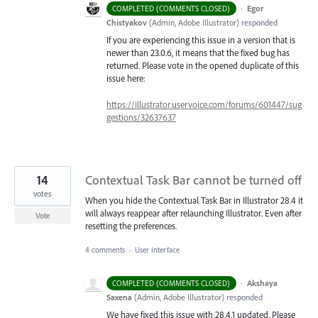
·
Egor
COMPLETED (COMMENTS CLOSED)
Chistyakov
(
Admin, Adobe Illustrator
)
responded
If you are experiencing this issue in a version that is
newer than 23.0.6, it means that the fixed bug has
returned. Please vote in the opened duplicate of this
issue here:
https://illustrator.uservoice.com/forums/601447/sug
gestions/32637637
14
Contextual Task Bar cannot be turned off
votes
When you hide the Contextual Task Bar in Illustrator 28.4 it
will always reappear after relaunching Illustrator. Even after
Vote
resetting the preferences.
4 comments
·
User Interface
·
Akshaya
COMPLETED (COMMENTS CLOSED)
Saxena
(
Admin, Adobe Illustrator
)
responded
We have fixed this issue with 28.4.1 updated. Please