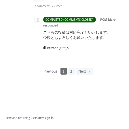
3 comments
·
Other...
·
PCM Maro
COMPLETED (COMMENTS CLOSED)
responded
こちらの投稿は対応完了といたします。
今後ともよろしくお願いいたします。
Illustrator チーム
← Previous
1
2
Next →
New and returning users may
sign in