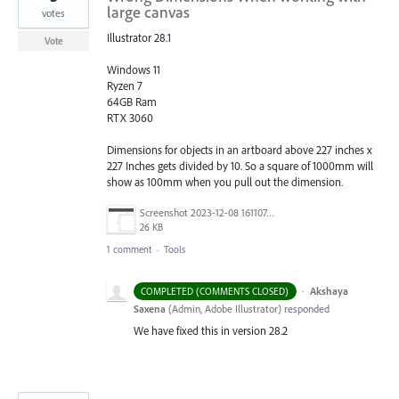
large canvas
votes
Illustrator 28.1
Vote
Windows 11
Ryzen 7
64GB Ram
RTX 3060
Dimensions for objects in an artboard above 227 inches x
227 Inches gets divided by 10. So a square of 1000mm will
show as 100mm when you pull out the dimension.
Screenshot 2023-12-08 161107.png
26 KB
1 comment
·
Tools
·
Akshaya
COMPLETED (COMMENTS CLOSED)
Saxena
(
Admin, Adobe Illustrator
)
responded
We have fixed this in version 28.2