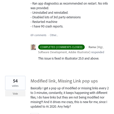
- Ran app diagnostics as recommended on restart. No info
was provided.
- Uninstalled and reinstalled.
- Disabled lots of 3rd party extensions
- Restarted machine
- I have 90 crash reports.
69 comments
·
Other...
·
Rama
(
Mgr,
COMPLETED (COMMENTS CLOSED)
Software Development, Adobe Illustrator
)
responded
This issue is fixed in Illustrator 25.0 and above.
54
Modified link, Missing Link pop ups
votes
Basically I get a pop up of modified or missing links every 2
to 3 minutes, constantly, it keeps happening with different
Vote
files, I do have links but they are not being modified nor
missing!!! And it drives me crazy, this is new for me, since I
updated to Ai 2020. Any help?