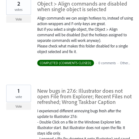
2
Object > Align commands are disabled
when single object is selected
votes
Align commands we can assign hotkeys to, instead of using
Vote
action-wrappers and F-only-keys are great.
But if you select a single object, the Object > Align
command will be disabled (but the hotkeys assigned to
separate commands will work anyway).
Please check what makes this folder disabled for a single
object selected and fix it.
COMPLETED (COMMENTS CLOSED)
·
0 comments
·
Other...
1
New bugs in 27.6: Illustrator does not
open File from Explorer; Recent Files not
vote
refreshed; Wrong Taskbar Caption
Vote
I experienced different annoying bugs fresh after the
update to Illustrator 27.6:
- Double Click on a file in the Windows Explorer lets
Illustrator start. But Illustrator does not open the file. It
stays idle only.
- I opened a file (by dragging it onto Illustrator) and saved