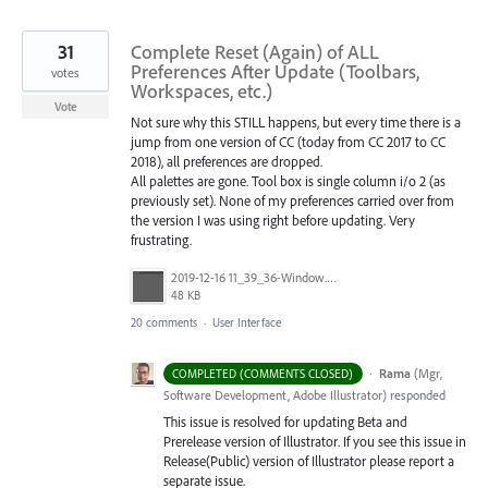
31
Complete Reset (Again) of ALL
Preferences After Update (Toolbars,
votes
Workspaces, etc.)
Vote
Not sure why this STILL happens, but every time there is a
jump from one version of CC (today from CC 2017 to CC
2018), all preferences are dropped.
All palettes are gone. Tool box is single column i/o 2 (as
previously set). None of my preferences carried over from
the version I was using right before updating. Very
frustrating.
2019-12-16 11_39_36-Window.png
48 KB
20 comments
·
User Interface
·
Rama
(
Mgr,
COMPLETED (COMMENTS CLOSED)
Software Development, Adobe Illustrator
)
responded
This issue is resolved for updating Beta and
Prerelease version of Illustrator. If you see this issue in
Release(Public) version of Illustrator please report a
separate issue.