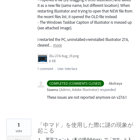
it as a new file (same name, but different location). When
restarting Illustrator and trying to open that NEW file from
the recent files list, it opened the OLD file instead.
- The Windows Taskbar Caption of Illustrator is messed up
(see attached image).
I restarted the PC, uninstalled+reinstalled Illustrator 27.6,
cleared…
more
illu-27.6-bug_01.png
6 KB
1 comment
·
User Interface
·
Akshaya
COMPLETED (COMMENTS CLOSED)
Saxena
(
Admin, Adobe Illustrator
)
responded
These issues are not reported anymore on v27.6.1
1
「中マド」を使用した際に謎の現象が
起こる
vote
１．英字フォント（私の場合futura）で「2021」と入