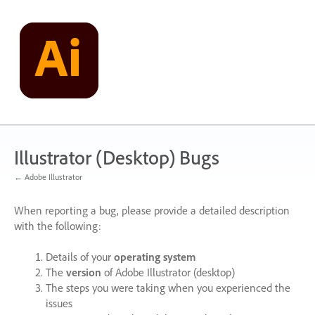
Skip
to
content
Illustrator (Desktop) Bugs
← Adobe Illustrator
When reporting a bug, please provide a detailed description
with the following:
Details of your
operating system
The
version
of Adobe Illustrator (desktop)
The steps you were taking when you experienced the
issues