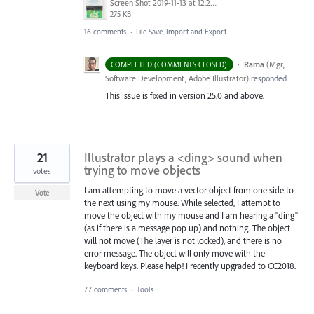
Screen Shot 2019-11-13 at 12.23.04 PM.png
275 KB
16 comments
·
File Save, Import and Export
·
Rama
(
Mgr,
COMPLETED (COMMENTS CLOSED)
Software Development, Adobe Illustrator
)
responded
This issue is fixed in version 25.0 and above.
21
Illustrator plays a <ding> sound when
trying to move objects
votes
I am attempting to move a vector object from one side to
Vote
the next using my mouse. While selected, I attempt to
move the object with my mouse and I am hearing a "ding"
(as if there is a message pop up) and nothing. The object
will not move (The layer is not locked), and there is no
error message. The object will only move with the
keyboard keys. Please help! I recently upgraded to CC2018.
77 comments
·
Tools