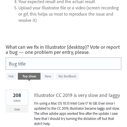
Your expected result and the actual result
Upload your Illustrator file or a video (screen recording
or gif, this helps us most to reproduce the issue and
resolve it)
What can we fix in Illustrator (desktop)? Vote or report
a bug — one problem per entry, please.
Bug title
22
Hot
Top
ideas
New
My feedback
results
found
208
Illustrator CC 2019 is very slow and laggy
votes
I'm using a Mac OS 10.13 Intel Core i7 16 GB. Ever since I
updated to the CC 2019, illustrator became laggy and slow.
Vote
The other adobe apps worked fine after the update. I saw
here that I should try turning the dictation off but that
didn't help.