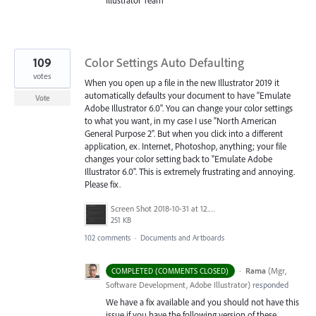
Illustrator Team
109
Color Settings Auto Defaulting
votes
When you open up a file in the new Illustrator 2019 it
automatically defaults your document to have "Emulate
Vote
Adobe Illustrator 6.0". You can change your color settings
to what you want, in my case I use "North American
General Purpose 2". But when you click into a different
application, ex. Internet, Photoshop, anything; your file
changes your color setting back to "Emulate Adobe
Illustrator 6.0". This is extremely frustrating and annoying.
Please fix.
Screen Shot 2018-10-31 at 12.01.19 PM.png
251 KB
102 comments
·
Documents and Artboards
·
Rama
(
Mgr,
COMPLETED (COMMENTS CLOSED)
Software Development, Adobe Illustrator
)
responded
We have a fix available and you should not have this
issue if you have the following version of these