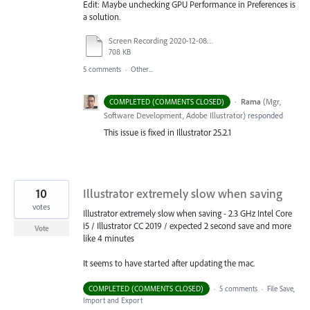
Edit: Maybe unchecking GPU Performance in Preferences is
a solution.
Screen Recording 2020-12-08 at 16.54.36.mov
708 KB
5 comments
·
Other...
·
Rama
(
Mgr,
COMPLETED (COMMENTS CLOSED)
Software Development, Adobe Illustrator
)
responded
This issue is fixed in Illustrator 25.2.1
10
Illustrator extremely slow when saving
votes
Illustrator extremely slow when saving - 2.3 GHz Intel Core
i5 / Illustrator CC 2019 / expected 2 second save and more
Vote
like 4 minutes
It seems to have started after updating the mac.
COMPLETED (COMMENTS CLOSED)
·
5 comments
·
File Save,
Import and Export