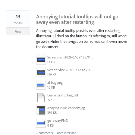
13
Annoying tutorial tooltips will not go
away even after restarting
votes
Annoying tutorial tooltip persists even after restarting
Vote
illustrator. Clicked on the button it's referring to, still won't
go away. Hides the navigation bar so you can't even move
the document...
Screenshot 2021-07-29 135711.png
12 KB
Screen Shot 2021-07-12 at 2.24.07 PM.png
129 KB
ai bug.png
10 KB
Learn tooltip bug.pdf
227 KB
Anoying Blue Window.jpg
330 KB
go_away.PNG
8 KB
7 comments
·
User Interface