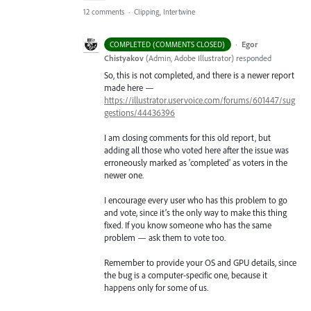
12 comments
·
Clipping, Intertwine
·
Egor
COMPLETED (COMMENTS CLOSED)
Chistyakov
(
Admin, Adobe Illustrator
)
responded
So, this is not completed, and there is a newer report
made here —
https://illustrator.uservoice.com/forums/601447/sug
gestions/44436396
I am closing comments for this old report, but
adding all those who voted here after the issue was
erroneously marked as 'completed' as voters in the
newer one.
I encourage every user who has this problem to go
and vote, since it’s the only way to make this thing
fixed. If you know someone who has the same
problem — ask them to vote too.
Remember to provide your OS and GPU details, since
the bug is a computer-specific one, because it
happens only for some of us.