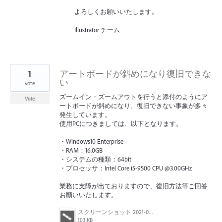
よろしくお願いいたします。
Illustrator チーム
1
アートボードが斜めになり復旧できな
い
vote
ズームイン・ズームアウトを行うと添付のようにア
Vote
ートボードが斜めになり、復旧できない事象が多々
発生しています。
使用PCにつきましては、以下となります。
・Windows10 Enterprise
・RAM：16.0GB
・システムの種類：64bit
・プロセッサ：Intel Core i5-9500 CPU @3.00GHz
業務に支障が出ておりますので、復旧方法等ご回答
お願いいたします。
スクリーンショット 2021-07-09 163226.png
103 KB