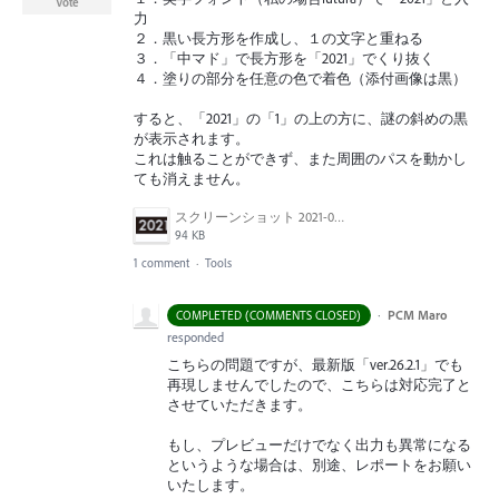
Vote
力
２．黒い長方形を作成し、１の文字と重ねる
３．「中マド」で長方形を「2021」でくり抜く
４．塗りの部分を任意の色で着色（添付画像は黒）
すると、「2021」の「1」の上の方に、謎の斜めの黒
が表示されます。
これは触ることができず、また周囲のパスを動かし
ても消えません。
スクリーンショット 2021-07-25 14.53.25.png
94 KB
1 comment
·
Tools
·
PCM Maro
COMPLETED (COMMENTS CLOSED)
responded
こちらの問題ですが、最新版「ver.26.2.1」でも
再現しませんでしたので、こちらは対応完了と
させていただきます。
もし、プレビューだけでなく出力も異常になる
というような場合は、別途、レポートをお願い
いたします。