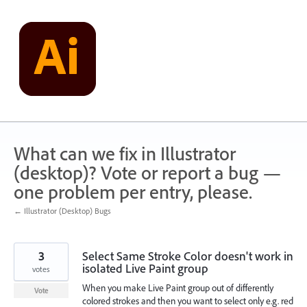
Skip
to
content
What can we fix in Illustrator
(desktop)? Vote or report a bug —
one problem per entry, please.
← Illustrator (Desktop) Bugs
3
Select Same Stroke Color doesn't work in
isolated Live Paint group
votes
When you make Live Paint group out of differently
Vote
colored strokes and then you want to select only e.g. red