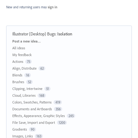
New and returning users may
sign in
Illustrator (Desktop) Bugs
:
Isolation
Categories
Post a new idea…
All ideas
My feedback
Actions
75
Align, Distribute
62
Blends
16
Brushes
52
Clipping, Intertwine
51
Cloud, Libraries
168
Colors, Swatches, Patterns
419
Documents and Artboards
356
Effects, Appearance, Graphic Styles
245
File Save, Import and Export
1200
Gradients
90
Images, Links
163