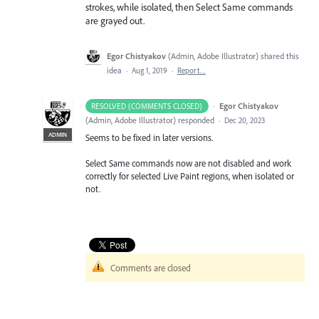
strokes, while isolated, then Select Same commands
are grayed out.
Egor Chistyakov
(
Admin, Adobe Illustrator
)
shared this
idea
·
Aug 1, 2019
·
Report…
·
Egor Chistyakov
RESOLVED (COMMENTS CLOSED)
(
Admin, Adobe Illustrator
)
responded
·
Dec 20, 2023
ADMIN
Seems to be fixed in later versions.
Select Same commands now are not disabled and work
correctly for selected Live Paint regions, when isolated or
not.
Comments are closed