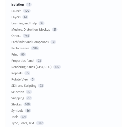
Isolation
19
Launch
229
Layers
61
Learning and Help
35
Meshes, Distortion, Mockup
21
Other...
765
Pathfinder and Compounds
31
Performance
686
Print
80
Properties Panel
93
Rendering Issues (GPU, CPU)
437
Repeats
25
Rotate View
5
SDK and Scripting
93
Selection
67
Snapping
67
Strokes
100
Symbols
36
Tools
721
Type, Fonts, Text
802