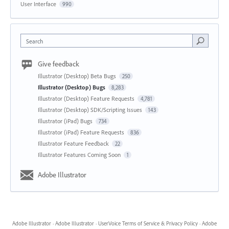
User Interface
990
Search
Give feedback
Illustrator (Desktop) Beta Bugs
250
Illustrator (Desktop) Bugs
8,283
Illustrator (Desktop) Feature Requests
4,781
Illustrator (Desktop) SDK/Scripting Issues
143
Illustrator (iPad) Bugs
734
Illustrator (iPad) Feature Requests
836
Illustrator Feature Feedback
22
Illustrator Features Coming Soon
1
Adobe Illustrator
Adobe Illustrator
·
Adobe Illustrator
·
UserVoice Terms of Service & Privacy Policy
·
Adobe