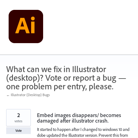
Skip
to
content
What can we fix in Illustrator
(desktop)? Vote or report a bug —
one problem per entry, please.
← Illustrator (Desktop) Bugs
2
Embed images disappears/ becomes
damaged after illustrator crash.
votes
It started to happen after I changed to windows 10 and
Vote
dobe updated the Illustrator version. Prevent this from