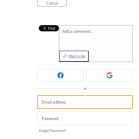
Critical
Add a comment…
Attach a File
or
Forgot Password?