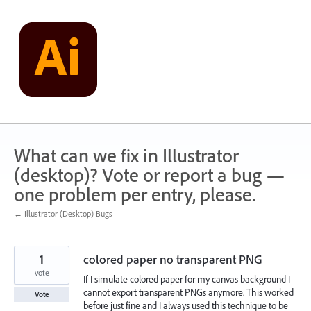
Skip
to
content
What can we fix in Illustrator
(desktop)? Vote or report a bug —
one problem per entry, please.
← Illustrator (Desktop) Bugs
1
colored paper no transparent PNG
vote
If I simulate colored paper for my canvas background I
cannot export transparent PNGs anymore. This worked
Vote
before just fine and I always used this technique to be