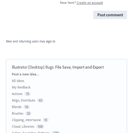
New here?
Create an account
Post comment
New and returning users may
sign in
Illustrator (Desktop) Bugs
:
File Save, Import and Export
Categories
Post a new idea…
All ideas
My feedback
Actions
75
Align, Distribute
62
Blends
16
Brushes
52
Clipping, Intertwine
51
Cloud, Libraries
168
Colors, Swatches, Patterns
420