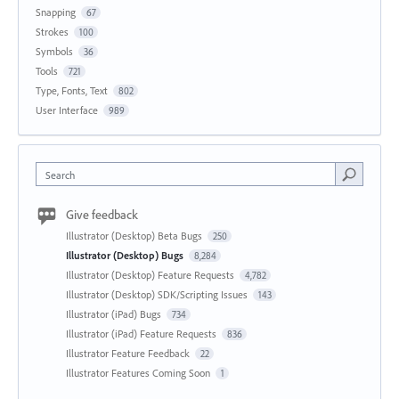
Snapping
67
Strokes
100
Symbols
36
Tools
721
Type, Fonts, Text
802
User Interface
989
Search
Give feedback
Illustrator (Desktop) Beta Bugs
250
Illustrator (Desktop) Bugs
8,284
Illustrator (Desktop) Feature Requests
4,782
Illustrator (Desktop) SDK/Scripting Issues
143
Illustrator (iPad) Bugs
734
Illustrator (iPad) Feature Requests
836
Illustrator Feature Feedback
22
Illustrator Features Coming Soon
1