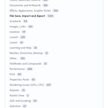
Documents and Artboards
356
Effects, Appearance, Graphic Styles
246
File Save, Import and Export
1200
Gradients
90
Images, Links
163
Isolation
19
Launch
229
Layers
61
Learning and Help
35
Meshes, Distortion, Mockup
21
Other...
765
Pathfinder and Compounds
31
Performance
686
Print
80
Properties Panel
93
Rendering Issues (GPU, CPU)
437
Repeats
25
Rotate View
5
SDK and Scripting
93
Selection
67