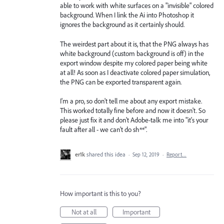
able to work with white surfaces on a "invisible" colored
background. When I link the Ai into Photoshop it
ignores the background as it certainly should.
The weirdest part about it is, that the PNG always has
white background (custom background is off) in the
export window despite my colored paper being white
at all! As soon as I deactivate colored paper simulation,
the PNG can be exported transparent again.
I'm a pro, so don't tell me about any export mistake.
This worked totally fine before and now it doesn't. So
please just fix it and don't Adobe-talk me into "it's your
fault after all - we can't do sh**".
er1k
shared this idea
·
Sep 12, 2019
·
Report…
How important is this to you?
Not at all
Important