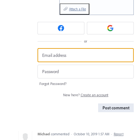
Attach a File
or
Forgot Password?
New here?
Create an account
Post comment
Michael
commented
·
October 10, 2019 1:57 AM
·
Report