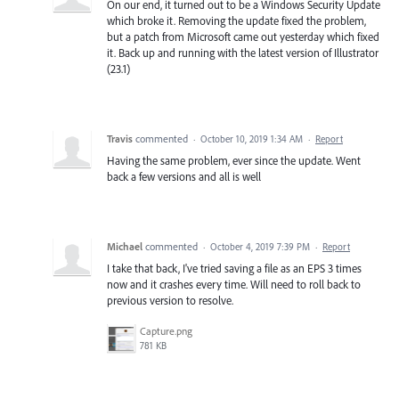
On our end, it turned out to be a Windows Security Update
which broke it. Removing the update fixed the problem,
but a patch from Microsoft came out yesterday which fixed
it. Back up and running with the latest version of Illustrator
(23.1)
Travis
commented
·
October 10, 2019 1:34 AM
·
Report
Having the same problem, ever since the update. Went
back a few versions and all is well
Michael
commented
·
October 4, 2019 7:39 PM
·
Report
I take that back, I've tried saving a file as an EPS 3 times
now and it crashes every time. Will need to roll back to
previous version to resolve.
Capture.png
781 KB