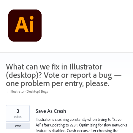
Skip
to
content
What can we fix in Illustrator
(desktop)? Vote or report a bug —
one problem per entry, please.
← Illustrator (Desktop) Bugs
3
Save As Crash
votes
Illustrator is crashing constantly when trying to "Save
As" after updating to v23.1. Optimizing for slow networks
Vote
feature is disabled. Crash occurs after choosing the