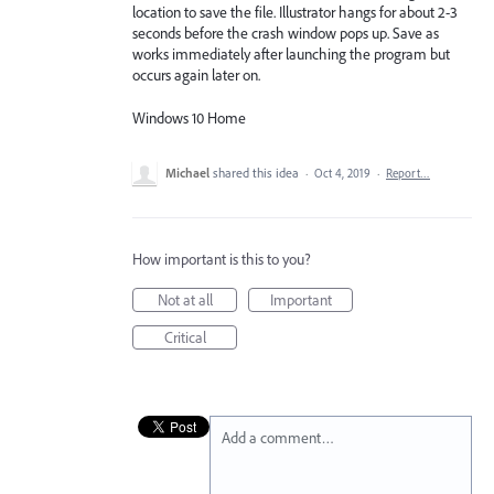
location to save the file. Illustrator hangs for about 2-3
seconds before the crash window pops up. Save as
works immediately after launching the program but
occurs again later on.
Windows 10 Home
Michael
shared this idea
·
Oct 4, 2019
·
Report…
How important is this to you?
Not at all
Important
Critical
Add a comment…