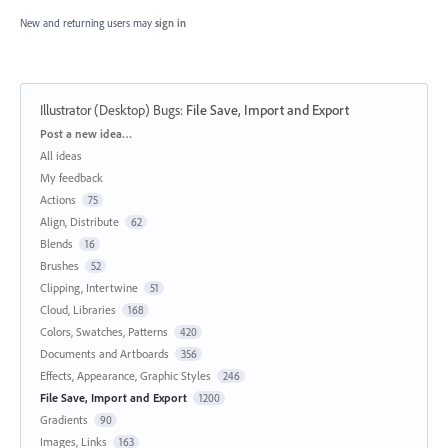
New and returning users may
sign in
Illustrator (Desktop) Bugs
:
File Save, Import and Export
Categories
Post a new idea…
All ideas
My feedback
Actions
75
Align, Distribute
62
Blends
16
Brushes
52
Clipping, Intertwine
51
Cloud, Libraries
168
Colors, Swatches, Patterns
420
Documents and Artboards
356
Effects, Appearance, Graphic Styles
246
File Save, Import and Export
1200
Gradients
90
Images, Links
163