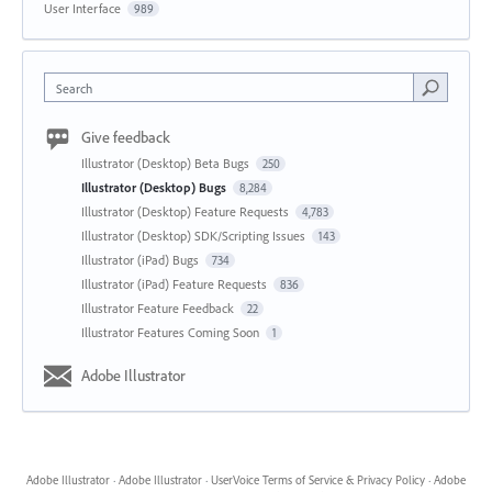
User Interface
989
Search
Give feedback
Illustrator (Desktop) Beta Bugs
250
Illustrator (Desktop) Bugs
8,284
Illustrator (Desktop) Feature Requests
4,783
Illustrator (Desktop) SDK/Scripting Issues
143
Illustrator (iPad) Bugs
734
Illustrator (iPad) Feature Requests
836
Illustrator Feature Feedback
22
Illustrator Features Coming Soon
1
Adobe Illustrator
Adobe Illustrator
·
Adobe Illustrator
·
UserVoice Terms of Service & Privacy Policy
·
Adobe