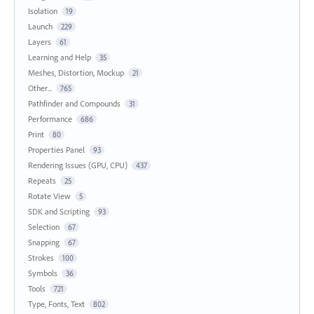
Isolation
19
Launch
229
Layers
61
Learning and Help
35
Meshes, Distortion, Mockup
21
Other...
765
Pathfinder and Compounds
31
Performance
686
Print
80
Properties Panel
93
Rendering Issues (GPU, CPU)
437
Repeats
25
Rotate View
5
SDK and Scripting
93
Selection
67
Snapping
67
Strokes
100
Symbols
36
Tools
721
Type, Fonts, Text
802