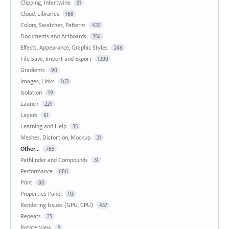
Clipping, Intertwine
51
Cloud, Libraries
168
Colors, Swatches, Patterns
420
Documents and Artboards
356
Effects, Appearance, Graphic Styles
246
File Save, Import and Export
1200
Gradients
90
Images, Links
163
Isolation
19
Launch
229
Layers
61
Learning and Help
35
Meshes, Distortion, Mockup
21
Other...
765
Pathfinder and Compounds
31
Performance
686
Print
80
Properties Panel
93
Rendering Issues (GPU, CPU)
437
Repeats
25
Rotate View
5