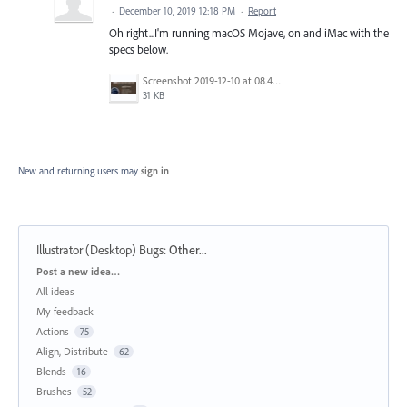
·
December 10, 2019 12:18 PM
·
Report
Oh right...I'm running macOS Mojave, on and iMac with the
specs below.
Screenshot 2019-12-10 at 08.47.15.jpg
31 KB
New and returning users may
sign in
Illustrator (Desktop) Bugs
:
Other...
Categories
Post a new idea…
All ideas
My feedback
Actions
75
Align, Distribute
62
Blends
16
Brushes
52