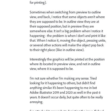
for printing).
Sometimes when switching from preview to outline
view, and back, I notice that some objects aren't where
they are supposed to be. In outline view they are at
their supposed position, but in preview they are
somewhere else. It isn't a big problem when I notice it
happening - the problem is when I don't and print it like
that. When I notice it, moving the object, pressing unite,
or several other actions will make the object pop back
to their right place (like in outline view).
Interestingly the graphics will be printed at the position
where its located in preview view, and not in outline
view, where it is supposed to be.
I'm not sure whether I'm making any sense. Tried
looking for it happening to others, but didn't find
anything similar. It's been happening to me in bot
Adobe illustrator 2019 and 2020 as well in the past 6
years. It doesn't occur daily, but quite often to be really
annoying.