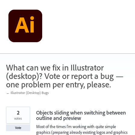
Skip
to
content
What can we fix in Illustrator
(desktop)? Vote or report a bug —
one problem per entry, please.
← Illustrator (Desktop) Bugs
2
Objects sliding when switching between
outline and preview
votes
Most of the times I'm working with quite simple
Vote
graphics (preparing already existing logos and graphics