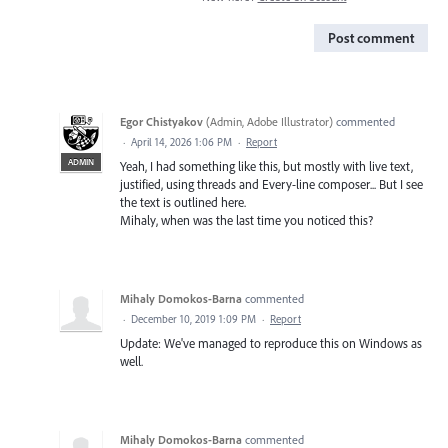
Post comment
Egor Chistyakov
(
Admin, Adobe Illustrator
)
commented
·
April 14, 2026 1:06 PM
·
Report
ADMIN
Yeah, I had something like this, but mostly with live text,
justified, using threads and Every-line composer... But I see
the text is outlined here.
Mihaly, when was the last time you noticed this?
Mihaly Domokos-Barna
commented
·
December 10, 2019 1:09 PM
·
Report
Update: We've managed to reproduce this on Windows as
well.
Mihaly Domokos-Barna
commented