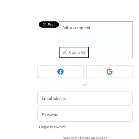
Add a comment…
Attach a File
or
Forgot Password?
New here?
Create an account