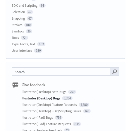
SDK and Scripting
93
Selection
67
Snapping
67
Strokes
100
Symbols
36
Tools
721
Type, Fonts, Text
802
User Interface
989
Search
Give feedback
Illustrator (Desktop) Beta Bugs
250
Illustrator (Desktop) Bugs
8,284
Illustrator (Desktop) Feature Requests
4,780
Illustrator (Desktop) SDK/Scripting Issues
143
Illustrator (iPad) Bugs
734
Illustrator (iPad) Feature Requests
836
Illustrator Feature Feedback
22