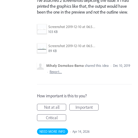
I've attached 2 screenshots depicting the issue. If I had
printed the graphics like that, the output would have
been the one in the preview and not the outline view.
Screenshot 2019-12-10 at 06.51.02.jpg
103 KB
Screenshot 2019-12-10 at 06.50.56.jpg
89 KB
Mihaly Domokos-Barna
shared this idea
·
Dec 10, 2019
·
Report…
How important is this to you?
Not at all
Important
Critical
NEED MORE INFO
·
Apr 14, 2026