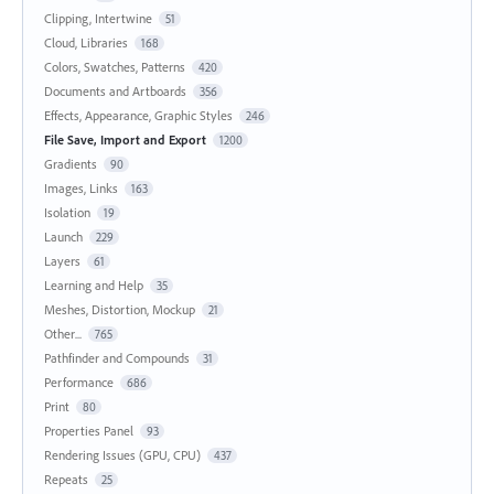
Clipping, Intertwine
51
Cloud, Libraries
168
Colors, Swatches, Patterns
420
Documents and Artboards
356
Effects, Appearance, Graphic Styles
246
File Save, Import and Export
1200
Gradients
90
Images, Links
163
Isolation
19
Launch
229
Layers
61
Learning and Help
35
Meshes, Distortion, Mockup
21
Other...
765
Pathfinder and Compounds
31
Performance
686
Print
80
Properties Panel
93
Rendering Issues (GPU, CPU)
437
Repeats
25