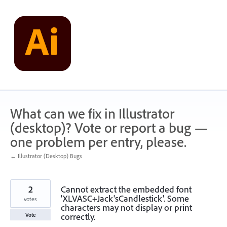
Skip
to
content
What can we fix in Illustrator
(desktop)? Vote or report a bug —
one problem per entry, please.
← Illustrator (Desktop) Bugs
2
Cannot extract the embedded font
'XLVASC+Jack'sCandlestick'. Some
votes
characters may not display or print
correctly.
Vote