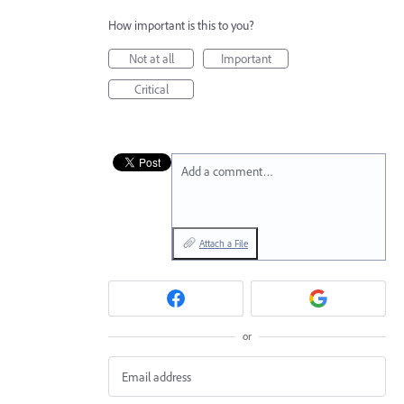
How important is this to you?
Not at all
Important
Critical
Add a comment…
Attach a File
or