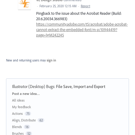
·
February 25, 2020 12:15 AM
·
Report
Pingback to the issue about the Acrobat Reader (Build:
20.6.20034.366983)
https://community.adobe.com/t5/acrobat/adobe-acrobat-
cannot-extract-the-embedded-font/m-p/10944419?
page=1#M242245
New and returning users may
sign in
Illustrator (Desktop) Bugs
:
File Save, Import and Export
Categories
Post a new idea…
All ideas
My feedback
Actions
75
Align, Distribute
62
Blends
16
Brushes
52