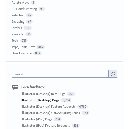
Rotate View
5
SDK and Scripting
93
Selection
67
Snapping
67
Strokes
100
Symbols
36
Tools
721
Type, Fonts, Text
802
User Interface
989
Search
Give feedback
Illustrator (Desktop) Beta Bugs
250
Illustrator (Desktop) Bugs
8,284
Illustrator (Desktop) Feature Requests
4,782
Illustrator (Desktop) SDK/Scripting Issues
143
Illustrator (iPad) Bugs
734
Illustrator (iPad) Feature Requests
836