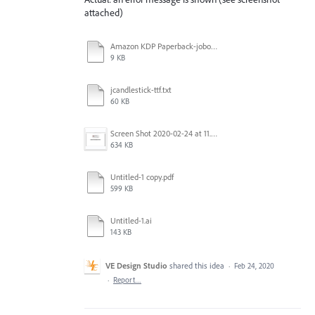
attached)
Amazon KDP Paperback-joboptions.txt
9 KB
jcandlestick-ttf.txt
60 KB
Screen Shot 2020-02-24 at 11.14.17 AM.png
634 KB
Untitled-1 copy.pdf
599 KB
Untitled-1.ai
143 KB
VE Design Studio
shared this idea
·
Feb 24, 2020
·
Report…