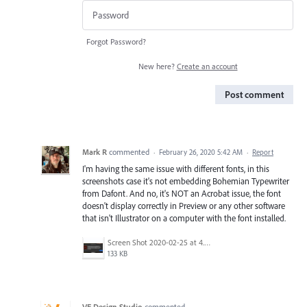
Forgot Password?
New here?
Create an account
Post comment
Mark R
commented
·
February 26, 2020 5:42 AM
·
Report
I'm having the same issue with different fonts, in this
screenshots case it's not embedding Bohemian Typewriter
from Dafont. And no, it's NOT an Acrobat issue, the font
doesn't display correctly in Preview or any other software
that isn't Illustrator on a computer with the font installed.
Screen Shot 2020-02-25 at 4.00.39 PM.png
133 KB
VE Design Studio
commented