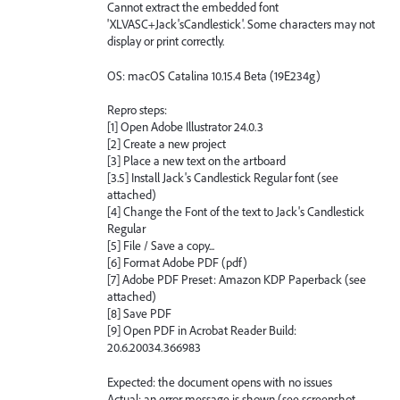
Cannot extract the embedded font
'XLVASC+Jack'sCandlestick'. Some characters may not
display or print correctly.
OS: macOS Catalina 10.15.4 Beta (19E234g)
Repro steps:
[1] Open Adobe Illustrator 24.0.3
[2] Create a new project
[3] Place a new text on the artboard
[3.5] Install Jack's Candlestick Regular font (see
attached)
[4] Change the Font of the text to Jack's Candlestick
Regular
[5] File / Save a copy...
[6] Format Adobe PDF (pdf)
[7] Adobe PDF Preset: Amazon KDP Paperback (see
attached)
[8] Save PDF
[9] Open PDF in Acrobat Reader Build:
20.6.20034.366983
Expected: the document opens with no issues
Actual: an error message is shown (see screenshot