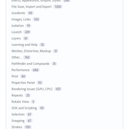
Effects, Appearance, Graphic Styles
246
File Save, Import and Export
1200
Gradients
90
Images, Links
163
Isolation
19
Launch
229
Layers
61
Learning and Help
35
Meshes, Distortion, Mockup
21
Other...
765
Pathfinder and Compounds
31
Performance
686
Print
80
Properties Panel
93
Rendering Issues (GPU, CPU)
437
Repeats
25
Rotate View
5
SDK and Scripting
93
Selection
67
Snapping
67
Strokes
100