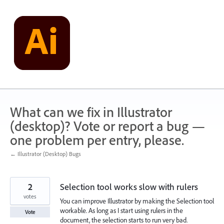
Skip
to
content
What can we fix in Illustrator
(desktop)? Vote or report a bug —
one problem per entry, please.
← Illustrator (Desktop) Bugs
2
Selection tool works slow with rulers
votes
You can improve Illustrator by making the Selection tool
workable. As long as I start using rulers in the
Vote
document, the selection starts to run very bad.