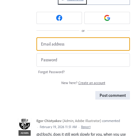
or
Forgot Password?
New here?
Create an account
Post comment
Egor Chistyakov
(
Admin, Adobe Illustrator
)
commented
·
February 19, 2026 11:51 AM
·
Report
ADMIN
@d.foschi, does it still work slowly for you, when you use