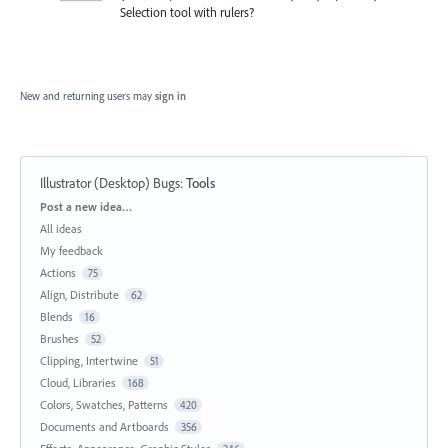
Selection tool with rulers?
New and returning users may
sign in
Illustrator (Desktop) Bugs
:
Tools
Categories
Post a new idea…
All ideas
My feedback
Actions
75
Align, Distribute
62
Blends
16
Brushes
52
Clipping, Intertwine
51
Cloud, Libraries
168
Colors, Swatches, Patterns
420
Documents and Artboards
356