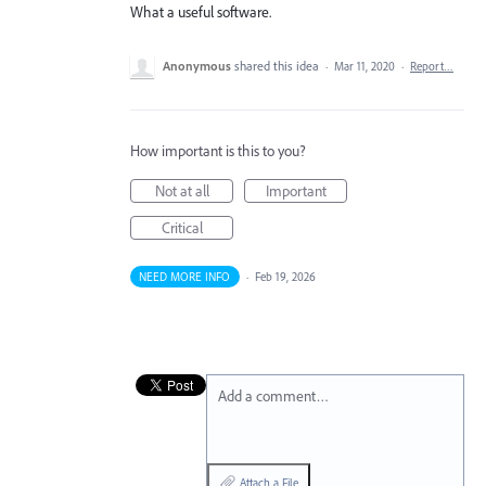
What a useful software.
Anonymous
shared this idea
·
Mar 11, 2020
·
Report…
How important is this to you?
Not at all
Important
Critical
NEED MORE INFO
·
Feb 19, 2026
Add a comment…
Attach a File