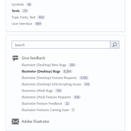
Symbols
36
Tools
721
Type, Fonts, Text
802
User Interface
989
Search
Give feedback
Illustrator (Desktop) Beta Bugs
250
Illustrator (Desktop) Bugs
8,284
Illustrator (Desktop) Feature Requests
4,782
Illustrator (Desktop) SDK/Scripting Issues
143
Illustrator (iPad) Bugs
734
Illustrator (iPad) Feature Requests
836
Illustrator Feature Feedback
22
Illustrator Features Coming Soon
1
Adobe Illustrator