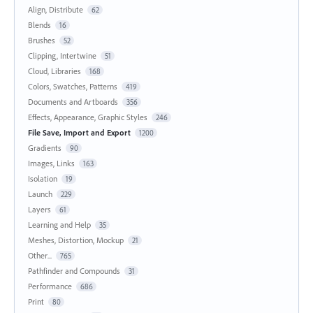
Align, Distribute
62
Blends
16
Brushes
52
Clipping, Intertwine
51
Cloud, Libraries
168
Colors, Swatches, Patterns
419
Documents and Artboards
356
Effects, Appearance, Graphic Styles
246
File Save, Import and Export
1200
Gradients
90
Images, Links
163
Isolation
19
Launch
229
Layers
61
Learning and Help
35
Meshes, Distortion, Mockup
21
Other...
765
Pathfinder and Compounds
31
Performance
686
Print
80