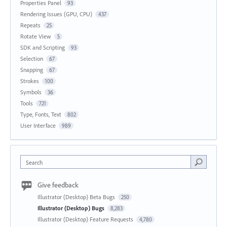
Properties Panel
93
Rendering Issues (GPU, CPU)
437
Repeats
25
Rotate View
5
SDK and Scripting
93
Selection
67
Snapping
67
Strokes
100
Symbols
36
Tools
721
Type, Fonts, Text
802
User Interface
989
Search
Give feedback
Illustrator (Desktop) Beta Bugs
250
Illustrator (Desktop) Bugs
8,283
Illustrator (Desktop) Feature Requests
4,780