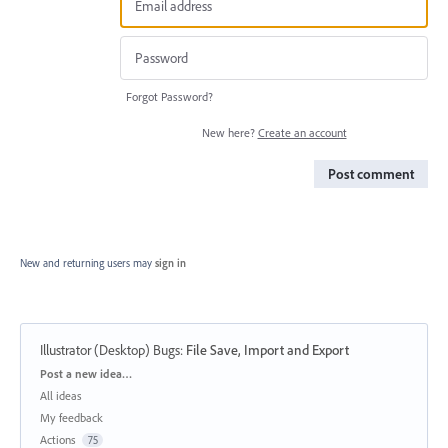
Forgot Password?
New here?
Create an account
Post comment
New and returning users may
sign in
Illustrator (Desktop) Bugs
:
File Save, Import and Export
Categories
Post a new idea…
All ideas
My feedback
Actions
75