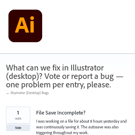
Skip
to
content
What can we fix in Illustrator
(desktop)? Vote or report a bug —
one problem per entry, please.
← Illustrator (Desktop) Bugs
1
File Save Incomplete?
vote
I was working on a file for about 8 hours yesterday and
was continuously saving it. The autosave was also
Vote
triggering throughout my work.