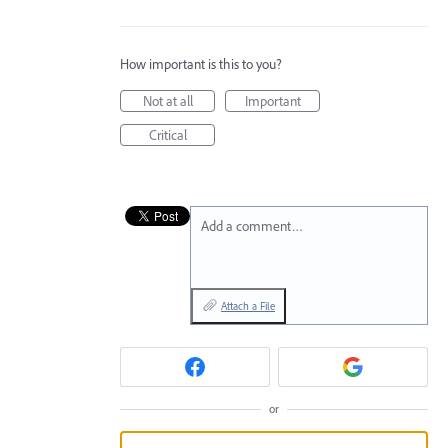
How important is this to you?
Not at all
Important
Critical
Add a comment…
Attach a File
or