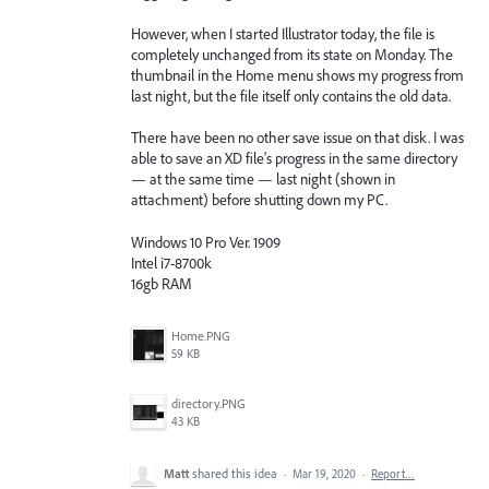
However, when I started Illustrator today, the file is
completely unchanged from its state on Monday. The
thumbnail in the Home menu shows my progress from
last night, but the file itself only contains the old data.
There have been no other save issue on that disk. I was
able to save an XD file's progress in the same directory
— at the same time — last night (shown in
attachment) before shutting down my PC.
Windows 10 Pro Ver. 1909
Intel i7-8700k
16gb RAM
Home.PNG
59 KB
directory.PNG
43 KB
Matt
shared this idea
·
Mar 19, 2020
·
Report…