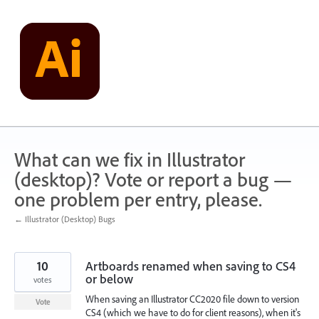
Skip
to
content
What can we fix in Illustrator
(desktop)? Vote or report a bug —
one problem per entry, please.
← Illustrator (Desktop) Bugs
10
Artboards renamed when saving to CS4
or below
votes
When saving an Illustrator CC2020 file down to version
Vote
CS4 (which we have to do for client reasons), when it's