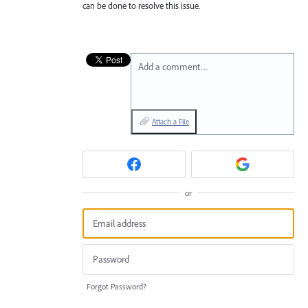
can be done to resolve this issue.
Add a comment…
Attach a File
or
Forgot Password?