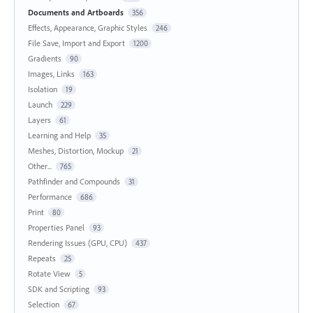
Documents and Artboards
356
Effects, Appearance, Graphic Styles
246
File Save, Import and Export
1200
Gradients
90
Images, Links
163
Isolation
19
Launch
229
Layers
61
Learning and Help
35
Meshes, Distortion, Mockup
21
Other...
765
Pathfinder and Compounds
31
Performance
686
Print
80
Properties Panel
93
Rendering Issues (GPU, CPU)
437
Repeats
25
Rotate View
5
SDK and Scripting
93
Selection
67