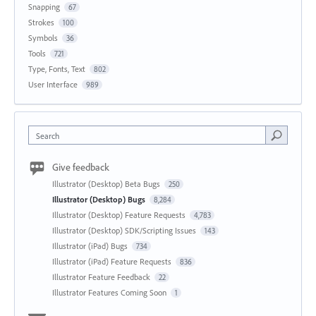
Snapping
67
Strokes
100
Symbols
36
Tools
721
Type, Fonts, Text
802
User Interface
989
Search
Give feedback
Illustrator (Desktop) Beta Bugs
250
Illustrator (Desktop) Bugs
8,284
Illustrator (Desktop) Feature Requests
4,783
Illustrator (Desktop) SDK/Scripting Issues
143
Illustrator (iPad) Bugs
734
Illustrator (iPad) Feature Requests
836
Illustrator Feature Feedback
22
Illustrator Features Coming Soon
1