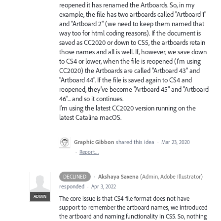
reopened it has renamed the Artboards. So, in my
example, the file has two artboards called "Artboard 1"
and "Artboard 2" (we need to keep them named that
way too for html coding reasons). If the document is
saved as CC2020 or down to CS5, the artboards retain
those names and all is well. If, however, we save down
to CS4 or lower, when the file is reopened (I'm using
CC2020) the Artboards are called "Artboard 43" and
"Artboard 44". If the file is saved again to CS4 and
reopened, they've become "Artboard 45" and "Artboard
46"... and so it continues.
I'm using the latest CC2020 version running on the
latest Catalina macOS.
Graphic Gibbon
shared this idea
·
Mar 23, 2020
·
Report…
·
Akshaya Saxena
(
Admin, Adobe Illustrator
)
DECLINED
responded
·
Apr 3, 2022
ADMIN
The core issue is that CS4 file format does not have
support to remember the artboard names, we introduced
the artboard and naming functionality in CS5. So, nothing