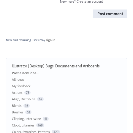
New here?
Create an account
Post comment
New and returning users may
sign in
Illustrator (Desktop) Bugs
:
Documents and Artboards
Categories
Post a new idea…
All ideas
My feedback
Actions
75
Align, Distribute
62
Blends
16
Brushes
52
Clipping, Intertwine
51
Cloud, Libraries
168
Colors, Swatches, Patterns
420