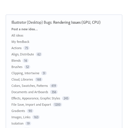
Illustrator (Desktop) Bugs
:
Rendering Issues (GPU, CPU)
Categories
Post a new idea…
All ideas
My feedback
Actions
75
Align, Distribute
62
Blends
16
Brushes
52
Clipping, Intertwine
51
Cloud, Libraries
168
Colors, Swatches, Patterns
419
Documents and Artboards
356
Effects, Appearance, Graphic Styles
245
File Save, Import and Export
1200
Gradients
90
Images, Links
163
Isolation
19