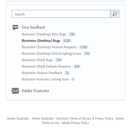
Search
Give feedback
Illustrator (Desktop) Beta Bugs
250
Illustrator (Desktop) Bugs
8,281
Illustrator (Desktop) Feature Requests
4,781
Illustrator (Desktop) SDK/Scripting Issues
143
Illustrator (iPad) Bugs
734
Illustrator (iPad) Feature Requests
836
Illustrator Feature Feedback
22
Illustrator Features Coming Soon
1
Adobe Illustrator
Adobe Illustrator
·
Adobe Illustrator
·
UserVoice Terms of Service & Privacy Policy
·
Adobe
Terms of Use
·
Adobe Privacy Policy