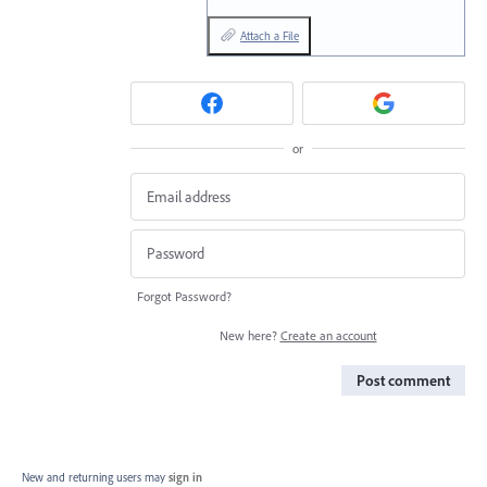
Attach a File
or
Forgot Password?
New here?
Create an account
Post comment
New and returning users may
sign in