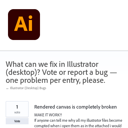
Skip
to
content
What can we fix in Illustrator
(desktop)? Vote or report a bug —
one problem per entry, please.
← Illustrator (Desktop) Bugs
1
Rendered canvas is completely broken
vote
MAKE IT WORK!!
If anyone can tell me why all my illustrator files become
Vote
corrupted when i open them as in the attached i would