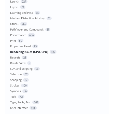
Launch
229
Layers
61
Learning and Help
35
Meshes, Distortion, Mockup
21
Other...
765
Pathfinder and Compounds
31
Performance
686
Print
80
Properties Panel
93
Rendering Issues (GPU, CPU)
437
Repeats
25
Rotate View
5
SDK and Scripting
93
Selection
67
Snapping
67
Strokes
100
Symbols
36
Tools
721
Type, Fonts, Text
802
User Interface
988