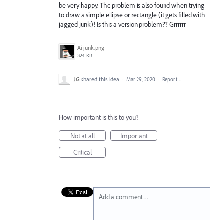
be very happy. The problem is also found when trying
to draw a simple ellipse or rectangle (it gets filled with
jagged junk)! Is this a version problem?? Grrrrrr
Ai junk.png
324 KB
JG
shared this idea
·
Mar 29, 2020
·
Report…
How important is this to you?
Not at all
Important
Critical
Add a comment…