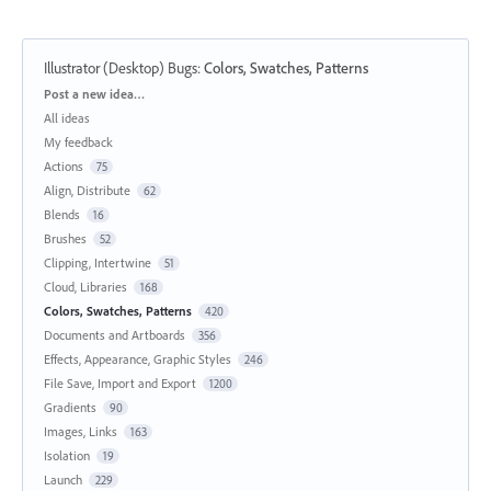
Illustrator (Desktop) Bugs
:
Colors, Swatches, Patterns
Categories
Post a new idea…
All ideas
My feedback
Actions
75
Align, Distribute
62
Blends
16
Brushes
52
Clipping, Intertwine
51
Cloud, Libraries
168
Colors, Swatches, Patterns
420
Documents and Artboards
356
Effects, Appearance, Graphic Styles
246
File Save, Import and Export
1200
Gradients
90
Images, Links
163
Isolation
19
Launch
229