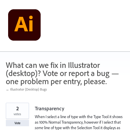
Skip
to
content
What can we fix in Illustrator
(desktop)? Vote or report a bug —
one problem per entry, please.
← Illustrator (Desktop) Bugs
2
Transparency
votes
When I select a line of type with the Type Tool it shows
as 100% Normal Transparency, however if I select that
Vote
same
line of type with the Selection Tool it displays as