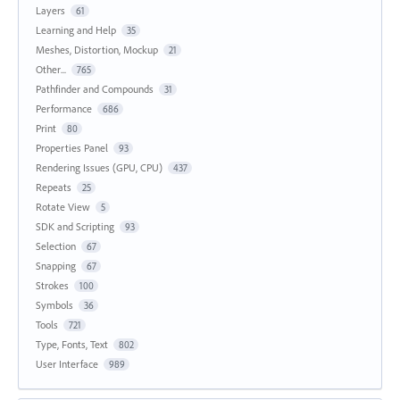
Layers
61
Learning and Help
35
Meshes, Distortion, Mockup
21
Other...
765
Pathfinder and Compounds
31
Performance
686
Print
80
Properties Panel
93
Rendering Issues (GPU, CPU)
437
Repeats
25
Rotate View
5
SDK and Scripting
93
Selection
67
Snapping
67
Strokes
100
Symbols
36
Tools
721
Type, Fonts, Text
802
User Interface
989