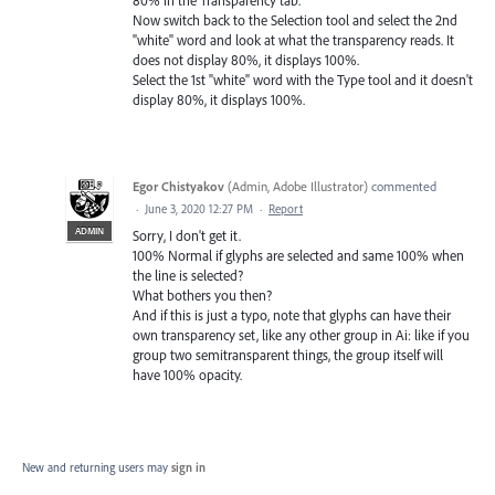
Now switch back to the Selection tool and select the 2nd
"white" word and look at what the transparency reads. It
does not display 80%, it displays 100%.
Select the 1st "white" word with the Type tool and it doesn't
display 80%, it displays 100%.
Egor Chistyakov
(
Admin, Adobe Illustrator
)
commented
·
June 3, 2020 12:27 PM
·
Report
ADMIN
Sorry, I don't get it.
100% Normal if glyphs are selected and same 100% when
the line is selected?
What bothers you then?
And if this is just a typo, note that glyphs can have their
own transparency set, like any other group in Ai: like if you
group two semitransparent things, the group itself will
have 100% opacity.
New and returning users may
sign in