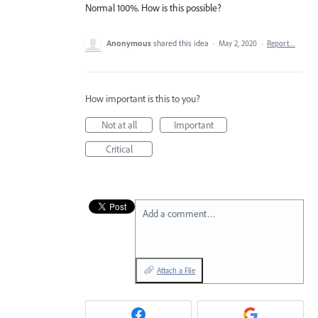
Normal 100%. How is this possible?
Anonymous
shared this idea
·
May 2, 2020
·
Report…
How important is this to you?
Not at all
Important
Critical
Add a comment…
Attach a File