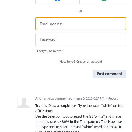
or
Forgot Password?
New here?
Create an account
Post comment
Anonymous
commented
·
June 3, 2020 6:27 PM
·
Report
Try this. Draw a purple box. Type the word "white" on top
of it 2 times.
Use the Selection tool to select the 1st "white" and make
the transparency 80% in the Transparency Tab. Now use
the type tool to select the 2nd "white" word and make it
80% in the Transparency tab.