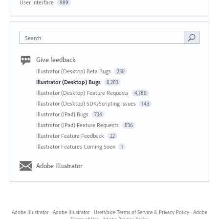
User Interface
989
Search
Give feedback
Illustrator (Desktop) Beta Bugs
250
Illustrator (Desktop) Bugs
8,283
Illustrator (Desktop) Feature Requests
4,780
Illustrator (Desktop) SDK/Scripting Issues
143
Illustrator (iPad) Bugs
734
Illustrator (iPad) Feature Requests
836
Illustrator Feature Feedback
22
Illustrator Features Coming Soon
1
Adobe Illustrator
Adobe Illustrator
·
Adobe Illustrator
·
UserVoice Terms of Service & Privacy Policy
·
Adobe