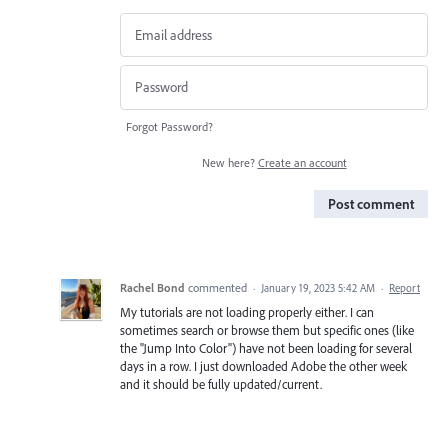
Forgot Password?
New here?
Create an account
Post comment
Rachel Bond
commented
·
January 19, 2023 5:42 AM
·
Report
My tutorials are not loading properly either. I can
sometimes search or browse them but specific ones (like
the "Jump Into Color") have not been loading for several
days in a row. I just downloaded Adobe the other week
and it should be fully updated/current.