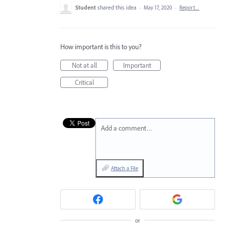
Student
shared this idea
·
May 17, 2020
·
Report…
How important is this to you?
Not at all
Important
Critical
Add a comment…
Attach a File
or