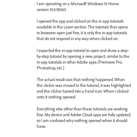
I am operating on a Microsoft Windows 10 Home
version 10.0.18363.
I opened the app and clicked on the in-app tutorials
available in the Learn section. The tutorials that opens
in browsers open just fine, it is only the in-app tutorials
that do not respond in any way when clicked on.
I expected the in-app tutorial to open and show a step-
by-step tutorial by opening a new project, similar to the
in-app tutorials in other Adobe apps (Premiere Pro,
Photoshop, etc.).
The actual result was that nothing happened. When
the clicker was moved to the tutorial, it was highlighted
and the clicker turned into a hand icon. When I clicked
onto it nothing opened.
Everything else other than these tutorials are working
fine. My device and Adobe Cloud apps are fully updated,
so I am confused why nothing opened when it should
have.