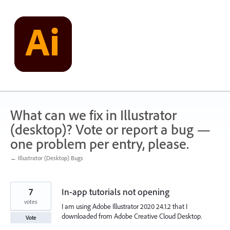
Skip
to
content
What can we fix in Illustrator
(desktop)? Vote or report a bug —
one problem per entry, please.
← Illustrator (Desktop) Bugs
7
In-app tutorials not opening
votes
I am using Adobe Illustrator 2020 24.1.2 that I
downloaded from Adobe Creative Cloud Desktop.
Vote