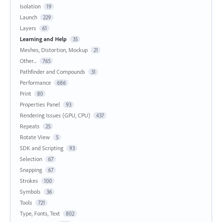
Isolation
19
Launch
229
Layers
61
Learning and Help
35
Meshes, Distortion, Mockup
21
Other...
765
Pathfinder and Compounds
31
Performance
686
Print
80
Properties Panel
93
Rendering Issues (GPU, CPU)
437
Repeats
25
Rotate View
5
SDK and Scripting
93
Selection
67
Snapping
67
Strokes
100
Symbols
36
Tools
721
Type, Fonts, Text
802