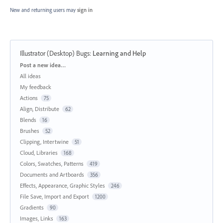
New and returning users may
sign in
Illustrator (Desktop) Bugs
:
Learning and Help
Categories
Post a new idea…
All ideas
My feedback
Actions
75
Align, Distribute
62
Blends
16
Brushes
52
Clipping, Intertwine
51
Cloud, Libraries
168
Colors, Swatches, Patterns
419
Documents and Artboards
356
Effects, Appearance, Graphic Styles
246
File Save, Import and Export
1200
Gradients
90
Images, Links
163