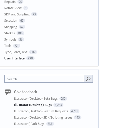
Repeats
25
Rotate View
5
SDK and Scripting
93
Selection
67
Snapping
67
Strokes
100
Symbols
36
Tools
721
Type, Fonts, Text
802
User Interface
990
Search
Give feedback
Illustrator (Desktop) Beta Bugs
250
Illustrator (Desktop) Bugs
8,283
Illustrator (Desktop) Feature Requests
4,781
Illustrator (Desktop) SDK/Scripting Issues
143
Illustrator (iPad) Bugs
734