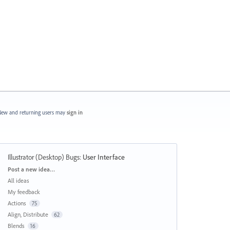
ew and returning users may
sign in
Illustrator (Desktop) Bugs
:
User Interface
Categories
Post a new idea…
All ideas
My feedback
Actions
75
Align, Distribute
62
Blends
16