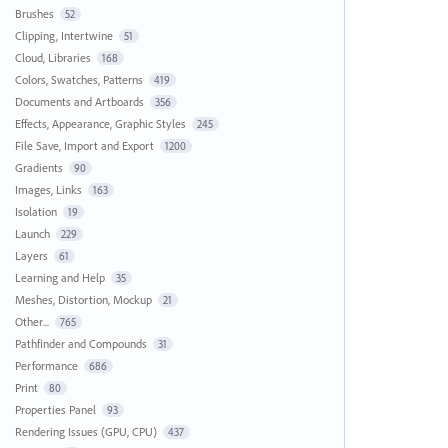
Brushes
52
Clipping, Intertwine
51
Cloud, Libraries
168
Colors, Swatches, Patterns
419
Documents and Artboards
356
Effects, Appearance, Graphic Styles
245
File Save, Import and Export
1200
Gradients
90
Images, Links
163
Isolation
19
Launch
229
Layers
61
Learning and Help
35
Meshes, Distortion, Mockup
21
Other...
765
Pathfinder and Compounds
31
Performance
686
Print
80
Properties Panel
93
Rendering Issues (GPU, CPU)
437