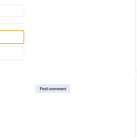
Post comment