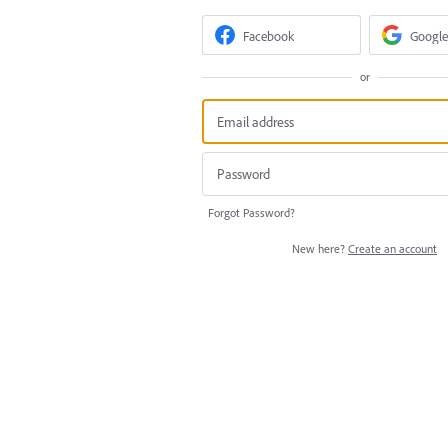
Facebook
Google
or
Forgot Password?
New here?
Create an account