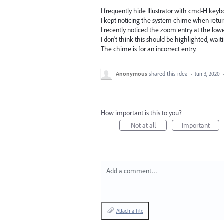
I frequently hide Illustrator with cmd-H keyb
I kept noticing the system chime when returni
I recently noticed the zoom entry at the low
I don't think this should be highlighted, wai
The chime is for an incorrect entry.
Anonymous
shared this idea
·
Jun 3, 2020
How important is this to you?
Not at all
Important
Add a comment…
Attach a File