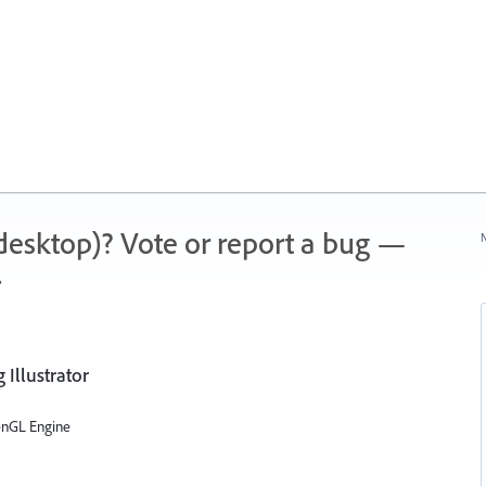
 (desktop)? Vote or report a bug —
N
.
Illustrator
enGL Engine