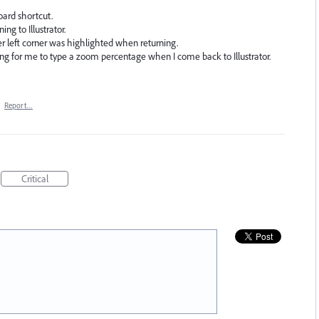
oard shortcut.
ng to Illustrator.
er left corner was highlighted when returning.
ting for me to type a zoom percentage when I come back to Illustrator.
·
Report…
Critical