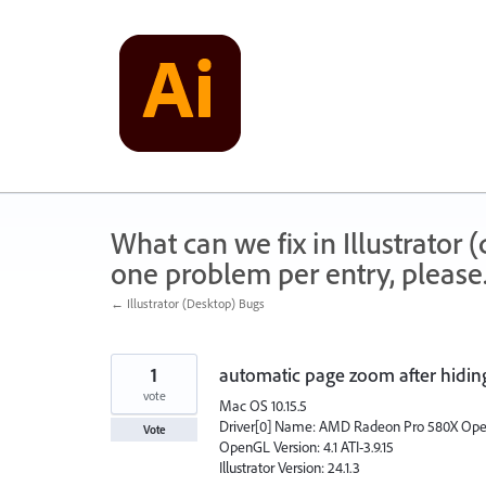
Skip
to
content
What can we fix in Illustrator
one problem per entry, please
← Illustrator (Desktop) Bugs
1
automatic page zoom after hiding 
vote
Mac OS 10.15.5
Driver[0] Name: AMD Radeon Pro 580X Op
Vote
OpenGL Version: 4.1 ATI-3.9.15
Illustrator Version: 24.1.3