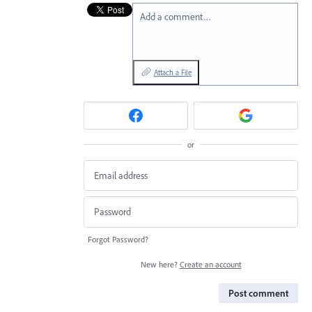
Add a comment…
Attach a File
or
Forgot Password?
New here?
Create an account
Post comment