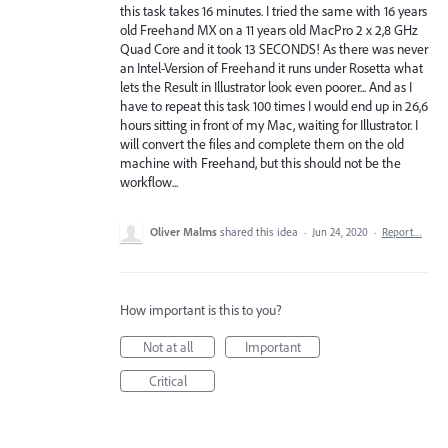
this task takes 16 minutes. I tried the same with 16 years
old Freehand MX on a 11 years old MacPro 2 x 2,8 GHz
Quad Core and it took 13 SECONDS! As there was never
an Intel-Version of Freehand it runs under Rosetta what
lets the Result in Illustrator look even poorer... And as I
have to repeat this task 100 times I would end up in 26,6
hours sitting in front of my Mac, waiting for Illustrator. I
will convert the files and complete them on the old
machine with Freehand, but this should not be the
workflow...
Oliver Malms
shared this idea
·
Jun 24, 2020
·
Report…
How important is this to you?
Not at all
Important
Critical