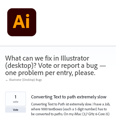
Skip
to
content
What can we fix in Illustrator
(desktop)? Vote or report a bug —
one problem per entry, please.
← Illustrator (Desktop) Bugs
1
Converting Text to path extremely slow
vote
Converting Text to Path ist extremely slow. I have a Job,
where 1000 textboxes (each a 5 digit number) has to
Vote
be converted to paths. On my iMac (3,7 GHz 6-Core i5)