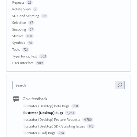
Repeats
25
Rotate View
5
SDK and Scripting
93
Selection
67
Snapping
67
Strokes
100
Symbols
36
Tools
721
Type, Fonts, Text
802
User Interface
989
Search
Give feedback
Illustrator (Desktop) Beta Bugs
250
Illustrator (Desktop) Bugs
8,284
Illustrator (Desktop) Feature Requests
4,780
Illustrator (Desktop) SDK/Scripting Issues
143
Illustrator (iPad) Bugs
734