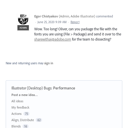
Egor Chistyakov
(
Admin, Adobe Illustrator
)
commented
·
June 25, 2020 9:09 AM
·
Report
ADMIN
Wow. Too long! Oliver, can you package the file with the
fonts you are using (File > Package) and send it over to the
sharewithai@adobe.com
for the team to dissecting?
New and returning users may
sign in
Illustrator (Desktop) Bugs
:
Performance
Categories
Post a new idea…
All ideas
My feedback
Actions
75
Align, Distribute
62
Blends
16