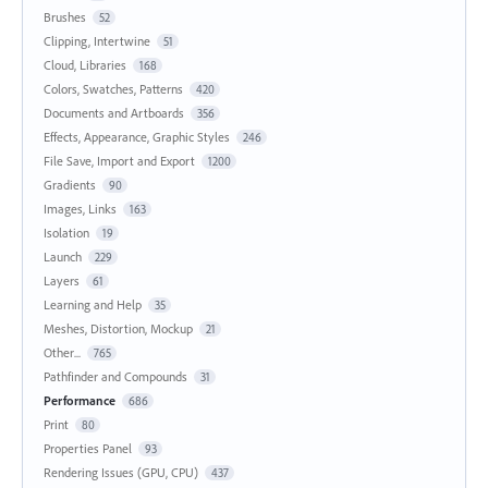
Brushes
52
Clipping, Intertwine
51
Cloud, Libraries
168
Colors, Swatches, Patterns
420
Documents and Artboards
356
Effects, Appearance, Graphic Styles
246
File Save, Import and Export
1200
Gradients
90
Images, Links
163
Isolation
19
Launch
229
Layers
61
Learning and Help
35
Meshes, Distortion, Mockup
21
Other...
765
Pathfinder and Compounds
31
Performance
686
Print
80
Properties Panel
93
Rendering Issues (GPU, CPU)
437