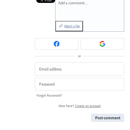
Add a comment…
Attach a File
or
Forgot Password?
New here?
Create an account
Post comment