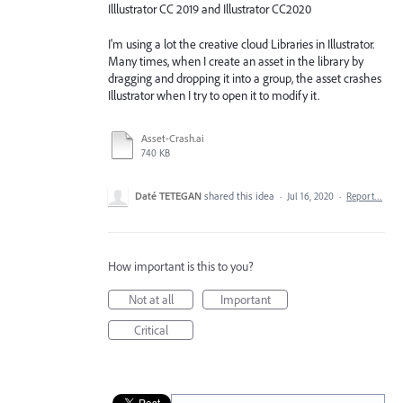
Illlustrator CC 2019 and Illustrator CC2020
I'm using a lot the creative cloud Libraries in Illustrator.
Many times, when I create an asset in the library by
dragging and dropping it into a group, the asset crashes
Illustrator when I try to open it to modify it.
Asset-Crash.ai
740 KB
Daté TETEGAN
shared this idea
·
Jul 16, 2020
·
Report…
How important is this to you?
Not at all
Important
Critical