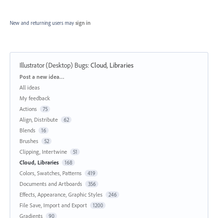
New and returning users may
sign in
Illustrator (Desktop) Bugs
:
Cloud, Libraries
Categories
Post a new idea…
All ideas
My feedback
Actions
75
Align, Distribute
62
Blends
16
Brushes
52
Clipping, Intertwine
51
Cloud, Libraries
168
Colors, Swatches, Patterns
419
Documents and Artboards
356
Effects, Appearance, Graphic Styles
246
File Save, Import and Export
1200
Gradients
90