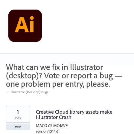
Skip
to
content
What can we fix in Illustrator
(desktop)? Vote or report a bug —
one problem per entry, please.
← Illustrator (Desktop) Bugs
1
Creative Cloud library assets make
Illustrator Crash
vote
MACO 0S MOJAVE
Vote
version 10.14.6