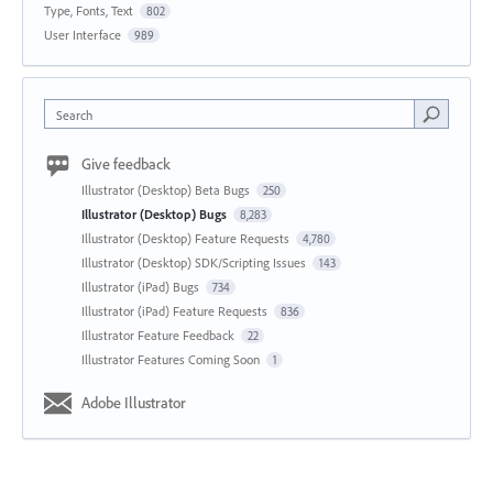
Type, Fonts, Text
802
User Interface
989
Search
Give feedback
Illustrator (Desktop) Beta Bugs
250
Illustrator (Desktop) Bugs
8,283
Illustrator (Desktop) Feature Requests
4,780
Illustrator (Desktop) SDK/Scripting Issues
143
Illustrator (iPad) Bugs
734
Illustrator (iPad) Feature Requests
836
Illustrator Feature Feedback
22
Illustrator Features Coming Soon
1
Adobe Illustrator