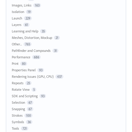
Images, Links
163
Isolation
19
Launch
229
Layers
61
Learning and Help
35
Meshes, Distortion, Mockup
21
Other...
765
Pathfinder and Compounds
31
Performance
686
Print
80
Properties Panel
93
Rendering Issues (GPU, CPU)
437
Repeats
25
Rotate View
5
SDK and Scripting
93
Selection
67
Snapping
67
Strokes
100
Symbols
36
Tools
721