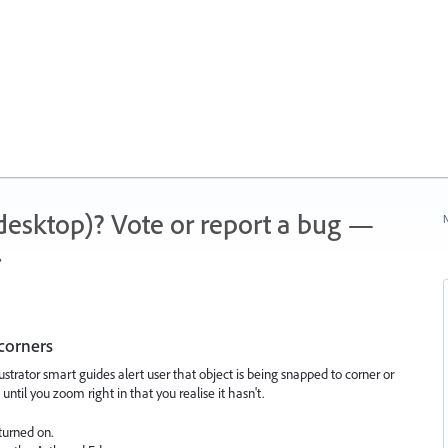
 (desktop)? Vote or report a bug —
N
.
corners
ustrator smart guides alert user that object is being snapped to corner or
t until you zoom right in that you realise it hasn't.
turned on.