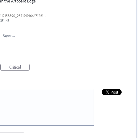
han the Artboard Edge.
112158590_2571749166471261_5783585212783798176_n.jpg
351 KB
·
Report…
Critical