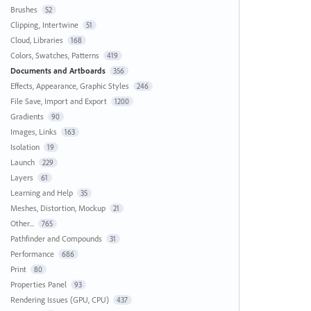
Brushes
52
Clipping, Intertwine
51
Cloud, Libraries
168
Colors, Swatches, Patterns
419
Documents and Artboards
356
Effects, Appearance, Graphic Styles
246
File Save, Import and Export
1200
Gradients
90
Images, Links
163
Isolation
19
Launch
229
Layers
61
Learning and Help
35
Meshes, Distortion, Mockup
21
Other...
765
Pathfinder and Compounds
31
Performance
686
Print
80
Properties Panel
93
Rendering Issues (GPU, CPU)
437