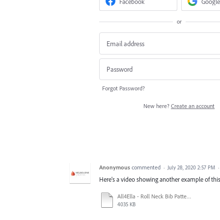
Facebook
Google
or
Forgot Password?
New here?
Create an account
Anonymous
commented
·
July 28, 2020 2:57 PM
Here's a video showing another example of this
All4Ella - Roll Neck Bib Pattern - Blue Star - 20x20cm.ai_ @ 25% (CMYK_GPU Preview) 2020-07-28 19-25-13.mp4
4035 KB