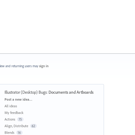
ew and returning users may
sign in
Illustrator (Desktop) Bugs
:
Documents and Artboards
Categories
Post a new idea…
All ideas
My feedback
Actions
75
Align, Distribute
62
Blends
16