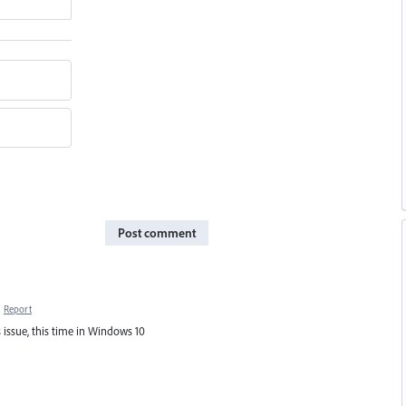
Post comment
·
Report
 issue, this time in Windows 10