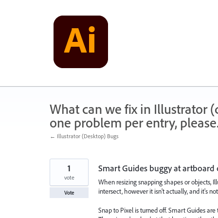
Skip
to
content
What can we fix in Illustrator
one problem per entry, please
← Illustrator (Desktop) Bugs
1
Smart Guides buggy at artboard 
vote
When resizing snapping shapes or objects, Ill
intersect, however it isn't actually, and it's no
Vote
Snap to Pixel is turned off. Smart Guides are 