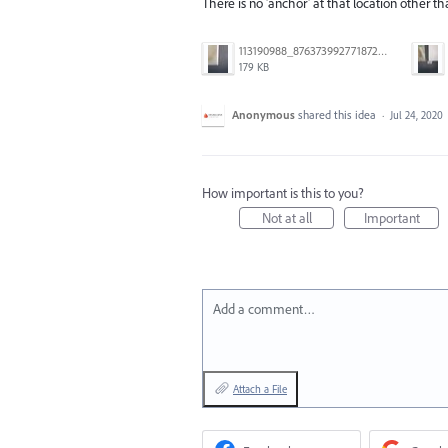
There is no 'anchor' at that location other t
113190988_876373992771872_7350479247961187315_n.jpg
179 KB
Anonymous
shared this idea
·
Jul 24, 2020
How important is this to you?
Not at all
Important
Add a comment…
Attach a File