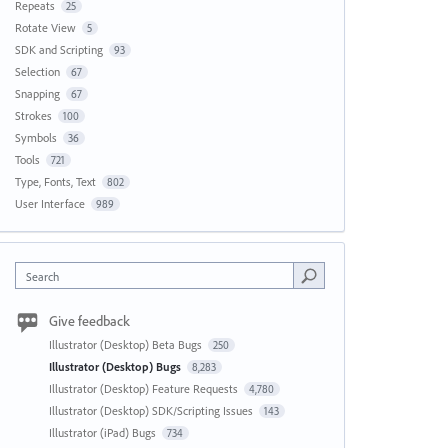
Repeats
25
Rotate View
5
SDK and Scripting
93
Selection
67
Snapping
67
Strokes
100
Symbols
36
Tools
721
Type, Fonts, Text
802
User Interface
989
Search
Give feedback
Illustrator (Desktop) Beta Bugs
250
Illustrator (Desktop) Bugs
8,283
Illustrator (Desktop) Feature Requests
4,780
Illustrator (Desktop) SDK/Scripting Issues
143
Illustrator (iPad) Bugs
734