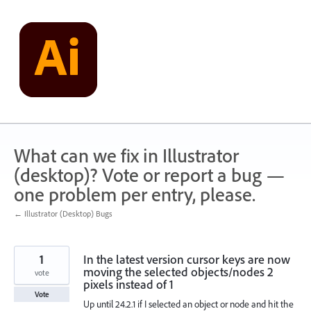
Skip
to
content
What can we fix in Illustrator
(desktop)? Vote or report a bug —
one problem per entry, please.
← Illustrator (Desktop) Bugs
1
In the latest version cursor keys are now
moving the selected objects/nodes 2
vote
pixels instead of 1
Vote
Up until 24.2.1 if I selected an object or node and hit the