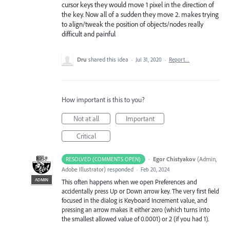
cursor keys they would move 1 pixel in the direction of
the key. Now all of a sudden they move 2. makes trying
to align/tweak the position of objects/nodes really
difficult and painful
Dru
shared this idea
·
Jul 31, 2020
·
Report…
How important is this to you?
Not at all
Important
Critical
·
Egor Chistyakov
(
Admin,
RESOLVED (COMMENTS OPEN)
Adobe Illustrator
)
responded
·
Feb 20, 2024
ADMIN
This often happens when we open Preferences and
accidentally press Up or Down arrow key. The very first field
focused in the dialog is Keyboard Increment value, and
pressing an arrow makes it either zero (which turns into
the smallest allowed value of 0.0001) or 2 (if you had 1).