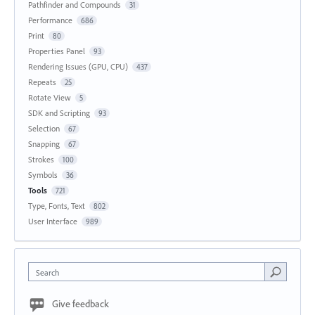
Pathfinder and Compounds
31
Performance
686
Print
80
Properties Panel
93
Rendering Issues (GPU, CPU)
437
Repeats
25
Rotate View
5
SDK and Scripting
93
Selection
67
Snapping
67
Strokes
100
Symbols
36
Tools
721
Type, Fonts, Text
802
User Interface
989
Search
Give feedback