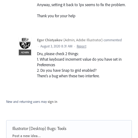
Anyway, setting it back to 1px seems to fix the problem.
Thank you for your help
Egor Chistyakov
(
Admin, Adobe Illustrator
)
commented
·
August 3, 2020 8:31 AM
·
Report
ADMIN
Dru, please check 2 things:
1. What keyboard increment value do you have set in
Preferences
2. Do you have Snap to grid enabled?
There’s a bug when these two interfere.
New and returning users may
sign in
Illustrator (Desktop) Bugs
:
Tools
Categories
Post a new idea…