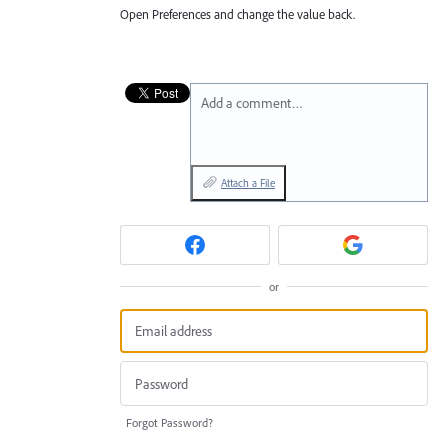
Open Preferences and change the value back.
Add a comment…
Attach a File
or
Forgot Password?