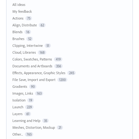
All ideas
My feedback
Actions
75
Align, Distribute
62
Blends
16
Brushes
52
Clipping, Intertwine
51
Cloud, Libraries
168
Colors, Swatches, Patterns
419
Documents and Artboards
356
Effects, Appearance, Graphic Styles
245
File Save, Import and Export
1200
Gradients
90
Images, Links
163
Isolation
19
Launch
229
Layers
61
Learning and Help
35
Meshes, Distortion, Mockup
21
Other...
765