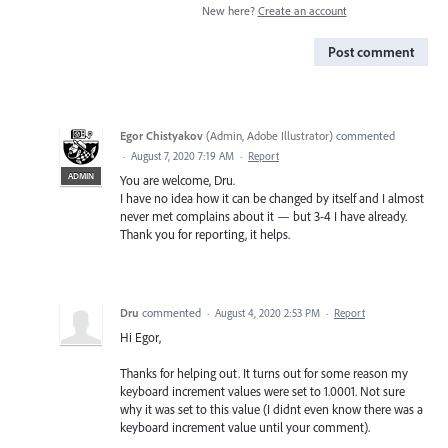
New here?
Create an account
Post comment
Egor Chistyakov
(
Admin, Adobe Illustrator
)
commented
·
August 7, 2020 7:19 AM
·
Report
ADMIN
You are welcome, Dru.
I have no idea how it can be changed by itself and I almost
never met complains about it — but 3-4 I have already.
Thank you for reporting, it helps.
Dru
commented
·
August 4, 2020 2:53 PM
·
Report
Hi Egor,
Thanks for helping out. It turns out for some reason my
keyboard increment values were set to 1.0001. Not sure
why it was set to this value (I didnt even know there was a
keyboard increment value until your comment).