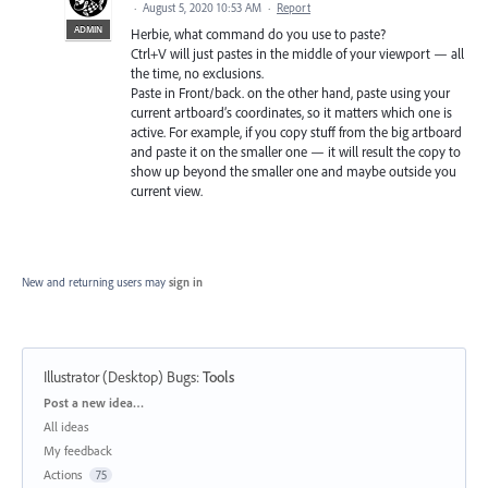
·
August 5, 2020 10:53 AM
·
Report
ADMIN
Herbie, what command do you use to paste?
Ctrl+V will just pastes in the middle of your viewport — all
the time, no exclusions.
Paste in Front/back. on the other hand, paste using your
current artboard’s coordinates, so it matters which one is
active. For example, if you copy stuff from the big artboard
and paste it on the smaller one — it will result the copy to
show up beyond the smaller one and maybe outside you
current view.
New and returning users may
sign in
Illustrator (Desktop) Bugs
:
Tools
Categories
Post a new idea…
All ideas
My feedback
Actions
75