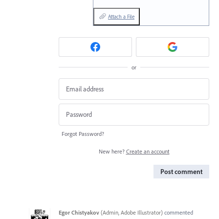
Attach a File
or
Forgot Password?
New here?
Create an account
Post comment
Egor Chistyakov
(
Admin, Adobe Illustrator
)
commented