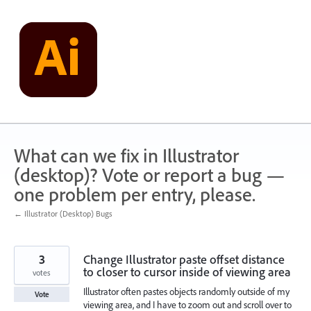
Skip
to
content
What can we fix in Illustrator
(desktop)? Vote or report a bug —
one problem per entry, please.
← Illustrator (Desktop) Bugs
3
Change Illustrator paste offset distance
to closer to cursor inside of viewing area
votes
Illustrator often pastes objects randomly outside of my
Vote
viewing area, and I have to zoom out and scroll over to