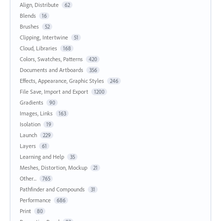
Align, Distribute
62
Blends
16
Brushes
52
Clipping, Intertwine
51
Cloud, Libraries
168
Colors, Swatches, Patterns
420
Documents and Artboards
356
Effects, Appearance, Graphic Styles
246
File Save, Import and Export
1200
Gradients
90
Images, Links
163
Isolation
19
Launch
229
Layers
61
Learning and Help
35
Meshes, Distortion, Mockup
21
Other...
765
Pathfinder and Compounds
31
Performance
686
Print
80