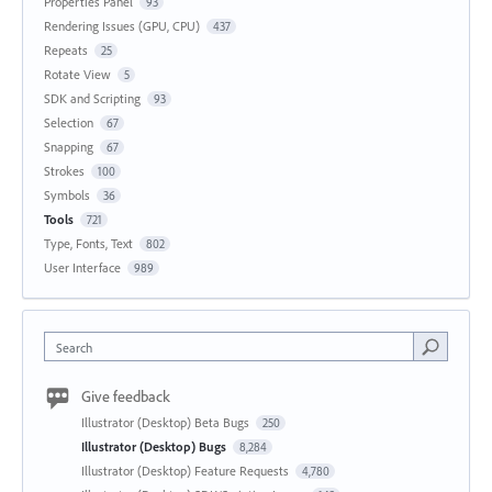
Properties Panel
93
Rendering Issues (GPU, CPU)
437
Repeats
25
Rotate View
5
SDK and Scripting
93
Selection
67
Snapping
67
Strokes
100
Symbols
36
Tools
721
Type, Fonts, Text
802
User Interface
989
Search
Give feedback
Illustrator (Desktop) Beta Bugs
250
Illustrator (Desktop) Bugs
8,284
Illustrator (Desktop) Feature Requests
4,780