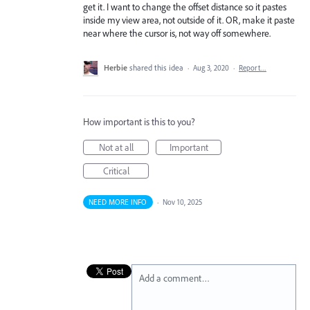
get it. I want to change the offset distance so it pastes
inside my view area, not outside of it. OR, make it paste
near where the cursor is, not way off somewhere.
Herbie
shared this idea
·
Aug 3, 2020
·
Report…
How important is this to you?
Not at all
Important
Critical
NEED MORE INFO
·
Nov 10, 2025
Add a comment…