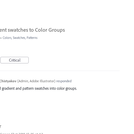
ent swatches to Color Groups
»
Colors, Swatches, Patterns
Critical
Chistyakov
(
Admin, Adobe Illustrator
)
responded
d gradient and pattern swatches into color groups.
r