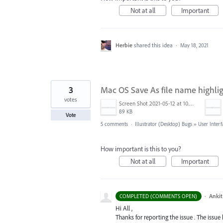
Not at all
Important
Herbie
shared this idea
·
May 18, 2021
3
Mac OS Save As file name highli
votes
Screen Shot 2021-05-12 at 10.39.37 AM.png
89 KB
Vote
5 comments
·
Illustrator (Desktop) Bugs
»
User Interf
How important is this to you?
Not at all
Important
·
Ankit
COMPLETED (COMMENTS OPEN)
Hi All ,
Thanks for reporting the issue . The issue