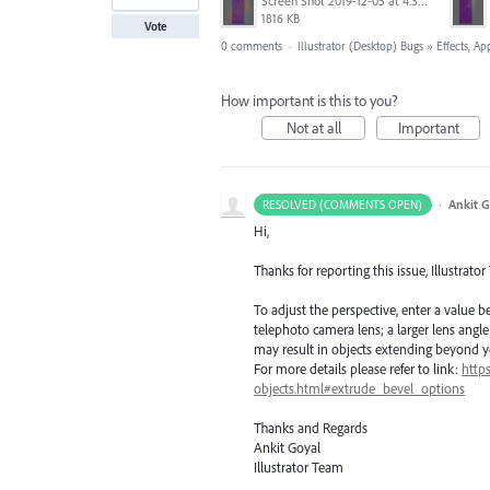
Screen Shot 2019-12-05 at 4.39.52 PM.png
1816 KB
Vote
0 comments
·
Illustrator (Desktop) Bugs
»
Effects, Ap
How important is this to you?
Not at all
Important
·
Ankit G
RESOLVED (COMMENTS OPEN)
Hi,
Thanks for reporting this issue, Illustrator
To adjust the perspective, enter a value b
telephoto camera lens; a larger lens angle
may result in objects extending beyond y
For more details please refer to link:
http
objects.html#extrude_bevel_options
Thanks and Regards
Ankit Goyal
Illustrator Team