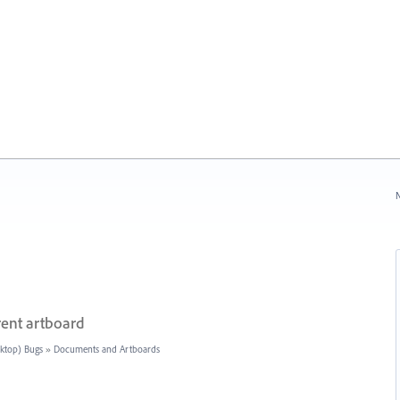
N
rent artboard
sktop) Bugs
»
Documents and Artboards