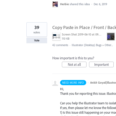
Herbie
shared this idea
·
Dec 6, 2019
39
Copy Paste in Place / Front / Bac
votes
Screen Shot 2019-06-10 at 09.27.52.png
110 KB
Vote
42 comments
·
Illustrator (Desktop) Bugs
»
Other...
How important is this to you?
Not at all
Important
·
Ankit Goyal(Illustr
NEED MORE INFO
Hi,
Thank you for reporting this issue. Illustr
Can you help the Illustrator team to isolat
If yes, then please let me know the follow
1) Is this Issue still happening on your mac