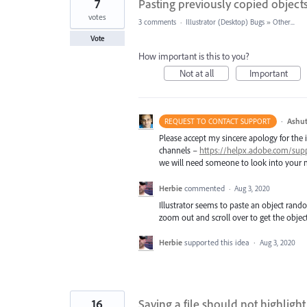
7
Pasting previously copied object
votes
3 comments
·
Illustrator (Desktop) Bugs
»
Other...
Vote
How important is this to you?
Not at all
Important
·
Ashut
REQUEST TO CONTACT SUPPORT
Please accept my sincere apology for the 
channels –
https://helpx.adobe.com/sup
we will need someone to look into your m
Herbie
commented
·
Aug 3, 2020
Illustrator seems to paste an object rand
zoom out and scroll over to get the object
Herbie
supported this idea
·
Aug 3, 2020
16
Saving a file should not highligh