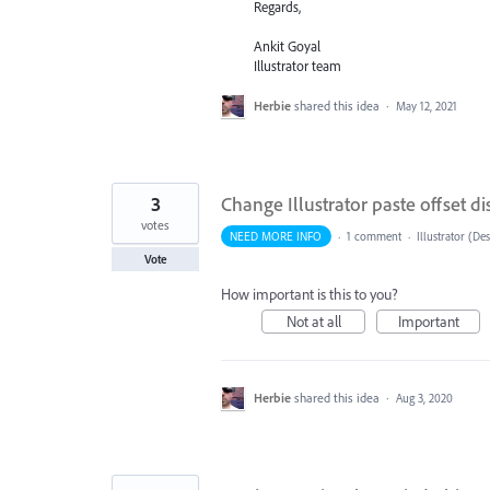
Regards,
Ankit Goyal
Illustrator team
Herbie
shared this idea
·
May 12, 2021
3
Change Illustrator paste offset di
votes
NEED MORE INFO
·
1 comment
·
Illustrator (De
Vote
How important is this to you?
Not at all
Important
Herbie
shared this idea
·
Aug 3, 2020