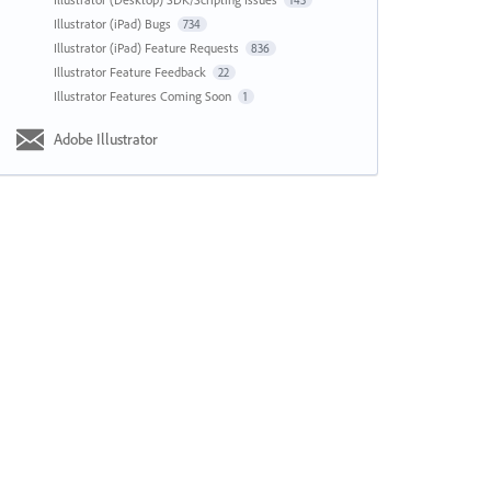
143
Illustrator (iPad) Bugs
734
Illustrator (iPad) Feature Requests
836
Illustrator Feature Feedback
22
Illustrator Features Coming Soon
1
Adobe Illustrator