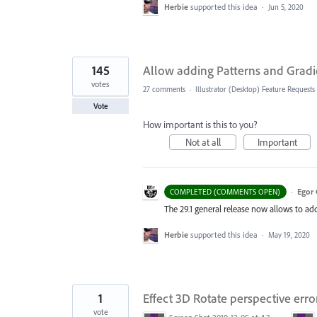
Herbie
supported this idea
·
Jun 5, 2020
145
Allow adding Patterns and Gradi
votes
27 comments
·
Illustrator (Desktop) Feature Requests
Vote
How important is this to you?
Not at all
Important
·
Egor 
COMPLETED (COMMENTS OPEN)
The 29.1 general release now allows to ad
Herbie
supported this idea
·
May 19, 2020
1
Effect 3D Rotate perspective erro
vote