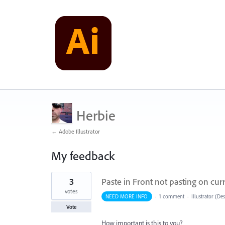
Herbie
← Adobe Illustrator
My feedback
18
3
Paste in Front not pasting on cur
results
found
votes
NEED MORE INFO
·
1 comment
·
Illustrator (De
Vote
How important is this to you?