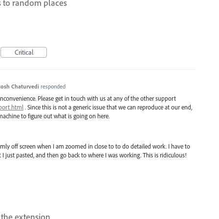
s to random places
Critical
osh Chaturvedi
responded
inconvenience. Please get in touch with us at any of the other support
port.html
. Since this is not a generic issue that we can reproduce at our end,
achine to figure out what is going on here.
omly off screen when I am zoomed in close to to do detailed work. I have to
 I just pasted, and then go back to where I was working. This is ridiculous!
t the extension