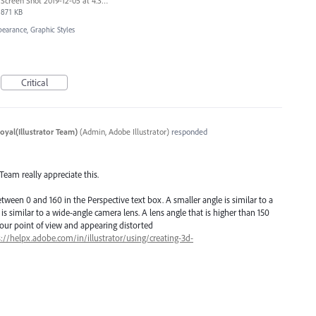
Screen Shot 2019-12-05 at 4.39.42 PM.png
871 KB
pearance, Graphic Styles
Critical
oyal(Illustrator Team)
(
Admin, Adobe Illustrator
)
responded
 Team really appreciate this.
etween 0 and 160 in the Perspective text box. A smaller angle is similar to a
 is similar to a wide-angle camera lens. A lens angle that is higher than 150
our point of view and appearing distorted
s://helpx.adobe.com/in/illustrator/using/creating-3d-