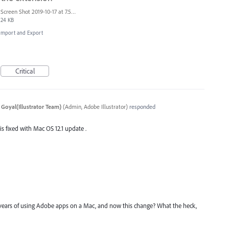
Screen Shot 2019-10-17 at 7.55.47 AM.png
24 KB
, Import and Export
Critical
 Goyal(Illustrator Team)
(
Admin, Adobe Illustrator
)
responded
 is fixed with Mac OS 12.1 update .
years of using Adobe apps on a Mac, and now this change? What the heck,