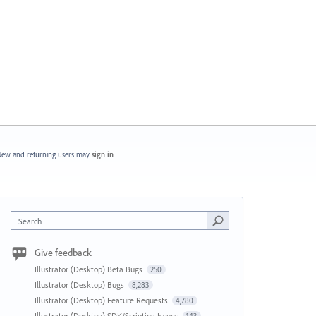
ew and returning users may
sign in
Search
Give feedback
Illustrator (Desktop) Beta Bugs
250
Illustrator (Desktop) Bugs
8,283
Illustrator (Desktop) Feature Requests
4,780
Illustrator (Desktop) SDK/Scripting Issues