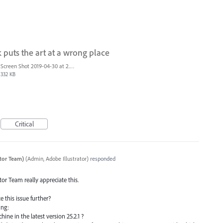
k puts the art at a wrong place
Screen Shot 2019-04-30 at 2.23.04 PM.png
332 KB
Critical
ator Team)
(
Admin, Adobe Illustrator
)
responded
ator Team really appreciate this.
e this issue further?
ing:
hine in the latest version 25.2.1 ?