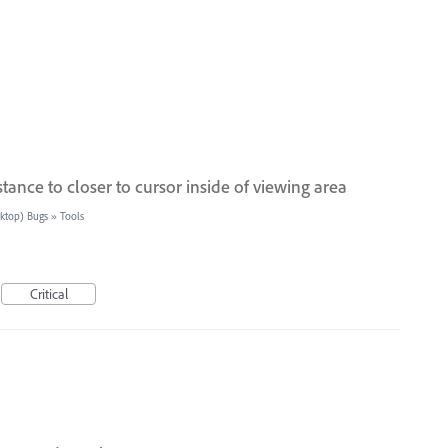
stance to closer to cursor inside of viewing area
sktop) Bugs
»
Tools
Critical