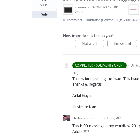
votes
Screenshot 2021-07-27 at 19.15.47.png
228 KB
Vote
10 comments
·
Illustrator (Desktop) Bugs
»
File Save
How important is this to you?
Not at all
Important
·
Ankit
COMPLETED (COMMENTS OPEN)
Hi ,
Thanks for reporting the issue . This issue
Thanks & Regards,
Ankit Goyal
Illustrator team
Herbie
commented
·
Jun 5, 2020
This is SO messing up my workflow. 20+ 
Adobe?!??