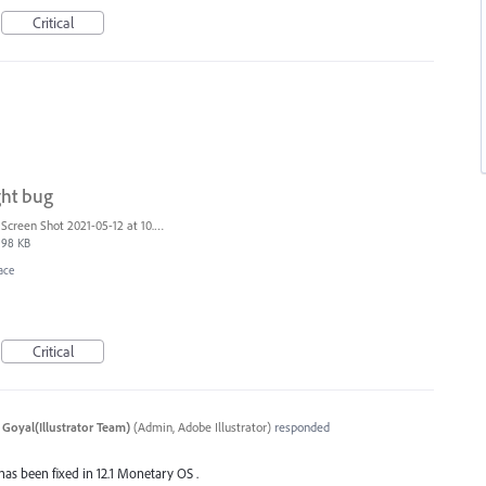
Critical
ght bug
Screen Shot 2021-05-12 at 10.40.09 AM.png
98 KB
ace
Critical
 Goyal(Illustrator Team)
(
Admin, Adobe Illustrator
)
responded
 has been fixed in 12.1 Monetary OS .