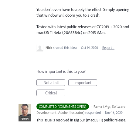
You don't even have to apply the effect. Simply opening
that window will doom you to a crash.
Tested with latest public releases of CC2019 + 2020 and
macOS 11 Beta (20A5384c) on 2015 iMac.
Nick
shared this idea
·
Oct 14, 2020
·
Report…
How important is this to you?
Not at all
Important
Critical
·
Rama
(
Mgr, Software
COMPLETED (COMMENTS OPEN)
Development, Adobe Illustrator
)
responded
·
Nov 16, 2020
ADMIN
This issue is resolved in Big Sur (macOS 11) public release.