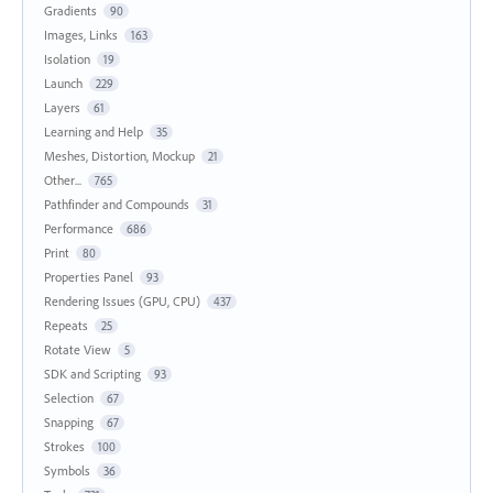
Gradients
90
Images, Links
163
Isolation
19
Launch
229
Layers
61
Learning and Help
35
Meshes, Distortion, Mockup
21
Other...
765
Pathfinder and Compounds
31
Performance
686
Print
80
Properties Panel
93
Rendering Issues (GPU, CPU)
437
Repeats
25
Rotate View
5
SDK and Scripting
93
Selection
67
Snapping
67
Strokes
100
Symbols
36