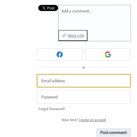
Add a comment…
Attach a File
or
Forgot Password?
New here?
Create an account
Post comment