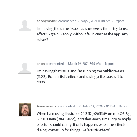
anonymous8
commented
·
May 6, 2021 11:08 AM
·
Report
I'm having the same issue - crashes every time I try to use
effects > grain > apply. Without fail it crashes the app. Any
solves?
anon
commented
·
March 19, 2021 5:16 AM
·
Report
I'm having that issue and I'm running the public release
(11.2.3). Both artistic effects and saving a file causes it to
crash
Anonymous
commented
·
October 14, 2020 7:05 PM
·
Report
When I am using Illustrator 24.3 52@205569 on macOS Big
Sur 11.0 Beta (20A5384c), it crashes every time I try to apply
effects. I should clarify, it only happens when the 'effects
dialog' comes up for things like 'artistic effects'.