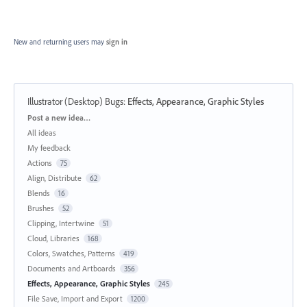
New and returning users may
sign in
Illustrator (Desktop) Bugs
:
Effects, Appearance, Graphic Styles
Categories
Post a new idea…
All ideas
My feedback
Actions
75
Align, Distribute
62
Blends
16
Brushes
52
Clipping, Intertwine
51
Cloud, Libraries
168
Colors, Swatches, Patterns
419
Documents and Artboards
356
Effects, Appearance, Graphic Styles
245
File Save, Import and Export
1200