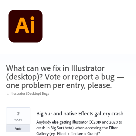
Skip
to
content
What can we fix in Illustrator
(desktop)? Vote or report a bug —
one problem per entry, please.
← Illustrator (Desktop) Bugs
2
Big Sur and native Effects gallery crash
votes
Anybody else getting Illustrator CC2019 and 2020 to
crash in Big Sur (beta) when accessing the Filter
Vote
Gallery (eg. Effect > Texture > Grain)?