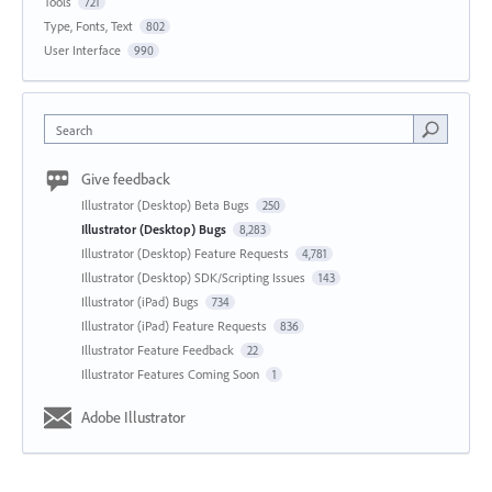
Tools
721
Type, Fonts, Text
802
User Interface
990
Search
Give feedback
Illustrator (Desktop) Beta Bugs
250
Illustrator (Desktop) Bugs
8,283
Illustrator (Desktop) Feature Requests
4,781
Illustrator (Desktop) SDK/Scripting Issues
143
Illustrator (iPad) Bugs
734
Illustrator (iPad) Feature Requests
836
Illustrator Feature Feedback
22
Illustrator Features Coming Soon
1
Adobe Illustrator