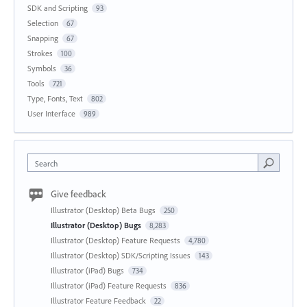
SDK and Scripting
93
Selection
67
Snapping
67
Strokes
100
Symbols
36
Tools
721
Type, Fonts, Text
802
User Interface
989
Search
Give feedback
Illustrator (Desktop) Beta Bugs
250
Illustrator (Desktop) Bugs
8,283
Illustrator (Desktop) Feature Requests
4,780
Illustrator (Desktop) SDK/Scripting Issues
143
Illustrator (iPad) Bugs
734
Illustrator (iPad) Feature Requests
836
Illustrator Feature Feedback
22