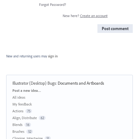
Forgot Password?
New here?
Create an account
Post comment
New and returning users may
sign in
Illustrator (Desktop) Bugs
:
Documents and Artboards
Categories
Post a new idea…
All ideas
My feedback
Actions
75
Align, Distribute
62
Blends
16
Brushes
52
Clipping, Intertwine
51