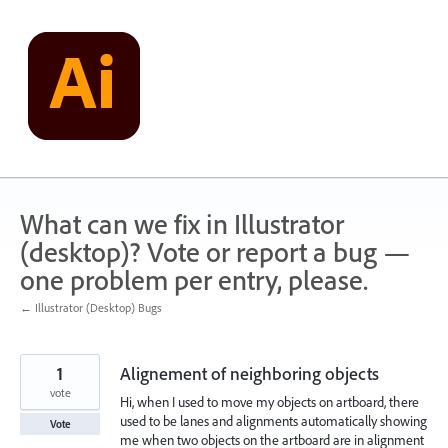
Skip
to
content
What can we fix in Illustrator
(desktop)? Vote or report a bug —
one problem per entry, please.
← Illustrator (Desktop) Bugs
1
Alignement of neighboring objects
vote
Hi, when I used to move my objects on artboard, there
used to be lanes and alignments automatically showing
Vote
me when two objects on the artboard are in alignment