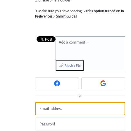
2. Enable Smart Guides
3. Make sure you have Spacing Guides option turned on in
Preferences > Smart Guides
Add a comment…
Attach a File
or