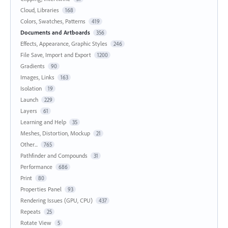
Cloud, Libraries
168
Colors, Swatches, Patterns
419
Documents and Artboards
356
Effects, Appearance, Graphic Styles
246
File Save, Import and Export
1200
Gradients
90
Images, Links
163
Isolation
19
Launch
229
Layers
61
Learning and Help
35
Meshes, Distortion, Mockup
21
Other...
765
Pathfinder and Compounds
31
Performance
686
Print
80
Properties Panel
93
Rendering Issues (GPU, CPU)
437
Repeats
25
Rotate View
5