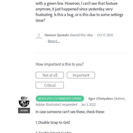
with a green line. However, I can't see that feature
anymore, it just happened since yesterday. very
frustrating. Is this a bug, or is this due to some settings
issue?
Haroon Qureshi
shared this idea
·
Oct 17, 2020
·
Report…
How important is this to you?
Not at all
Important
Critical
·
Egor Chistyakov
(
Admin,
RESOLVED (COMMENTS OPEN)
Adobe Illustrator
)
responded
·
Jan 5, 2022
ADMIN
In case someone can’t see these, check these:
1. Disable Snap to Grid