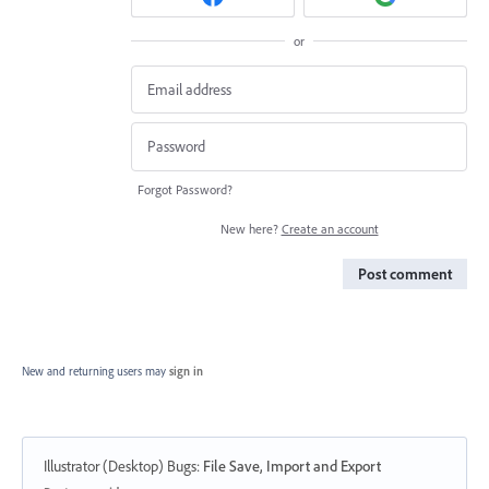
or
Forgot Password?
New here?
Create an account
Post comment
New and returning users may
sign in
Illustrator (Desktop) Bugs
:
File Save, Import and Export