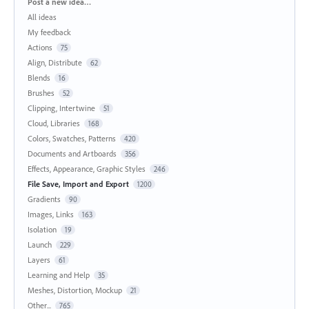
Categories
Post a new idea…
All ideas
My feedback
Actions
75
Align, Distribute
62
Blends
16
Brushes
52
Clipping, Intertwine
51
Cloud, Libraries
168
Colors, Swatches, Patterns
420
Documents and Artboards
356
Effects, Appearance, Graphic Styles
246
File Save, Import and Export
1200
Gradients
90
Images, Links
163
Isolation
19
Launch
229
Layers
61
Learning and Help
35
Meshes, Distortion, Mockup
21
Other...
765