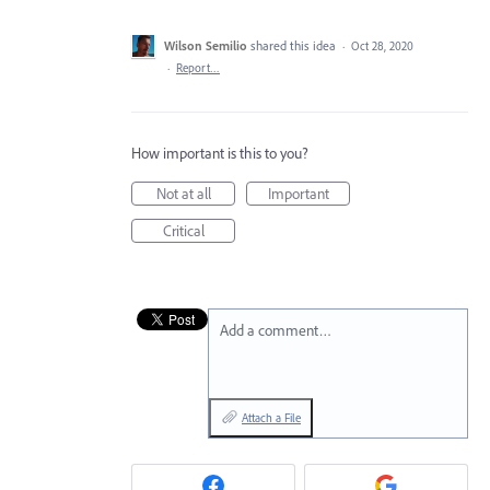
Wilson Semilio
shared this idea
·
Oct 28, 2020
·
Report…
How important is this to you?
Not at all
Important
Critical
Add a comment…
Attach a File