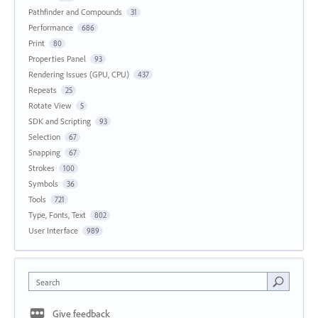
Pathfinder and Compounds
31
Performance
686
Print
80
Properties Panel
93
Rendering Issues (GPU, CPU)
437
Repeats
25
Rotate View
5
SDK and Scripting
93
Selection
67
Snapping
67
Strokes
100
Symbols
36
Tools
721
Type, Fonts, Text
802
User Interface
989
Search
Give feedback