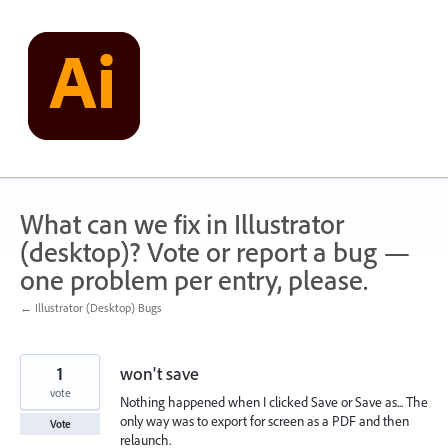
Skip
to
content
What can we fix in Illustrator
(desktop)? Vote or report a bug —
one problem per entry, please.
← Illustrator (Desktop) Bugs
1
won't save
vote
Nothing happened when I clicked Save or Save as... The
only way was to export for screen as a PDF and then
Vote
relaunch.