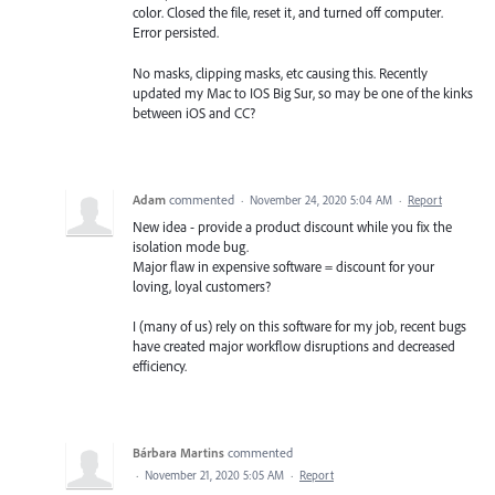
color. Closed the file, reset it, and turned off computer.
Error persisted.
No masks, clipping masks, etc causing this. Recently
updated my Mac to IOS Big Sur, so may be one of the kinks
between iOS and CC?
Adam
commented
·
November 24, 2020 5:04 AM
·
Report
New idea - provide a product discount while you fix the
isolation mode bug.
Major flaw in expensive software = discount for your
loving, loyal customers?
I (many of us) rely on this software for my job, recent bugs
have created major workflow disruptions and decreased
efficiency.
Bárbara Martins
commented
·
November 21, 2020 5:05 AM
·
Report