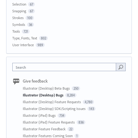
Selection
67
Snapping
67
Strokes
100
Symbols
36
Tools
721
Type, Fonts, Text
802
User Interface
989
Search
Give feedback
Illustrator (Desktop) Beta Bugs
250
Illustrator (Desktop) Bugs
8,284
Illustrator (Desktop) Feature Requests
4,780
Illustrator (Desktop) SDK/Scripting Issues
143
Illustrator (iPad) Bugs
734
Illustrator (iPad) Feature Requests
836
Illustrator Feature Feedback
22
Illustrator Features Coming Soon
1