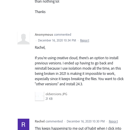
than nothing lol
Thanks
Anonymous
commented
·
December 16, 2020 10:34 PM
·
Report
Rachel,
If you're using creative cloud, there's an option to install
previous versions. I ended up having to go back and
reinstall because I use isolation mode all the time, an this
being broken in 2021 is making it impossible to work,
especially since it keeps breaking the files. You want to click
"other versions" and install 24.3.
oldversions.JPG
21 KB
Rachel
commented
·
December 16, 2020 10:30 PM
·
Report
This keeps happening to me out of habit when I click into