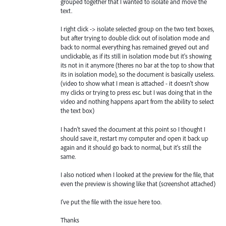
grouped together that I wanted to isolate and move the
text.
I right click -> isolate selected group on the two text boxes,
but after trying to double click out of isolation mode and
back to normal everything has remained greyed out and
unclickable, as if its still in isolation mode but it's showing
its not in it anymore (theres no bar at the top to show that
its in isolation mode), so the document is basically useless.
(video to show what I mean is attached - it doesn't show
my clicks or trying to press esc. but I was doing that in the
video and nothing happens apart from the ability to select
the text box)
I hadn't saved the document at this point so I thought I
should save it, restart my computer and open it back up
again and it should go back to normal, but it's still the
same.
I also noticed when I looked at the preview for the file, that
even the preview is showing like that (screenshot attached)
I've put the file with the issue here too.
Thanks