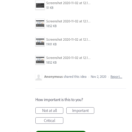
Screenshot 2020-11-02 at 12.15.53.png
51 KB
Screenshot 2020-11-02 at 12.13.16.png
1852 KB
Screenshot 2020-11-02 at 12.12.50.png
1901 KB
Screenshot 2020-11-02 at 12.12.46.png
1852 KB
Anonymous
shared this idea
·
Nov 2, 2020
·
Report…
How important is this to you?
Not at all
Important
Critical