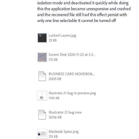
isolation mode and deactivated it quickly while doing
this the application became unresponsive and crashed
and the recovered file still had this effect persist with
only one line selectable It cannot be turned off
Locked Layers.jpg
33 KB
Screen Shot 2020-11-23 at 5.36.27 PM.png
115 KB
BUSINESS CARD MOODBOARDS.ai
21655 KB
Illustrato 21 bug in preview.png
1192 KB
Illustrator 21 bug.mov
35756 KB
Macbook Specs.png
215 KB