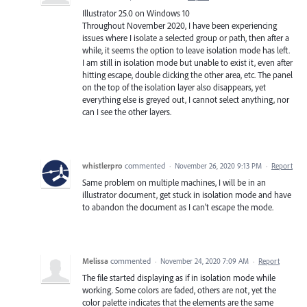
Illustrator 25.0 on Windows 10
Throughout November 2020, I have been experiencing
issues where I isolate a selected group or path, then after a
while, it seems the option to leave isolation mode has left.
I am still in isolation mode but unable to exist it, even after
hitting escape, double clicking the other area, etc. The panel
on the top of the isolation layer also disappears, yet
everything else is greyed out, I cannot select anything, nor
can I see the other layers.
whistlerpro
commented
·
November 26, 2020 9:13 PM
·
Report
Same problem on multiple machines, I will be in an
illustrator document, get stuck in isolation mode and have
to abandon the document as I can't escape the mode.
Melissa
commented
·
November 24, 2020 7:09 AM
·
Report
The file started displaying as if in isolation mode while
working. Some colors are faded, others are not, yet the
color palette indicates that the elements are the same