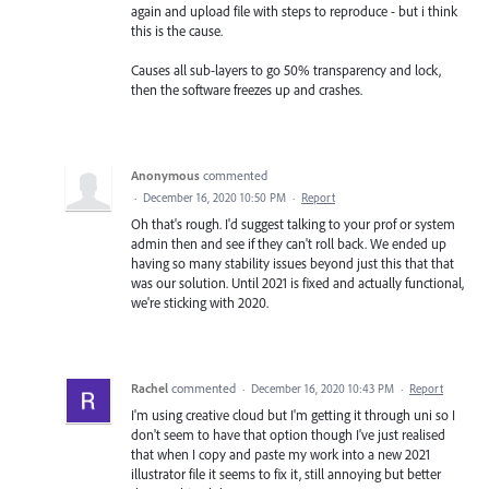
again and upload file with steps to reproduce - but i think
this is the cause.
Causes all sub-layers to go 50% transparency and lock,
then the software freezes up and crashes.
Anonymous
commented
·
December 16, 2020 10:50 PM
·
Report
Oh that's rough. I'd suggest talking to your prof or system
admin then and see if they can't roll back. We ended up
having so many stability issues beyond just this that that
was our solution. Until 2021 is fixed and actually functional,
we're sticking with 2020.
Rachel
commented
·
December 16, 2020 10:43 PM
·
Report
I'm using creative cloud but I'm getting it through uni so I
don't seem to have that option though I've just realised
that when I copy and paste my work into a new 2021
illustrator file it seems to fix it, still annoying but better