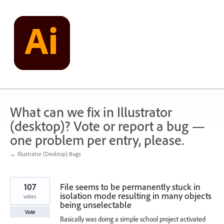
Skip
to
content
What can we fix in Illustrator
(desktop)? Vote or report a bug —
one problem per entry, please.
← Illustrator (Desktop) Bugs
107
File seems to be permanently stuck in
isolation mode resulting in many objects
votes
being unselectable
Vote
Basically was doing a simple school project activated