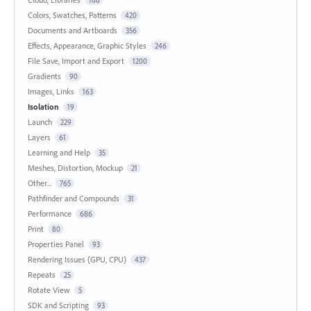
168
Colors, Swatches, Patterns
420
Documents and Artboards
356
Effects, Appearance, Graphic Styles
246
File Save, Import and Export
1200
Gradients
90
Images, Links
163
Isolation
19
Launch
229
Layers
61
Learning and Help
35
Meshes, Distortion, Mockup
21
Other...
765
Pathfinder and Compounds
31
Performance
686
Print
80
Properties Panel
93
Rendering Issues (GPU, CPU)
437
Repeats
25
Rotate View
5
SDK and Scripting
93