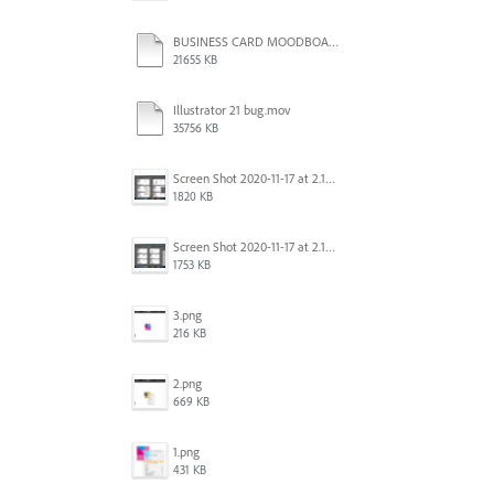
BUSINESS CARD MOODBOARDS.ai
21655 KB
Illustrator 21 bug.mov
35756 KB
Screen Shot 2020-11-17 at 2.13.29 PM.png
1820 KB
Screen Shot 2020-11-17 at 2.13.20 PM.png
1753 KB
3.png
216 KB
2.png
669 KB
1.png
431 KB