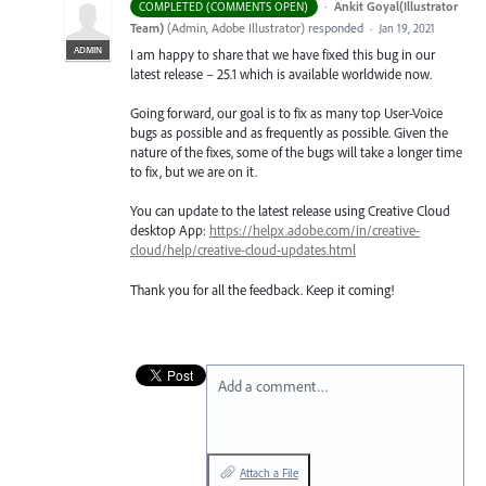
·
Ankit Goyal(Illustrator
COMPLETED (COMMENTS OPEN)
Team)
(
Admin, Adobe Illustrator
)
responded
·
Jan 19, 2021
ADMIN
I am happy to share that we have fixed this bug in our
latest release – 25.1 which is available worldwide now.
Going forward, our goal is to fix as many top User-Voice
bugs as possible and as frequently as possible. Given the
nature of the fixes, some of the bugs will take a longer time
to fix, but we are on it.
You can update to the latest release using Creative Cloud
desktop App:
https://helpx.adobe.com/in/creative-
cloud/help/creative-cloud-updates.html
Thank you for all the feedback. Keep it coming!
Add a comment…
Attach a File