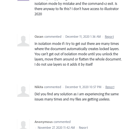
isolation mode by mistake and the command+z exit. Is
there anyway to fix this? I don't have access to illustrator
2020
Ozcan
commented
·
December 11, 2020 1:36 AM
·
Report
In isolation mode if i try to get out there are many times
where the document automatically creates locked layers.
You can't get out of isolation mode until you unlock the
layers, move them around or flatten the whole document.
I do not use layers so it adds it by itself
Nikita
commented
·
December 9, 2020 10:57 PM
·
Report
Did you find any solution as I am experiencing the same
issues many times and my files are getting useless.
Anonymous
commented
·
November 27, 2020 11:42 AM
·
Report