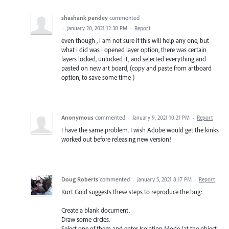
shashank pandey
commented
·
January 20, 2021 12:30 PM
·
Report
even though , i am not sure if this will help any one, but
what i did was i opened layer option, there was certain
layers locked, unlocked it, and selected everything and
pasted on new art board, (copy and paste from artboard
option, to save some time )
Anonymous
commented
·
January 9, 2021 10:21 PM
·
Report
I have the same problem. I wish Adobe would get the kinks
worked out before releasing new version!
Doug Roberts
commented
·
January 5, 2021 8:17 PM
·
Report
Kurt Gold suggests these steps to reproduce the bug:
Create a blank document.
Draw some circles.
Select one of them and enter Isolation Mode (at the object