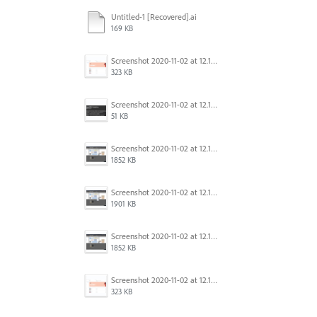
Untitled-1 [Recovered].ai
169 KB
Screenshot 2020-11-02 at 12.16.41.png
323 KB
Screenshot 2020-11-02 at 12.15.53.png
51 KB
Screenshot 2020-11-02 at 12.13.16.png
1852 KB
Screenshot 2020-11-02 at 12.12.50.png
1901 KB
Screenshot 2020-11-02 at 12.12.46.png
1852 KB
Screenshot 2020-11-02 at 12.16.41.png
323 KB