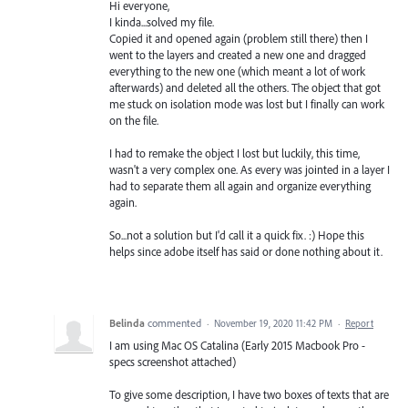
Hi everyone,
I kinda...solved my file.
Copied it and opened again (problem still there) then I
went to the layers and created a new one and dragged
everything to the new one (which meant a lot of work
afterwards) and deleted all the others. The object that got
me stuck on isolation mode was lost but I finally can work
on the file.
I had to remake the object I lost but luckily, this time,
wasn't a very complex one. As every was jointed in a layer I
had to separate them all again and organize everything
again.
So...not a solution but I'd call it a quick fix. :) Hope this
helps since adobe itself has said or done nothing about it.
Belinda
commented
·
November 19, 2020 11:42 PM
·
Report
I am using Mac OS Catalina (Early 2015 Macbook Pro -
specs screenshot attached)
To give some description, I have two boxes of texts that are