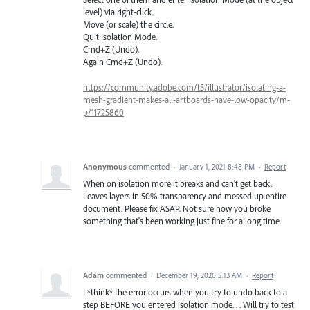
level) via right-click.
Move (or scale) the circle.
Quit Isolation Mode.
Cmd+Z (Undo).
Again Cmd+Z (Undo).
https://community.adobe.com/t5/illustrator/isolating-a-
mesh-gradient-makes-all-artboards-have-low-opacity/m-
p/11725860
Anonymous
commented
·
January 1, 2021 8:48 PM
·
Report
When on isolation more it breaks and can't get back.
Leaves layers in 50% transparency and messed up entire
document. Please fix ASAP. Not sure how you broke
something that's been working just fine for a long time.
Adam
commented
·
December 19, 2020 5:13 AM
·
Report
I *think* the error occurs when you try to undo back to a
step BEFORE you entered isolation mode. . . Will try to test