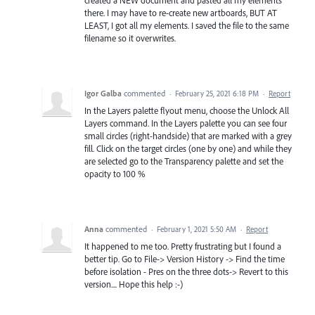
created a NEW document and pasted all my elements
there. I may have to re-create new artboards, BUT AT
LEAST, I got all my elements. I saved the file to the same
filename so it overwrites.
Igor Galba
commented
·
February 25, 2021 6:18 PM
·
Report
In the Layers palette flyout menu, choose the Unlock All
Layers command. In the Layers palette you can see four
small circles (right-handside) that are marked with a grey
fill. Click on the target circles (one by one) and while they
are selected go to the Transparency palette and set the
opacity to 100 %
Anna
commented
·
February 1, 2021 5:50 AM
·
Report
It happened to me too. Pretty frustrating but I found a
better tip. Go to File-> Version History -> Find the time
before isolation - Pres on the three dots-> Revert to this
version.... Hope this help :-)