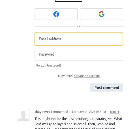
or
Forgot Password?
New here?
Create an account
Post comment
chay reyes
commented
·
February 14, 2022 1:32 PM
·
Report
This might not be the best solution, but I strategized. What
I did was go to layers and select all. Then, I copied and