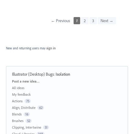
← Previous
1
2
3
Next →
New and returning users may
sign in
Illustrator (Desktop) Bugs
:
Isolation
Categories
Post a new idea…
All ideas
My feedback
Actions
75
Align, Distribute
62
Blends
16
Brushes
52
Clipping, Intertwine
51
Cloud, Libraries