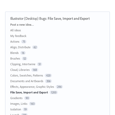
Illustrator (Desktop) Bugs
:
File Save, Import and Export
Categories
Post a new idea…
All ideas
My feedback
Actions
75
Align, Distribute
62
Blends
16
Brushes
52
Clipping, Intertwine
51
Cloud, Libraries
168
Colors, Swatches, Patterns
420
Documents and Artboards
356
Effects, Appearance, Graphic Styles
246
File Save, Import and Export
1200
Gradients
90
Images, Links
163
Isolation
19
Launch
229