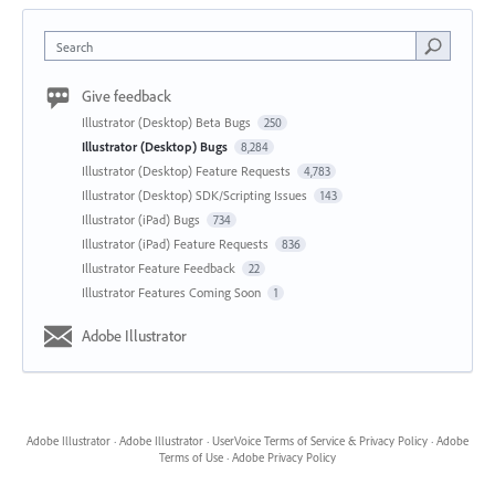
Search
Give feedback
Illustrator (Desktop) Beta Bugs
250
Illustrator (Desktop) Bugs
8,284
Illustrator (Desktop) Feature Requests
4,783
Illustrator (Desktop) SDK/Scripting Issues
143
Illustrator (iPad) Bugs
734
Illustrator (iPad) Feature Requests
836
Illustrator Feature Feedback
22
Illustrator Features Coming Soon
1
Adobe Illustrator
Adobe Illustrator
·
Adobe Illustrator
·
UserVoice Terms of Service & Privacy Policy
·
Adobe
Terms of Use
·
Adobe Privacy Policy