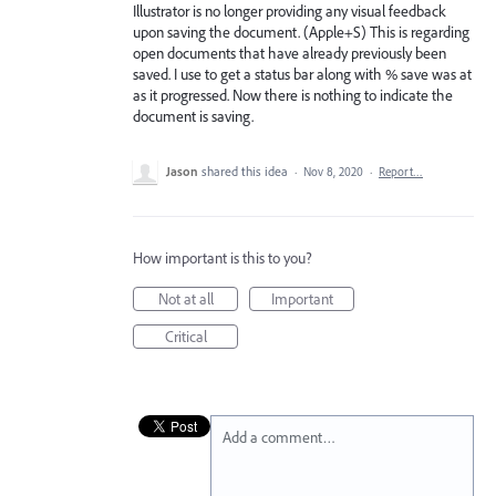
Illustrator is no longer providing any visual feedback
upon saving the document. (Apple+S) This is regarding
open documents that have already previously been
saved. I use to get a status bar along with % save was at
as it progressed. Now there is nothing to indicate the
document is saving.
Jason
shared this idea
·
Nov 8, 2020
·
Report…
How important is this to you?
Not at all
Important
Critical
Add a comment…