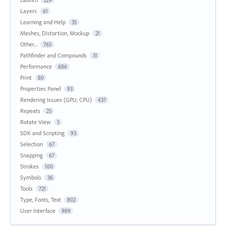
Layers
61
Learning and Help
35
Meshes, Distortion, Mockup
21
Other...
765
Pathfinder and Compounds
31
Performance
686
Print
80
Properties Panel
93
Rendering Issues (GPU, CPU)
437
Repeats
25
Rotate View
5
SDK and Scripting
93
Selection
67
Snapping
67
Strokes
100
Symbols
36
Tools
721
Type, Fonts, Text
802
User Interface
989