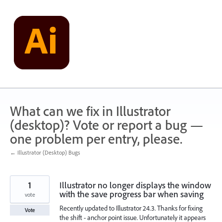
Skip
to
content
What can we fix in Illustrator
(desktop)? Vote or report a bug —
one problem per entry, please.
← Illustrator (Desktop) Bugs
1
Illustrator no longer displays the window
with the save progress bar when saving
vote
Recently updated to Illustrator 24.3. Thanks for fixing
Vote
the shift - anchor point issue. Unfortunately it appears