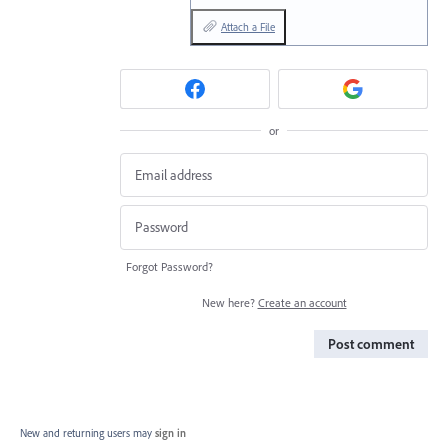
Attach a File
or
Forgot Password?
New here?
Create an account
Post comment
New and returning users may
sign in