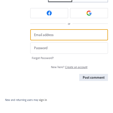
or
Forgot Password?
New here?
Create an account
Post comment
New and returning users may
sign in