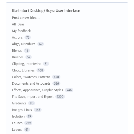
Illustrator (Desktop) Bugs
:
User Interface
Categories
Post a new idea…
All ideas
My feedback
Actions
75
Align, Distribute
62
Blends
16
Brushes
52
Clipping, Intertwine
51
Cloud, Libraries
168
Colors, Swatches, Patterns
420
Documents and Artboards
356
Effects, Appearance, Graphic Styles
246
File Save, Import and Export
1200
Gradients
90
Images, Links
163
Isolation
19
Launch
229
Layers
61