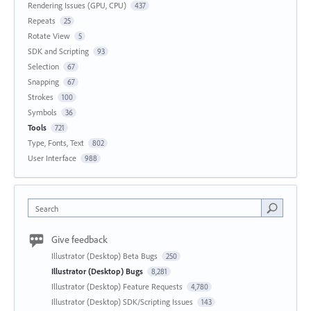
Rendering Issues (GPU, CPU)
437
Repeats
25
Rotate View
5
SDK and Scripting
93
Selection
67
Snapping
67
Strokes
100
Symbols
36
Tools
721
Type, Fonts, Text
802
User Interface
988
Search
Give feedback
Illustrator (Desktop) Beta Bugs
250
Illustrator (Desktop) Bugs
8,281
Illustrator (Desktop) Feature Requests
4,780
Illustrator (Desktop) SDK/Scripting Issues
143