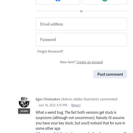
or
Forgot Password?
New here?
Create an account
Post comment
Egor Chistyakov
(
Admin, Adobe Illustrator
)
commented
·
July 16, 2022 3:10 PM
·
Report
ADMIN
What a weird bug. The fact both versions get stuck is
suspicions (although not uncommon). Naively I’d assume
you have your key stuck, but you’d noticed that for sure in
some other app.