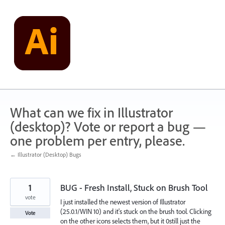
Skip
to
content
What can we fix in Illustrator
(desktop)? Vote or report a bug —
one problem per entry, please.
← Illustrator (Desktop) Bugs
1
BUG - Fresh Install, Stuck on Brush Tool
vote
I just installed the newest version of Illustrator
(25.0.1/WIN 10) and it's stuck on the brush tool. Clicking
Vote
on the other icons selects them, but it 0still just the