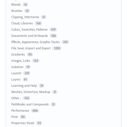
Blends
16
Brushes
52
Clipping, Intertwine
51
Cloud, Libraries
168
Colors, Swatches, Patterns
419
Documents and Artboards
356
Effects, Appearance, Graphic Styles
245
File Save, Import and Export
1200
Gradients
90
Images, Links
163
Isolation
19
Launch
229
Layers
61
Learning and Help
35
Meshes, Distortion, Mockup
21
Other...
765
Pathfinder and Compounds
31
Performance
686
Print
80
Properties Panel
93