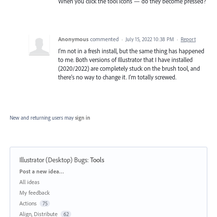
When you click the tool icons — do they become pressed?
Anonymous
commented
·
July 15, 2022 10:38 PM
·
Report
I'm not in a fresh install, but the same thing has happened
to me. Both versions of Illustrator that I have installed
(2020/2022) are completely stuck on the brush tool, and
there's no way to change it. I'm totally screwed.
New and returning users may
sign in
Illustrator (Desktop) Bugs
:
Tools
Categories
Post a new idea…
All ideas
My feedback
Actions
75
Align, Distribute
62