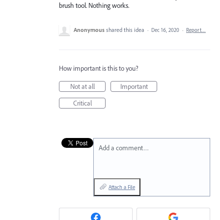
brush tool. Nothing works.
Anonymous
shared this idea
·
Dec 16, 2020
·
Report…
How important is this to you?
Not at all
Important
Critical
Add a comment…
Attach a File