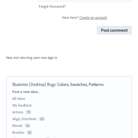
Forgot Password?
New here?
Create an account
Post comment
New and returning users may
sign in
Illustrator (Desktop) Bugs
:
Colors, Swatches, Patterns
Categories
Post a new idea…
All ideas
My feedback
Actions
75
Align, Distribute
62
Blends
16
Brushes
52