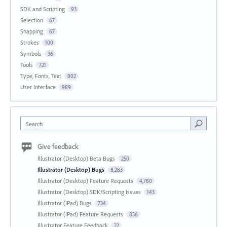
SDK and Scripting
93
Selection
67
Snapping
67
Strokes
100
Symbols
36
Tools
721
Type, Fonts, Text
802
User Interface
989
Search
Give feedback
Illustrator (Desktop) Beta Bugs
250
Illustrator (Desktop) Bugs
8,283
Illustrator (Desktop) Feature Requests
4,780
Illustrator (Desktop) SDK/Scripting Issues
143
Illustrator (iPad) Bugs
734
Illustrator (iPad) Feature Requests
836
Illustrator Feature Feedback
22