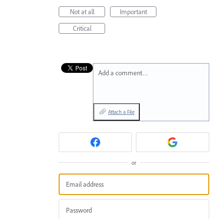
Not at all
Important
Critical
Add a comment…
Attach a File
or