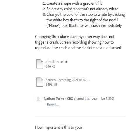
Create a shape with a gradient fill.
Select any color stop that's not already white.
Change the color of the stop to white by clicking
the white box that's to the right of the no-fill
("None") box. Illustrator will crash immediately
Changing the color value any other way does not
trigger a crash. Screen recording showing how to
reproduce the crash and the stack trace are attached.
strack trace.txt
246 KB
Screen Recording 2021-01-07 at 12.01.24 PM.mov
9396 KB
Nathan Teske - CBX
shared this idea
·
Jan 7, 2021
·
Report…
How important is this to you?