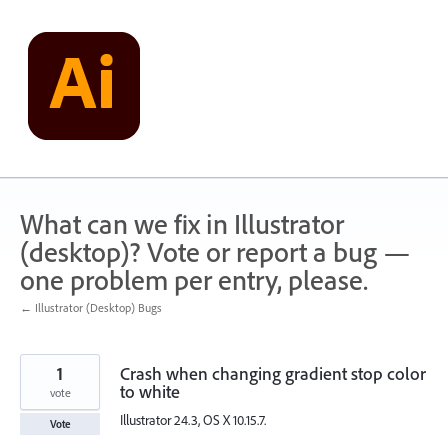
Skip
to
content
What can we fix in Illustrator
(desktop)? Vote or report a bug —
one problem per entry, please.
← Illustrator (Desktop) Bugs
1
Crash when changing gradient stop color
to white
vote
Illustrator 24.3, OS X 10.15.7.
Vote