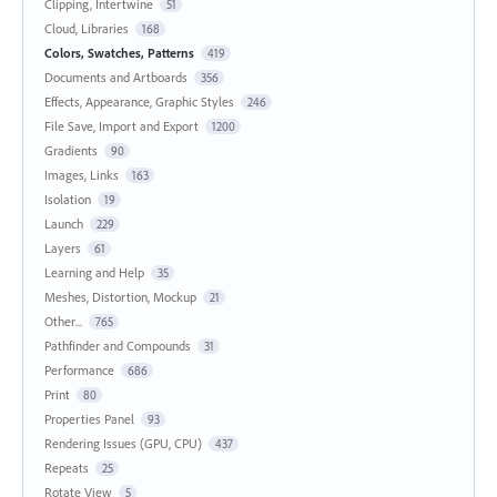
Clipping, Intertwine
51
Cloud, Libraries
168
Colors, Swatches, Patterns
419
Documents and Artboards
356
Effects, Appearance, Graphic Styles
246
File Save, Import and Export
1200
Gradients
90
Images, Links
163
Isolation
19
Launch
229
Layers
61
Learning and Help
35
Meshes, Distortion, Mockup
21
Other...
765
Pathfinder and Compounds
31
Performance
686
Print
80
Properties Panel
93
Rendering Issues (GPU, CPU)
437
Repeats
25
Rotate View
5