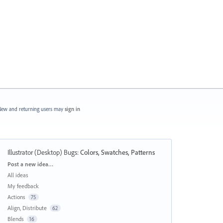
ew and returning users may
sign in
Illustrator (Desktop) Bugs
:
Colors, Swatches, Patterns
Categories
Post a new idea…
All ideas
My feedback
Actions
75
Align, Distribute
62
Blends
16