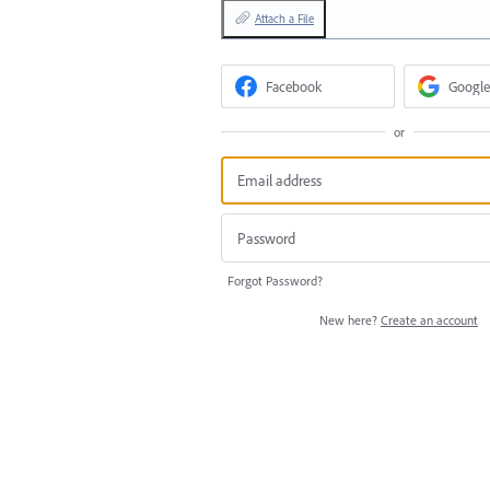
Attach a File
Facebook
Google
or
Forgot Password?
New here?
Create an account