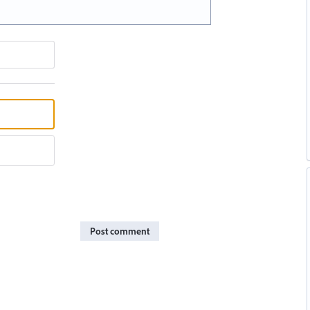
Post comment