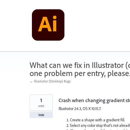
Skip
to
content
What can we fix in Illustrator
one problem per entry, please
← Illustrator (Desktop) Bugs
1
Crash when changing gradient st
vote
Illustrator 24.3, OS X 10.15.7.
Vote
Create a shape with a gradient fill.
Select any color stop that's not alread