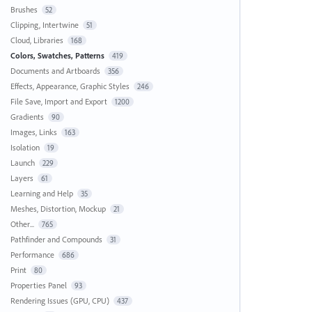
Brushes
52
Clipping, Intertwine
51
Cloud, Libraries
168
Colors, Swatches, Patterns
419
Documents and Artboards
356
Effects, Appearance, Graphic Styles
246
File Save, Import and Export
1200
Gradients
90
Images, Links
163
Isolation
19
Launch
229
Layers
61
Learning and Help
35
Meshes, Distortion, Mockup
21
Other...
765
Pathfinder and Compounds
31
Performance
686
Print
80
Properties Panel
93
Rendering Issues (GPU, CPU)
437