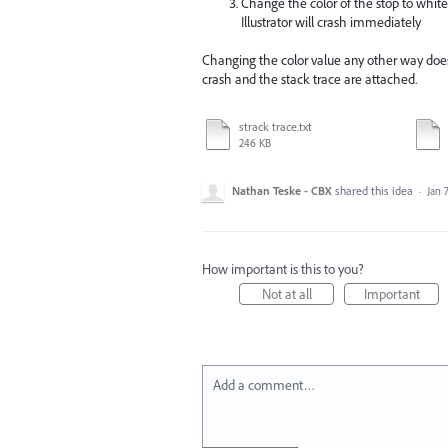
Change the color of the stop to white b
Illustrator will crash immediately
Changing the color value any other way does
crash and the stack trace are attached.
strack trace.txt
246 KB
Nathan Teske - CBX
shared this idea
·
Jan 7
How important is this to you?
Not at all
Important
Add a comment…