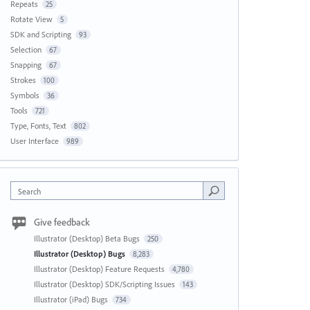
Repeats
25
Rotate View
5
SDK and Scripting
93
Selection
67
Snapping
67
Strokes
100
Symbols
36
Tools
721
Type, Fonts, Text
802
User Interface
989
Search
Give feedback
Illustrator (Desktop) Beta Bugs
250
Illustrator (Desktop) Bugs
8,283
Illustrator (Desktop) Feature Requests
4,780
Illustrator (Desktop) SDK/Scripting Issues
143
Illustrator (iPad) Bugs
734