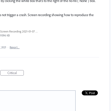
y clicking the white box that's to the right of the no-fill ("None") box.
 not trigger a crash. Screen recording showing how to reproduce the
Screen Recording 2021-01-07 at 12.01.24 PM.mov
9396 KB
, 2021
·
Report…
Critical