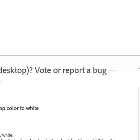
 (desktop)? Vote or report a bug —
N
.
op color to white
y white.