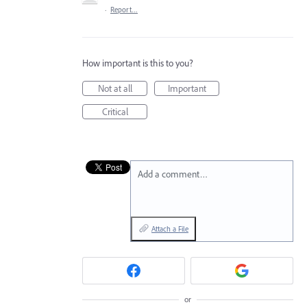
·
Report…
How important is this to you?
Not at all
Important
Critical
Add a comment…
Attach a File
or