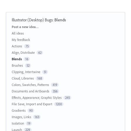
Illustrator (Desktop) Bugs
:
Blends
Categories
Post a new idea…
All ideas
My feedback
Actions
75
Align, Distribute
62
Blends
16
Brushes
52
Clipping, Intertwine
51
Cloud, Libraries
168
Colors, Swatches, Patterns
419
Documents and Artboards
356
Effects, Appearance, Graphic Styles
245
File Save, Import and Export
1200
Gradients
90
Images, Links
163
Isolation
19
Launch
229