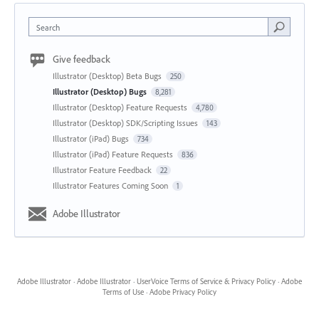
Search
Give feedback
Illustrator (Desktop) Beta Bugs
250
Illustrator (Desktop) Bugs
8,281
Illustrator (Desktop) Feature Requests
4,780
Illustrator (Desktop) SDK/Scripting Issues
143
Illustrator (iPad) Bugs
734
Illustrator (iPad) Feature Requests
836
Illustrator Feature Feedback
22
Illustrator Features Coming Soon
1
Adobe Illustrator
Adobe Illustrator
·
Adobe Illustrator
·
UserVoice Terms of Service & Privacy Policy
·
Adobe
Terms of Use
·
Adobe Privacy Policy