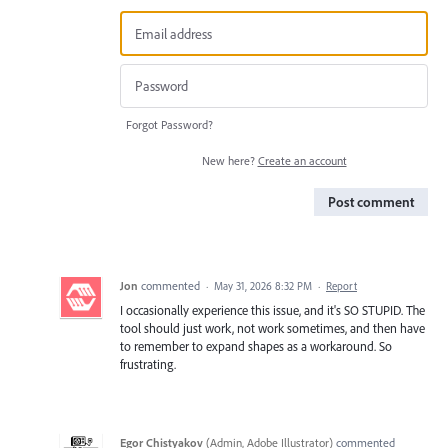
Forgot Password?
New here?
Create an account
Post comment
Jon
commented
·
May 31, 2026 8:32 PM
·
Report
I occasionally experience this issue, and it's SO STUPID. The
tool should just work, not work sometimes, and then have
to remember to expand shapes as a workaround. So
frustrating.
Egor Chistyakov
(
Admin, Adobe Illustrator
)
commented