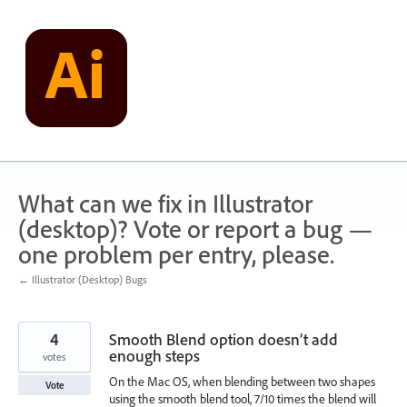
Skip
to
content
What can we fix in Illustrator
(desktop)? Vote or report a bug —
one problem per entry, please.
← Illustrator (Desktop) Bugs
4
Smooth Blend option doesn’t add
enough steps
votes
On the Mac OS, when blending between two shapes
Vote
using the smooth blend tool, 7/10 times the blend will