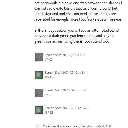
not be smooth but have one step between the shapes. I
can instead create lots of steps as a work-around, but
the designated tool does not work. If the shapes are
separated far enough, more (but few) steps will appear.
In the images below, you will see an attempted blend
between a dark green gradient square, and a light
green square. I am using the smooth blend tool.
Screen Shot 2021-02-10 at 8.45.44 PM.png
67 KB
Screen Shot 2021-02-10 at 8.45.37 PM.png
187 KB
Screen Shot 2021-02-10 at 8.45.44 PM.png
67 KB
Screen Shot 2021-02-10 at 8.45.37 PM.png
187 KB
Christian Bollacke
shared this idea
·
Feb 11, 2021