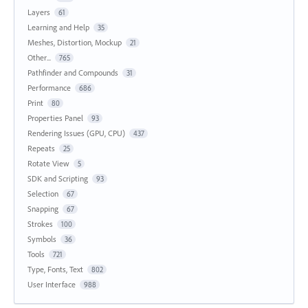
Layers
61
Learning and Help
35
Meshes, Distortion, Mockup
21
Other...
765
Pathfinder and Compounds
31
Performance
686
Print
80
Properties Panel
93
Rendering Issues (GPU, CPU)
437
Repeats
25
Rotate View
5
SDK and Scripting
93
Selection
67
Snapping
67
Strokes
100
Symbols
36
Tools
721
Type, Fonts, Text
802
User Interface
988