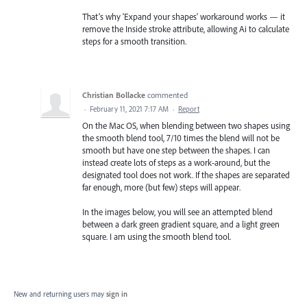
That’s why 'Expand your shapes' workaround works — it
remove the Inside stroke attribute, allowing Ai to calculate
steps for a smooth transition.
Christian Bollacke
commented
·
February 11, 2021 7:17 AM
·
Report
On the Mac OS, when blending between two shapes using
the smooth blend tool, 7/10 times the blend will not be
smooth but have one step between the shapes. I can
instead create lots of steps as a work-around, but the
designated tool does not work. If the shapes are separated
far enough, more (but few) steps will appear.
In the images below, you will see an attempted blend
between a dark green gradient square, and a light green
square. I am using the smooth blend tool.
New and returning users may
sign in