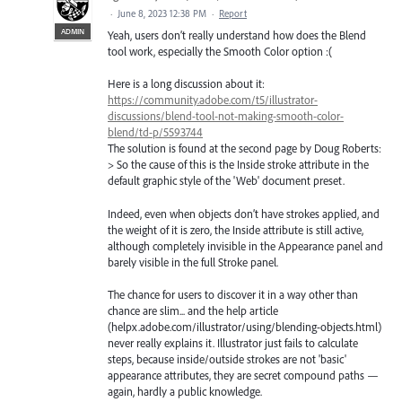
·
June 8, 2023 12:38 PM
·
Report
ADMIN
Yeah, users don’t really understand how does the Blend
tool work, especially the Smooth Color option :(
Here is a long discussion about it:
https://community.adobe.com/t5/illustrator-
discussions/blend-tool-not-making-smooth-color-
blend/td-p/5593744
The solution is found at the second page by Doug Roberts:
> So the cause of this is the Inside stroke attribute in the
default graphic style of the 'Web' document preset.
Indeed, even when objects don’t have strokes applied, and
the weight of it is zero, the Inside attribute is still active,
although completely invisible in the Appearance panel and
barely visible in the full Stroke panel.
The chance for users to discover it in a way other than
chance are slim... and the help article
(helpx.adobe.com/illustrator/using/blending-objects.html)
never really explains it. Illustrator just fails to calculate
steps, because inside/outside strokes are not 'basic'
appearance attributes, they are secret compound paths —
again, hardly a public knowledge.