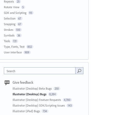
Repeats
25
Rotate View
5
SDK and Scripting
93
Selection
67
Snapping
67
Strokes
100
Symbols
36
Tools
721
Type, Fonts, Text
802
User Interface
989
Search
Give feedback
Illustrator (Desktop) Beta Bugs
250
Illustrator (Desktop) Bugs
8,284
Illustrator (Desktop) Feature Requests
4,780
Illustrator (Desktop) SDK/Scripting Issues
143
Illustrator (iPad) Bugs
734