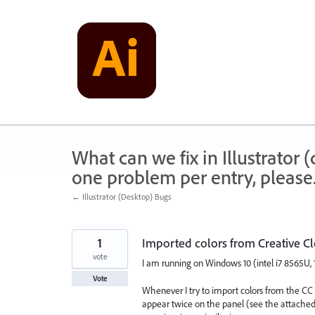
Skip
to
content
What can we fix in Illustrator
one problem per entry, please
← Illustrator (Desktop) Bugs
1
Imported colors from Creative C
vote
I am running on Windows 10 (intel i7 8565U, 
Vote
Whenever I try to import colors from the CC li
appear twice on the panel (see the attached vi