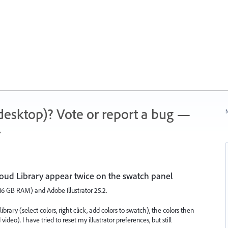
 (desktop)? Vote or report a bug —
N
.
loud Library appear twice on the swatch panel
16 GB RAM) and Adobe Illustrator 25.2.
brary (select colors, right click, add colors to swatch), the colors then
deo). I have tried to reset my illustrator preferences, but still