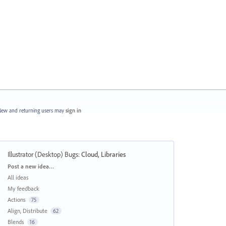
ew and returning users may
sign in
Illustrator (Desktop) Bugs
:
Cloud, Libraries
Categories
Post a new idea…
All ideas
My feedback
Actions
75
Align, Distribute
62
Blends
16