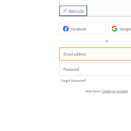
Attach a File
Facebook
Google
or
Forgot Password?
New here?
Create an account