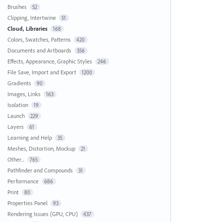
Brushes
52
Clipping, Intertwine
51
Cloud, Libraries
168
Colors, Swatches, Patterns
420
Documents and Artboards
356
Effects, Appearance, Graphic Styles
246
File Save, Import and Export
1200
Gradients
90
Images, Links
163
Isolation
19
Launch
229
Layers
61
Learning and Help
35
Meshes, Distortion, Mockup
21
Other...
765
Pathfinder and Compounds
31
Performance
686
Print
80
Properties Panel
93
Rendering Issues (GPU, CPU)
437