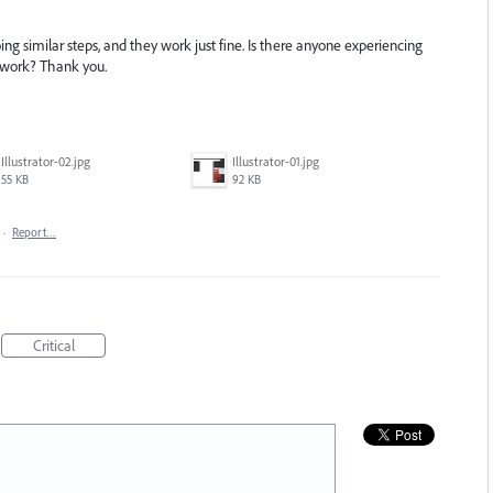
 similar steps, and they work just fine. Is there anyone experiencing
 work? Thank you.
Illustrator-02.jpg
Illustrator-01.jpg
55 KB
92 KB
·
Report…
Critical