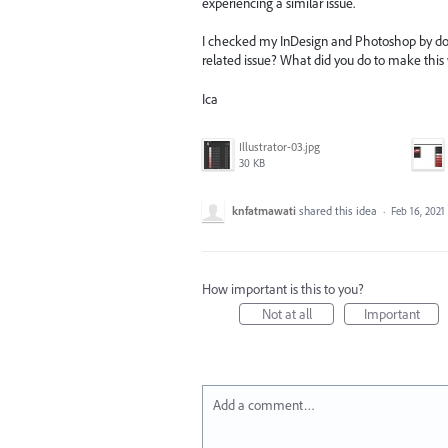
experiencing a similar issue.
I checked my InDesign and Photoshop by doing
related issue? What did you do to make this
Ica
Illustrator-03.jpg
30 KB
knfatmawati
shared this idea
·
Feb 16, 2021
How important is this to you?
Not at all
Important
Add a comment…