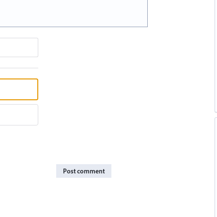
Post comment