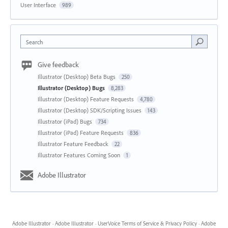
User Interface
989
Search
Give feedback
Illustrator (Desktop) Beta Bugs
250
Illustrator (Desktop) Bugs
8,283
Illustrator (Desktop) Feature Requests
4,780
Illustrator (Desktop) SDK/Scripting Issues
143
Illustrator (iPad) Bugs
734
Illustrator (iPad) Feature Requests
836
Illustrator Feature Feedback
22
Illustrator Features Coming Soon
1
Adobe Illustrator
Adobe Illustrator
·
Adobe Illustrator
·
UserVoice Terms of Service & Privacy Policy
·
Adobe