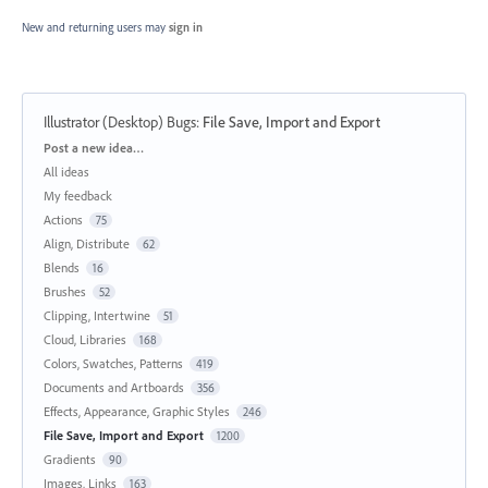
New and returning users may
sign in
Illustrator (Desktop) Bugs
:
File Save, Import and Export
Categories
Post a new idea…
All ideas
My feedback
Actions
75
Align, Distribute
62
Blends
16
Brushes
52
Clipping, Intertwine
51
Cloud, Libraries
168
Colors, Swatches, Patterns
419
Documents and Artboards
356
Effects, Appearance, Graphic Styles
246
File Save, Import and Export
1200
Gradients
90
Images, Links
163