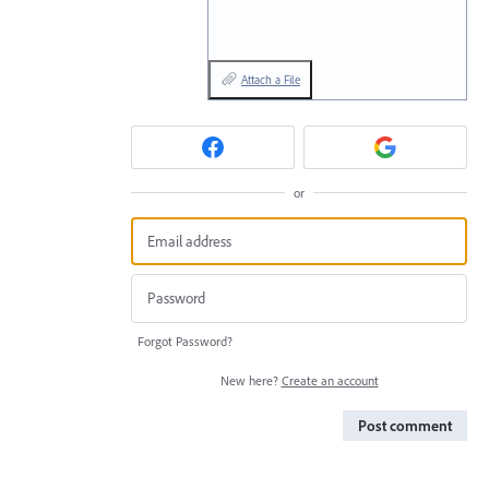
Attach a File
or
Forgot Password?
New here?
Create an account
Post comment