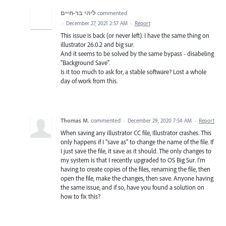
ליהי בר-חיים
commented
·
December 27, 2021 2:57 AM
·
Report
This issue is back (or never left). I have the same thing on
illustrator 26.0.2 and big sur.
And it seems to be solved by the same bypass - disabeling
"Background Save".
Is it too much to ask for, a stable software? Lost a whole
day of work from this.
Thomas M.
commented
·
December 29, 2020 7:54 AM
·
Report
When saving any illustrator CC file, Illustrator crashes. This
only happens if I "save as" to change the name of the file. If
I just save the file, it save as it should. The only changes to
my system is that I recently upgraded to OS Big Sur. I'm
having to create copies of the files, renaming the file, then
open the file, make the changes, then save. Anyone having
the same issue, and if so, have you found a solution on
how to fix this?