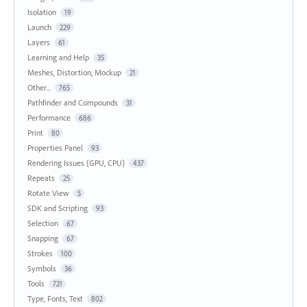
Isolation
19
Launch
229
Layers
61
Learning and Help
35
Meshes, Distortion, Mockup
21
Other...
765
Pathfinder and Compounds
31
Performance
686
Print
80
Properties Panel
93
Rendering Issues (GPU, CPU)
437
Repeats
25
Rotate View
5
SDK and Scripting
93
Selection
67
Snapping
67
Strokes
100
Symbols
36
Tools
721
Type, Fonts, Text
802