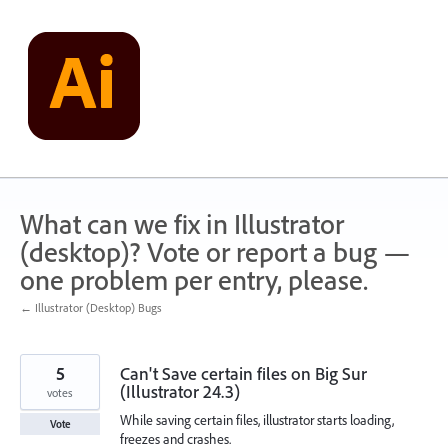
Skip
to
content
What can we fix in Illustrator
(desktop)? Vote or report a bug —
one problem per entry, please.
← Illustrator (Desktop) Bugs
5
Can't Save certain files on Big Sur
(Illustrator 24.3)
votes
While saving certain files, illustrator starts loading,
Vote
freezes and crashes.