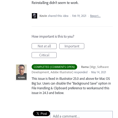
Reinstalling didn't seem te work.
Kevin
shared this idea
·
Feb 19, 2021
·
Report…
How important is this to you?
Not at all
Important
Critical
·
Rama
(
Mgr, Software
COMPLETED (COMMENTS OPEN)
Development, Adobe Illustrator
)
responded
·
May 14, 2021
ADMIN
This issue is fixed in Illustrator 25.0 and above for Mac OS
Big Sur. Users can disable the “Background Save” option in
File Handling & Clipboard preference to workaround this
issue in 24.3 and below.
Add a comment…