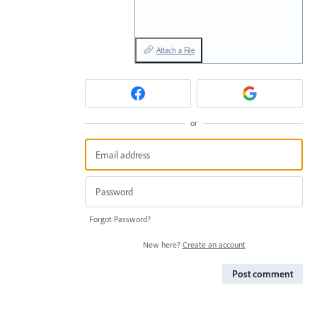
Attach a File
or
Forgot Password?
New here?
Create an account
Post comment