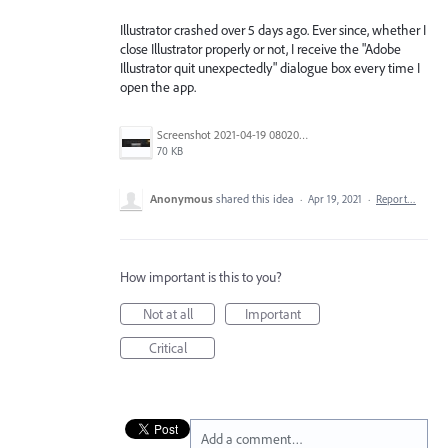
Illustrator crashed over 5 days ago. Ever since, whether I
close Illustrator properly or not, I receive the "Adobe
Illustrator quit unexpectedly" dialogue box every time I
open the app.
Screenshot 2021-04-19 080204.jpg
70 KB
Anonymous
shared this idea
·
Apr 19, 2021
·
Report…
How important is this to you?
Not at all
Important
Critical
Add a comment…