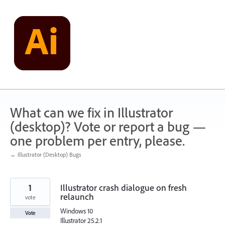
Skip
to
content
What can we fix in Illustrator
(desktop)? Vote or report a bug —
one problem per entry, please.
← Illustrator (Desktop) Bugs
1
Illustrator crash dialogue on fresh
relaunch
vote
Windows 10
Vote
Illustrator 25.2.1