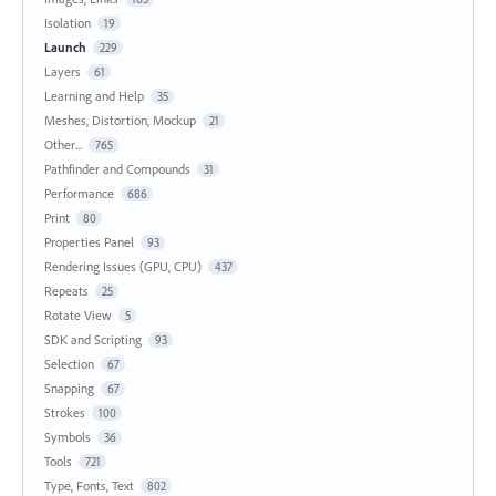
Isolation
19
Launch
229
Layers
61
Learning and Help
35
Meshes, Distortion, Mockup
21
Other...
765
Pathfinder and Compounds
31
Performance
686
Print
80
Properties Panel
93
Rendering Issues (GPU, CPU)
437
Repeats
25
Rotate View
5
SDK and Scripting
93
Selection
67
Snapping
67
Strokes
100
Symbols
36
Tools
721
Type, Fonts, Text
802