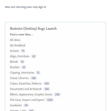
New and returning users may
sign in
Illustrator (Desktop) Bugs
:
Launch
Categories
Post a new idea…
All ideas
My feedback
Actions
75
Align, Distribute
62
Blends
16
Brushes
52
Clipping, Intertwine
51
Cloud, Libraries
168
Colors, Swatches, Patterns
420
Documents and Artboards
356
Effects, Appearance, Graphic Styles
246
File Save, Import and Export
1200
Gradients
90
Images, Links
163