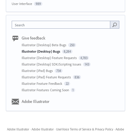
User Interface
989
Search
Give feedback
Illustrator (Desktop) Beta Bugs
250
Illustrator (Desktop) Bugs
8,284
Illustrator (Desktop) Feature Requests
4,783
Illustrator (Desktop) SDK/Scripting Issues
143
Illustrator (iPad) Bugs
734
Illustrator (iPad) Feature Requests
836
Illustrator Feature Feedback
22
Illustrator Features Coming Soon
1
Adobe Illustrator
Adobe Illustrator
·
Adobe Illustrator
·
UserVoice Terms of Service & Privacy Policy
·
Adobe