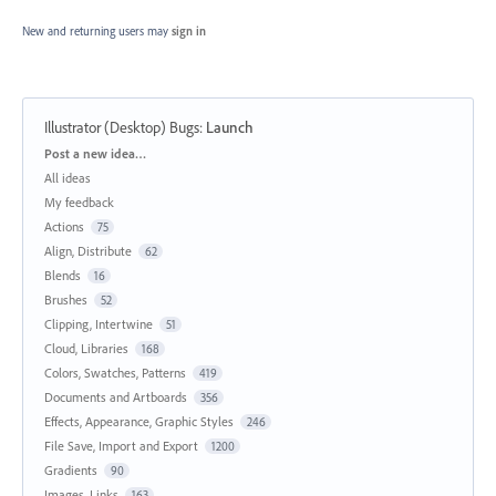
New and returning users may
sign in
Illustrator (Desktop) Bugs
:
Launch
Categories
Post a new idea…
All ideas
My feedback
Actions
75
Align, Distribute
62
Blends
16
Brushes
52
Clipping, Intertwine
51
Cloud, Libraries
168
Colors, Swatches, Patterns
419
Documents and Artboards
356
Effects, Appearance, Graphic Styles
246
File Save, Import and Export
1200
Gradients
90
Images, Links
163