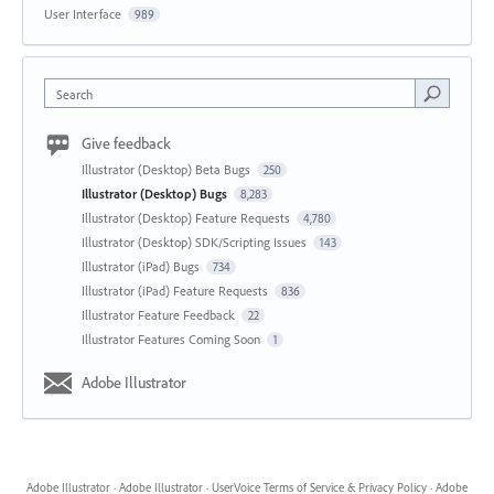
User Interface
989
Search
Give feedback
Illustrator (Desktop) Beta Bugs
250
Illustrator (Desktop) Bugs
8,283
Illustrator (Desktop) Feature Requests
4,780
Illustrator (Desktop) SDK/Scripting Issues
143
Illustrator (iPad) Bugs
734
Illustrator (iPad) Feature Requests
836
Illustrator Feature Feedback
22
Illustrator Features Coming Soon
1
Adobe Illustrator
Adobe Illustrator
·
Adobe Illustrator
·
UserVoice Terms of Service & Privacy Policy
·
Adobe