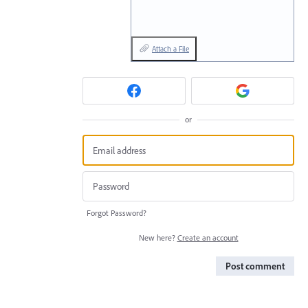
Attach a File
or
Forgot Password?
New here?
Create an account
Post comment