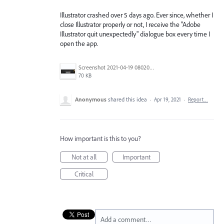
Illustrator crashed over 5 days ago. Ever since, whether I
close Illustrator properly or not, I receive the "Adobe
Illustrator quit unexpectedly" dialogue box every time I
open the app.
Screenshot 2021-04-19 080204.jpg
70 KB
Anonymous
shared this idea
·
Apr 19, 2021
·
Report…
How important is this to you?
Not at all
Important
Critical
Add a comment…