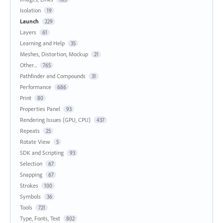
Isolation
19
Launch
229
Layers
61
Learning and Help
35
Meshes, Distortion, Mockup
21
Other...
765
Pathfinder and Compounds
31
Performance
686
Print
80
Properties Panel
93
Rendering Issues (GPU, CPU)
437
Repeats
25
Rotate View
5
SDK and Scripting
93
Selection
67
Snapping
67
Strokes
100
Symbols
36
Tools
721
Type, Fonts, Text
802