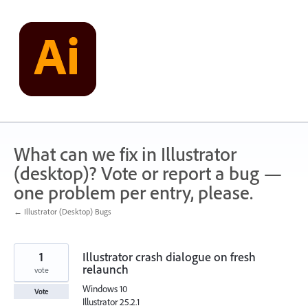
Skip
to
content
What can we fix in Illustrator
(desktop)? Vote or report a bug —
one problem per entry, please.
← Illustrator (Desktop) Bugs
1
Illustrator crash dialogue on fresh
relaunch
vote
Windows 10
Vote
Illustrator 25.2.1