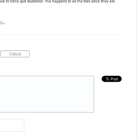
ve to force quit Illustrator. This happens to all my files since they are
rt…
Critical