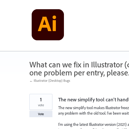
Skip
to
content
What can we fix in Illustrator
one problem per entry, please
← Illustrator (Desktop) Bugs
1
The new simplify tool can't hand
vote
The new simplify tool makes Illustrator freeze
any problem with the old tool. I've been wai
Vote
I'm using the latest Illustrator version (2021