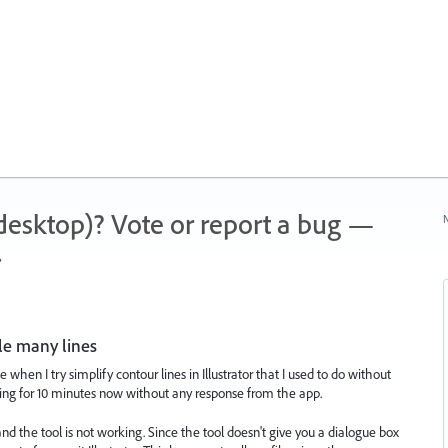
 (desktop)? Vote or report a bug —
N
.
le many lines
 when I try simplify contour lines in Illustrator that I used to do without
ting for 10 minutes now without any response from the app.
) and the tool is not working. Since the tool doesn't give you a dialogue box