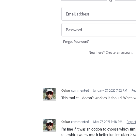
or
Forgot Password?
New here?
Create an account
Oskar
commented
·
January 27, 2022 7:22 PM
·
Re
This tool still doesn't work as it should. When wi
Oskar
commented
·
May 27, 2021 1:48 PM
·
Report
I'm fine if it was an option to choose which sim
one which works much better for line objects s