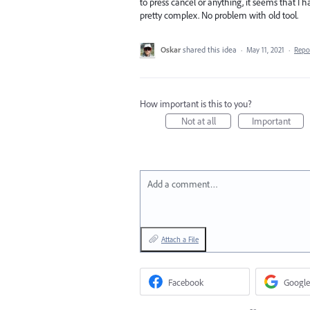
to press cancel or anything, it seems that I ha
pretty complex. No problem with old tool.
Oskar
shared this idea
·
May 11, 2021
·
Repo
How important is this to you?
Not at all
Important
Add a comment…
Attach a File
Facebook
Google