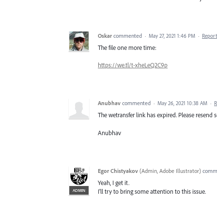
Oskar
commented
·
May 27, 2021 1:46 PM
·
Report
The file one more time:
https://we.tl/t-xheLeQ2C9p
Anubhav
commented
·
May 26, 2021 10:38 AM
·
R
The wetransfer link has expired. Please resend so
Anubhav
Egor Chistyakov
(
Admin, Adobe Illustrator
)
comm
Yeah, I get it.
ADMIN
I'll try to bring some attention to this issue.