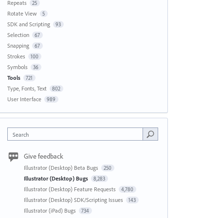
Repeats
25
Rotate View
5
SDK and Scripting
93
Selection
67
Snapping
67
Strokes
100
Symbols
36
Tools
721
Type, Fonts, Text
802
User Interface
989
Search
Give feedback
Illustrator (Desktop) Beta Bugs
250
Illustrator (Desktop) Bugs
8,283
Illustrator (Desktop) Feature Requests
4,780
Illustrator (Desktop) SDK/Scripting Issues
143
Illustrator (iPad) Bugs
734