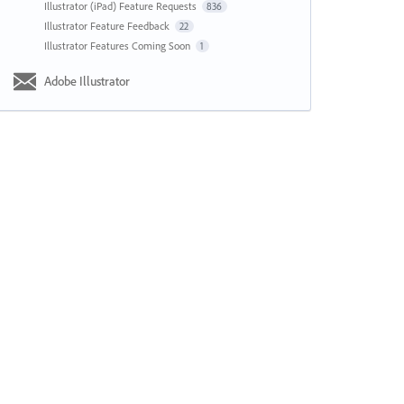
Illustrator (iPad) Feature Requests
836
Illustrator Feature Feedback
22
Illustrator Features Coming Soon
1
Adobe Illustrator