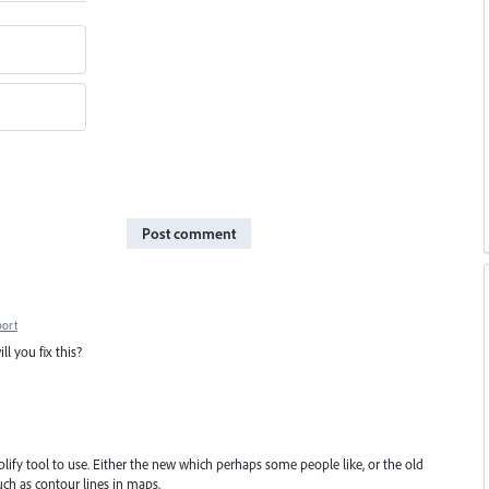
Post comment
port
ll you fix this?
plify tool to use. Either the new which perhaps some people like, or the old
uch as contour lines in maps.