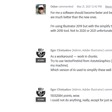
Oskar
commented
·
May 21, 2021 12:42 PM
·
Repor
For me a software should become faster and bette
are much better than the new ones.
I'm using Illustrator 2019 but with the simplify 
with 2018 tool. Not to 2020 or 2021 unfortunate
Egor Chistyakov
(
Admin, Adobe Illustrator
)
comm
As a workaround — work in chunks.
ADMIN
Try to use VectorFirstAid from AstuteGraphics (
my machine).
Which version of Ai used to simplify these wel
Egor Chistyakov
(
Admin, Adobe Illustrator
)
comm
15032584 points, wow.
ADMIN
I could not do anything, really, except for just se