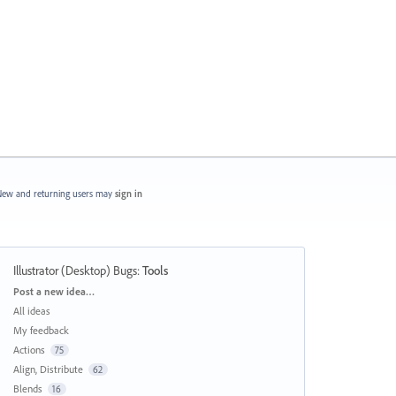
ew and returning users may
sign in
Illustrator (Desktop) Bugs
:
Tools
Categories
Post a new idea…
All ideas
My feedback
Actions
75
Align, Distribute
62
Blends
16