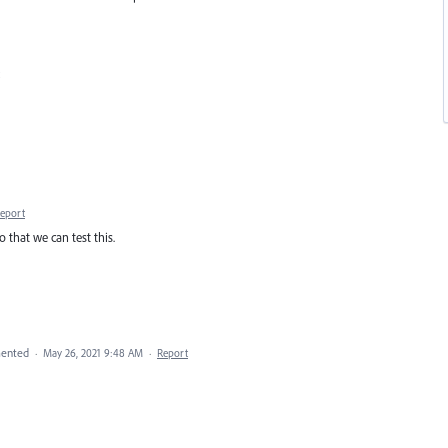
eport
 that we can test this.
ented
·
May 26, 2021 9:48 AM
·
Report