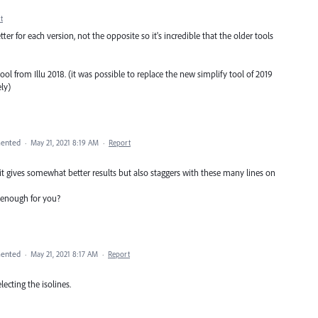
t
r for each version, not the opposite so it's incredible that the older tools
tool from Illu 2018. (it was possible to replace the new simplify tool of 2019
ly)
ented
·
May 21, 2021 8:19 AM
·
Report
it gives somewhat better results but also staggers with these many lines on
l enough for you?
ented
·
May 21, 2021 8:17 AM
·
Report
lecting the isolines.