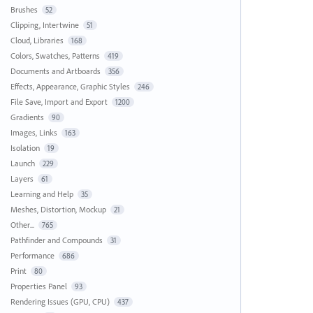
Brushes
52
Clipping, Intertwine
51
Cloud, Libraries
168
Colors, Swatches, Patterns
419
Documents and Artboards
356
Effects, Appearance, Graphic Styles
246
File Save, Import and Export
1200
Gradients
90
Images, Links
163
Isolation
19
Launch
229
Layers
61
Learning and Help
35
Meshes, Distortion, Mockup
21
Other...
765
Pathfinder and Compounds
31
Performance
686
Print
80
Properties Panel
93
Rendering Issues (GPU, CPU)
437