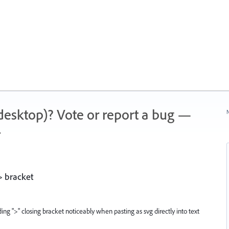
 (desktop)? Vote or report a bug —
N
.
> bracket
ing ">" closing bracket noticeably when pasting as svg directly into text