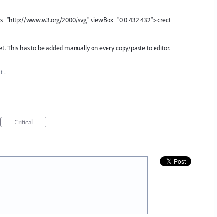
ns="http://www.w3.org/2000/svg" viewBox="0 0 432 432"><rect
et. This has to be added manually on every copy/paste to editor.
rt…
Critical