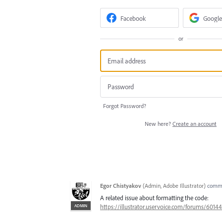
Facebook
Google
or
Forgot Password?
New here?
Create an account
Egor Chistyakov
(
Admin, Adobe Illustrator
)
comm
A related issue about formatting the code:
ADMIN
https://illustrator.uservoice.com/forums/601