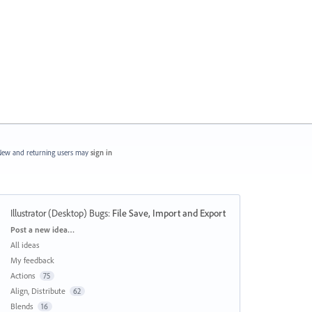
ew and returning users may
sign in
Illustrator (Desktop) Bugs
:
File Save, Import and Export
Categories
Post a new idea…
All ideas
My feedback
Actions
75
Align, Distribute
62
Blends
16