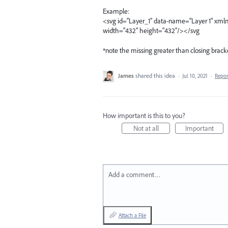
Example:
<svg id="Layer_1" data-name="Layer 1" xml
width="432" height="432"/></svg
*note the missing greater than closing brack
James
shared this idea
·
Jul 10, 2021
·
Repo
How important is this to you?
Not at all
Important
Add a comment…
Attach a File