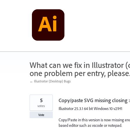
Skip
to
content
What can we fix in Illustrator
one problem per entry, please
← Illustrator (Desktop) Bugs
5
Copy/paste SVG missing closing 
votes
Illustrator 25.3.1 64 bit Windows 10 v21H1
Vote
Copy/Paste in this version is now missing end
based editor such as vscode or notepad.