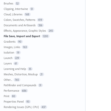
Brushes
52
Clipping, Intertwine
51
Cloud, Libraries
168
Colors, Swatches, Patterns
419
Documents and Artboards
356
Effects, Appearance, Graphic Styles
245
File Save, Import and Export
1200
Gradients
90
Images, Links
163
Isolation
19
Launch
229
Layers
61
Learning and Help
35
Meshes, Distortion, Mockup
21
Other...
765
Pathfinder and Compounds
31
Performance
686
Print
80
Properties Panel
93
Rendering Issues (GPU, CPU)
437