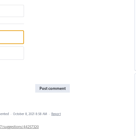
Post comment
ented
·
October 8, 2021 8:58 AM
·
Report
447/suggestions/44257320