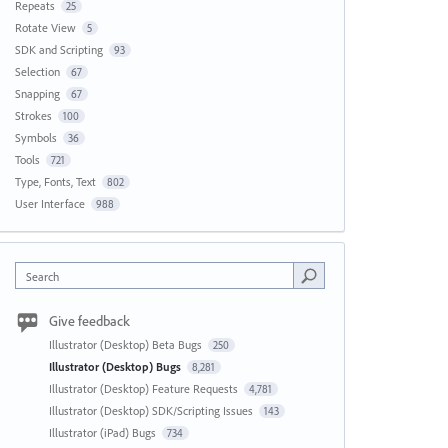
Repeats
25
Rotate View
5
SDK and Scripting
93
Selection
67
Snapping
67
Strokes
100
Symbols
36
Tools
721
Type, Fonts, Text
802
User Interface
988
Search
Give feedback
Illustrator (Desktop) Beta Bugs
250
Illustrator (Desktop) Bugs
8,281
Illustrator (Desktop) Feature Requests
4,781
Illustrator (Desktop) SDK/Scripting Issues
143
Illustrator (iPad) Bugs
734