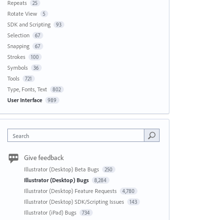
Repeats
25
Rotate View
5
SDK and Scripting
93
Selection
67
Snapping
67
Strokes
100
Symbols
36
Tools
721
Type, Fonts, Text
802
User Interface
989
Search
Give feedback
Illustrator (Desktop) Beta Bugs
250
Illustrator (Desktop) Bugs
8,284
Illustrator (Desktop) Feature Requests
4,780
Illustrator (Desktop) SDK/Scripting Issues
143
Illustrator (iPad) Bugs
734