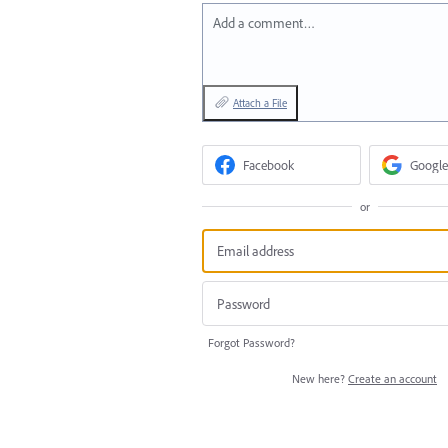
Add a comment…
Attach a File
Facebook
Google
or
Forgot Password?
New here?
Create an account