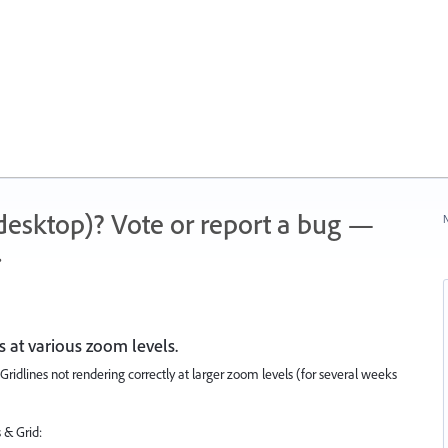
 (desktop)? Vote or report a bug —
N
.
es at various zoom levels.
ridlines not rendering correctly at larger zoom levels (for several weeks
 & Grid: