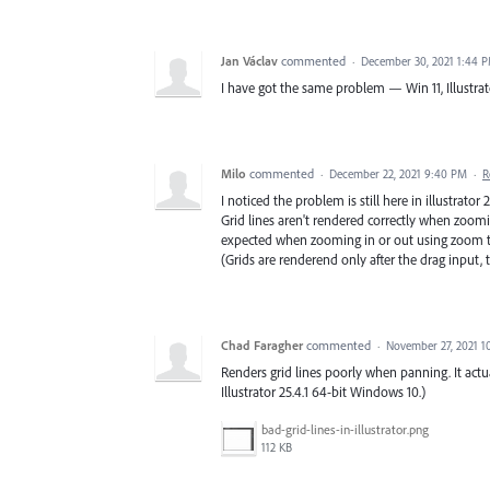
Jan Václav
commented
·
December 30, 2021 1:44 
I have got the same problem — Win 11, Illustrator
Milo
commented
·
December 22, 2021 9:40 PM
·
R
I noticed the problem is still here in illustrator
Grid lines aren't rendered correctly when zoomin
expected when zooming in or out using zoom t
(Grids are renderend only after the drag input,
Chad Faragher
commented
·
November 27, 2021 1
Renders grid lines poorly when panning. It actua
Illustrator 25.4.1 64-bit Windows 10.)
bad-grid-lines-in-illustrator.png
112 KB