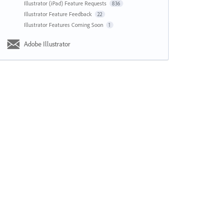
Illustrator (iPad) Feature Requests
836
Illustrator Feature Feedback
22
Illustrator Features Coming Soon
1
Adobe Illustrator