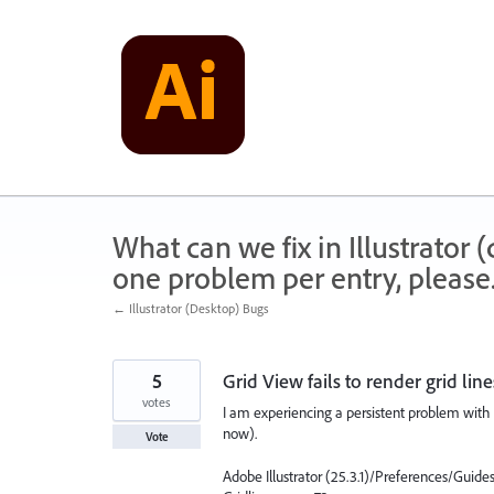
Skip
to
content
What can we fix in Illustrator
one problem per entry, please
← Illustrator (Desktop) Bugs
5
Grid View fails to render grid lin
votes
I am experiencing a persistent problem with G
now).
Vote
Adobe Illustrator (25.3.1)/Preferences/Guides