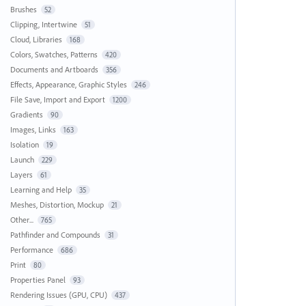
Brushes
52
Clipping, Intertwine
51
Cloud, Libraries
168
Colors, Swatches, Patterns
420
Documents and Artboards
356
Effects, Appearance, Graphic Styles
246
File Save, Import and Export
1200
Gradients
90
Images, Links
163
Isolation
19
Launch
229
Layers
61
Learning and Help
35
Meshes, Distortion, Mockup
21
Other...
765
Pathfinder and Compounds
31
Performance
686
Print
80
Properties Panel
93
Rendering Issues (GPU, CPU)
437