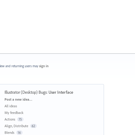
ew and returning users may
sign in
Illustrator (Desktop) Bugs
:
User Interface
Categories
Post a new idea…
All ideas
My feedback
Actions
75
Align, Distribute
62
Blends
16