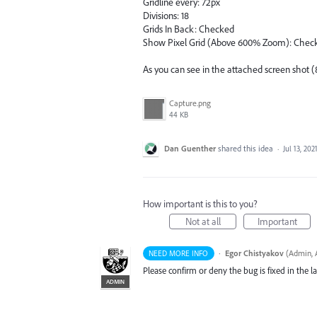
Gridline every: 72px
Divisions: 18
Grids In Back: Checked
Show Pixel Grid (Above 600% Zoom): Chec
As you can see in the attached screen shot (
Capture.png
44 KB
Dan Guenther
shared this idea
·
Jul 13, 202
How important is this to you?
Not at all
Important
·
Egor Chistyakov
(
Admin, A
NEED MORE INFO
Please confirm or deny the bug is fixed in the lat
ADMIN