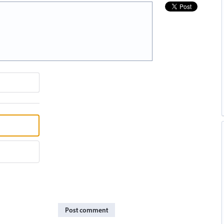
Post comment