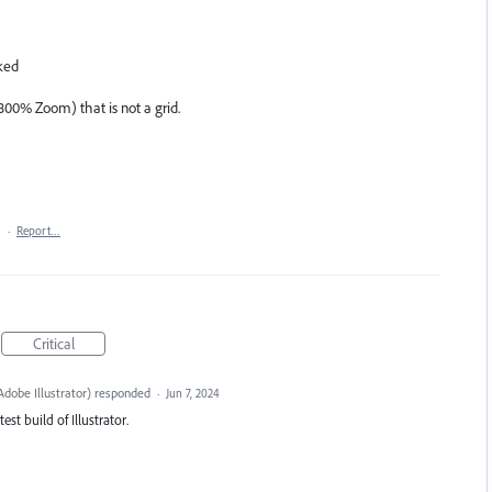
ked
800% Zoom) that is not a grid.
1
·
Report…
Critical
dobe Illustrator
)
responded
·
Jun 7, 2024
est build of Illustrator.