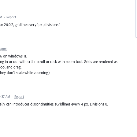
PM
·
Report
 26.0.2, gridline every 1px, divisions 1
eport
 26 on windows 11.
g in or out with crtl + scroll or click with zoom tool. Grids are rendered as
ool and drag.
 they don't scale while zooming)
0:37 AM
·
Report
lly can introduces discontinuities. (Gridlines every 4 px, Divisions 8,