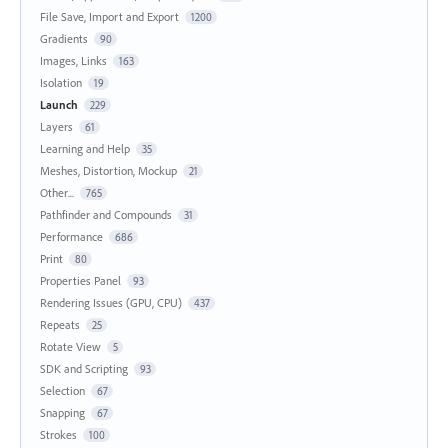
File Save, Import and Export
1200
Gradients
90
Images, Links
163
Isolation
19
Launch
229
Layers
61
Learning and Help
35
Meshes, Distortion, Mockup
21
Other...
765
Pathfinder and Compounds
31
Performance
686
Print
80
Properties Panel
93
Rendering Issues (GPU, CPU)
437
Repeats
25
Rotate View
5
SDK and Scripting
93
Selection
67
Snapping
67
Strokes
100