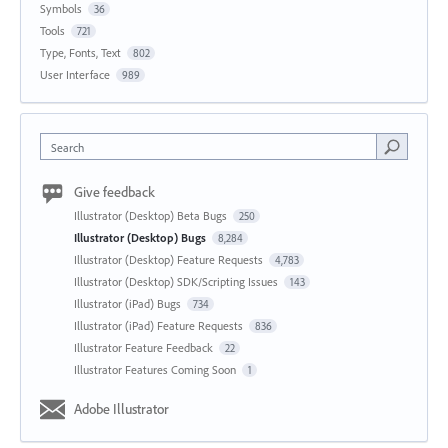
Symbols
36
Tools
721
Type, Fonts, Text
802
User Interface
989
Search
Give feedback
Illustrator (Desktop) Beta Bugs
250
Illustrator (Desktop) Bugs
8,284
Illustrator (Desktop) Feature Requests
4,783
Illustrator (Desktop) SDK/Scripting Issues
143
Illustrator (iPad) Bugs
734
Illustrator (iPad) Feature Requests
836
Illustrator Feature Feedback
22
Illustrator Features Coming Soon
1
Adobe Illustrator