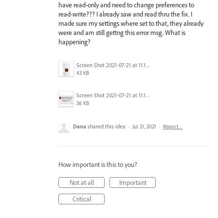
have read-only and need to change preferences to
read-write??? I already saw and read thru the fix. I
made sure my settings where set to that, they already
were and am still gettng this error msg. What is
happening?
Screen Shot 2021-07-21 at 11.17.16 AM.png
43 KB
Screen Shot 2021-07-21 at 11.15.01 AM.png
36 KB
Dana
shared this idea
·
Jul 21, 2021
·
Report…
How important is this to you?
Not at all
Important
Critical