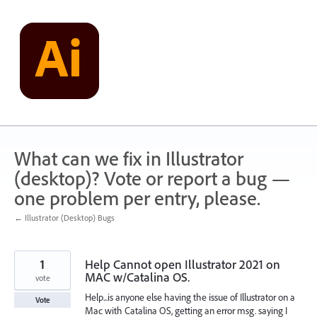
Skip
to
content
What can we fix in Illustrator
(desktop)? Vote or report a bug —
one problem per entry, please.
← Illustrator (Desktop) Bugs
1
Help Cannot open Illustrator 2021 on
MAC w/Catalina OS.
vote
Help...is anyone else having the issue of Illustrator on a
Vote
Mac with Catalina OS, getting an error msg. saying I