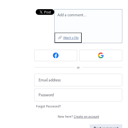
Add a comment…
Attach a File
or
Forgot Password?
New here?
Create an account