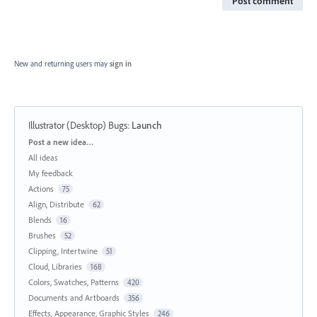
Post comment
New and returning users may
sign in
Illustrator (Desktop) Bugs
:
Launch
Categories
Post a new idea…
All ideas
My feedback
Actions
75
Align, Distribute
62
Blends
16
Brushes
52
Clipping, Intertwine
51
Cloud, Libraries
168
Colors, Swatches, Patterns
420
Documents and Artboards
356
Effects, Appearance, Graphic Styles
246