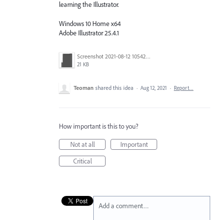
learning the Illustrator.
Windows 10 Home x64
Adobe Illustrator 25.4.1
Screenshot 2021-08-12 105423.png
21 KB
Teoman
shared this idea
·
Aug 12, 2021
·
Report…
How important is this to you?
Not at all
Important
Critical
Add a comment…