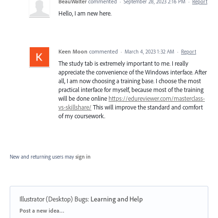
BeauWalter
commented
·
September 28, 2023 2:16 PM
·
Report
Hello, I am new here.
Keen Moon
commented
·
March 4, 2023 1:32 AM
·
Report
The study tab is extremely important to me. I really
appreciate the convenience of the Windows interface. After
all, I am now choosing a training base. I choose the most
practical interface for myself, because most of the training
will be done online
https://edureviewer.com/masterclass-
vs-skillshare/
This will improve the standard and comfort
of my coursework.
New and returning users may
sign in
Illustrator (Desktop) Bugs
:
Learning and Help
Categories
Post a new idea…