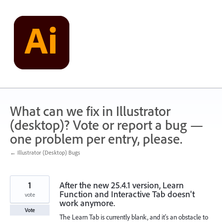
Skip
to
content
What can we fix in Illustrator
(desktop)? Vote or report a bug —
one problem per entry, please.
← Illustrator (Desktop) Bugs
1
After the new 25.4.1 version, Learn
Function and Interactive Tab doesn't
vote
work anymore.
Vote
The Learn Tab is currently blank, and it's an obstacle to