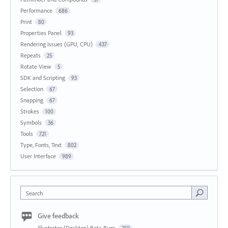
Performance
686
Print
80
Properties Panel
93
Rendering Issues (GPU, CPU)
437
Repeats
25
Rotate View
5
SDK and Scripting
93
Selection
67
Snapping
67
Strokes
100
Symbols
36
Tools
721
Type, Fonts, Text
802
User Interface
989
Search
Give feedback
Illustrator (Desktop) Beta Bugs