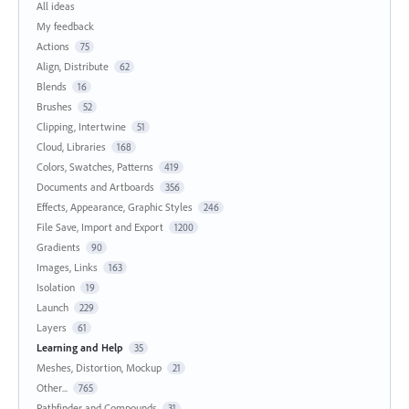
All ideas
My feedback
Actions
75
Align, Distribute
62
Blends
16
Brushes
52
Clipping, Intertwine
51
Cloud, Libraries
168
Colors, Swatches, Patterns
419
Documents and Artboards
356
Effects, Appearance, Graphic Styles
246
File Save, Import and Export
1200
Gradients
90
Images, Links
163
Isolation
19
Launch
229
Layers
61
Learning and Help
35
Meshes, Distortion, Mockup
21
Other...
765
Pathfinder and Compounds
31