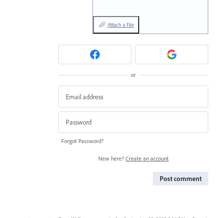
Attach a File
or
Forgot Password?
New here?
Create an account
Post comment