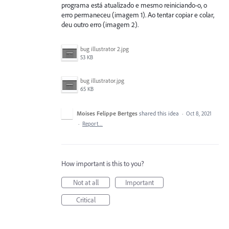
programa está atualizado e mesmo reiniciando-o, o
erro permaneceu (imagem 1). Ao tentar copiar e colar,
deu outro erro (imagem 2).
bug illustrator 2.jpg
53 KB
bug illustrator.jpg
65 KB
Moises Felippe Bertges
shared this idea
·
Oct 8, 2021
·
Report…
How important is this to you?
Not at all
Important
Critical