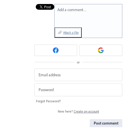
Add a comment…
Attach a File
or
Forgot Password?
New here?
Create an account
Post comment