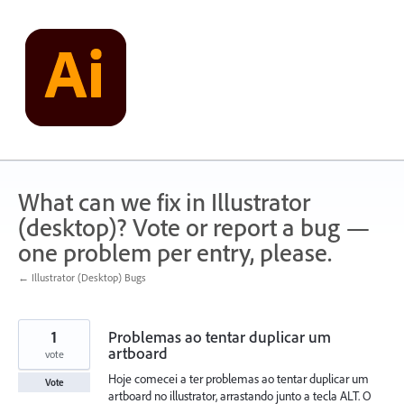
Skip
to
content
What can we fix in Illustrator
(desktop)? Vote or report a bug —
one problem per entry, please.
← Illustrator (Desktop) Bugs
1
Problemas ao tentar duplicar um
artboard
vote
Hoje comecei a ter problemas ao tentar duplicar um
Vote
artboard no illustrator, arrastando junto a tecla ALT. O