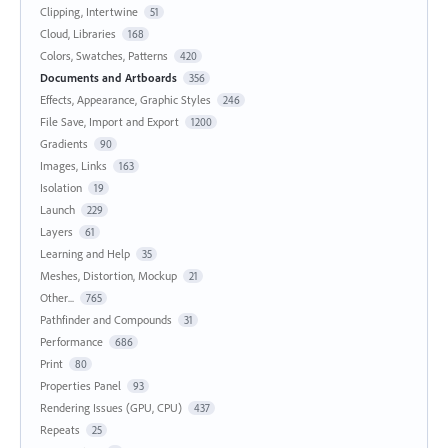
Clipping, Intertwine
51
Cloud, Libraries
168
Colors, Swatches, Patterns
420
Documents and Artboards
356
Effects, Appearance, Graphic Styles
246
File Save, Import and Export
1200
Gradients
90
Images, Links
163
Isolation
19
Launch
229
Layers
61
Learning and Help
35
Meshes, Distortion, Mockup
21
Other...
765
Pathfinder and Compounds
31
Performance
686
Print
80
Properties Panel
93
Rendering Issues (GPU, CPU)
437
Repeats
25