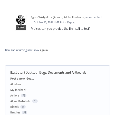
Egor Chistyakov
(
Admin, Adobe Illustrator
)
commented
·
October 10, 2021 11:41 AM
·
Report
ADMIN
Moises, can you provide the file itself to test?
New and returning users may
sign in
Illustrator (Desktop) Bugs
:
Documents and Artboards
Categories
Post a new idea…
All ideas
My feedback
Actions
75
Align, Distribute
62
Blends
16
Brushes
52