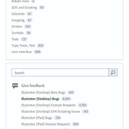
Rotate View
5
SDK and Scripting
93
Selection
67
Snapping
67
Strokes
100
Symbols
36
Tools
721
Type, Fonts, Text
802
User Interface
989
Search
Give feedback
Illustrator (Desktop) Beta Bugs
250
Illustrator (Desktop) Bugs
8,284
Illustrator (Desktop) Feature Requests
4,783
Illustrator (Desktop) SDK/Scripting Issues
143
Illustrator (iPad) Bugs
734
Illustrator (iPad) Feature Requests
836