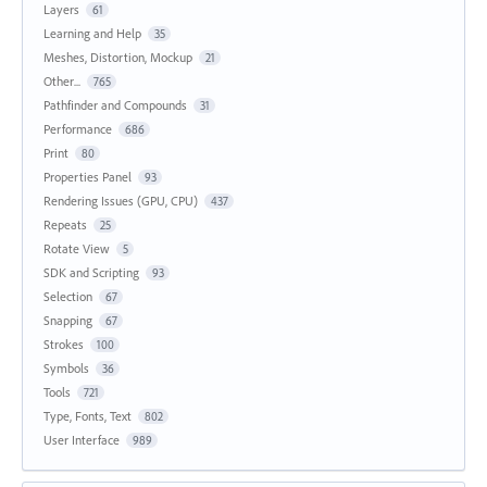
Layers
61
Learning and Help
35
Meshes, Distortion, Mockup
21
Other...
765
Pathfinder and Compounds
31
Performance
686
Print
80
Properties Panel
93
Rendering Issues (GPU, CPU)
437
Repeats
25
Rotate View
5
SDK and Scripting
93
Selection
67
Snapping
67
Strokes
100
Symbols
36
Tools
721
Type, Fonts, Text
802
User Interface
989