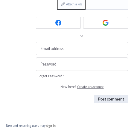
Attach a File
or
Forgot Password?
New here?
Create an account
Post comment
New and returning users may
sign in