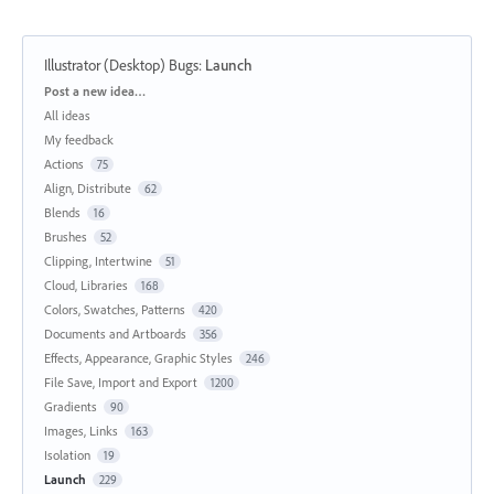
Illustrator (Desktop) Bugs
:
Launch
Categories
Post a new idea…
All ideas
My feedback
Actions
75
Align, Distribute
62
Blends
16
Brushes
52
Clipping, Intertwine
51
Cloud, Libraries
168
Colors, Swatches, Patterns
420
Documents and Artboards
356
Effects, Appearance, Graphic Styles
246
File Save, Import and Export
1200
Gradients
90
Images, Links
163
Isolation
19
Launch
229