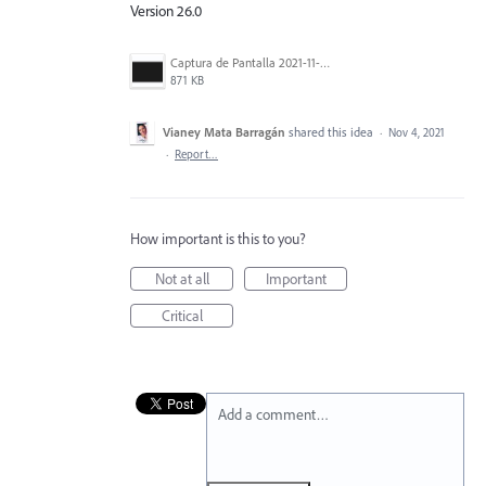
Version 26.0
Captura de Pantalla 2021-11-03 a la(s) 15.02.34.png
871 KB
Vianey Mata Barragán
shared this idea
·
Nov 4, 2021
·
Report…
How important is this to you?
Not at all
Important
Critical
Add a comment…