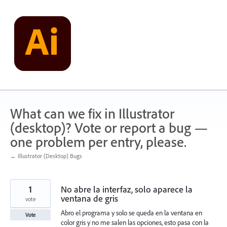
Skip
to
content
What can we fix in Illustrator
(desktop)? Vote or report a bug —
one problem per entry, please.
← Illustrator (Desktop) Bugs
1
No abre la interfaz, solo aparece la
ventana de gris
vote
Abro el programa y solo se queda en la ventana en
Vote
color gris y no me salen las opciones, esto pasa con la