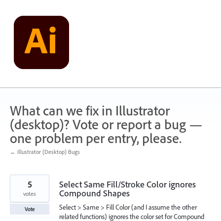
Skip
to
content
What can we fix in Illustrator
(desktop)? Vote or report a bug —
one problem per entry, please.
← Illustrator (Desktop) Bugs
5
Select Same Fill/Stroke Color ignores
Compound Shapes
votes
Select > Same > Fill Color (and I assume the other
Vote
related functions) ignores the color set for Compound