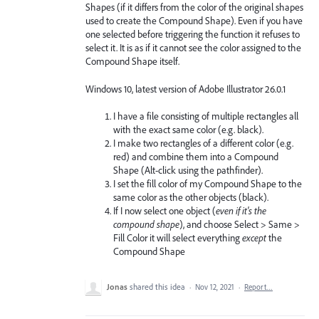
Shapes (if it differs from the color of the original shapes
used to create the Compound Shape). Even if you have
one selected before triggering the function it refuses to
select it. It is as if it cannot see the color assigned to the
Compound Shape itself.
Windows 10, latest version of Adobe Illustrator 26.0.1
I have a file consisting of multiple rectangles all
with the exact same color (e.g. black).
I make two rectangles of a different color (e.g.
red) and combine them into a Compound
Shape (Alt-click using the pathfinder).
I set the fill color of my Compound Shape to the
same color as the other objects (black).
If I now select one object (
even if it's the
compound shape
), and choose Select > Same >
Fill Color it will select everything
except
the
Compound Shape
Jonas
shared this idea
·
Nov 12, 2021
·
Report…