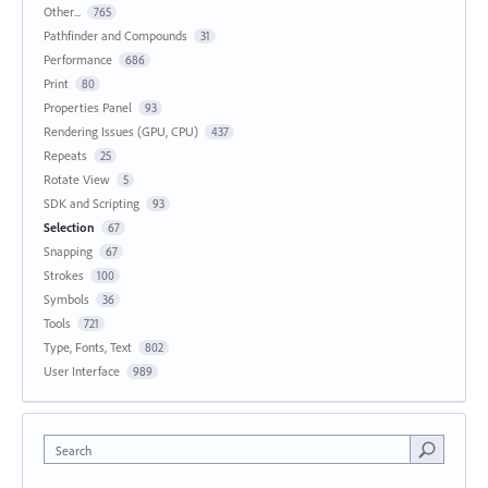
Other...
765
Pathfinder and Compounds
31
Performance
686
Print
80
Properties Panel
93
Rendering Issues (GPU, CPU)
437
Repeats
25
Rotate View
5
SDK and Scripting
93
Selection
67
Snapping
67
Strokes
100
Symbols
36
Tools
721
Type, Fonts, Text
802
User Interface
989
Search