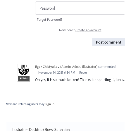
Forgot Password?
New here?
Create an account
Post comment
Egor Chistyakov
(
Admin, Adobe Illustrator
)
commented
·
November 14, 2021 6:34 PM
·
Report
ADMIN
Oh yes, it is so much broken! Thanks for reporting it, Jonas.
New and returning users may
sign in
Illustrator (Desktop) Bugs
:
Selection