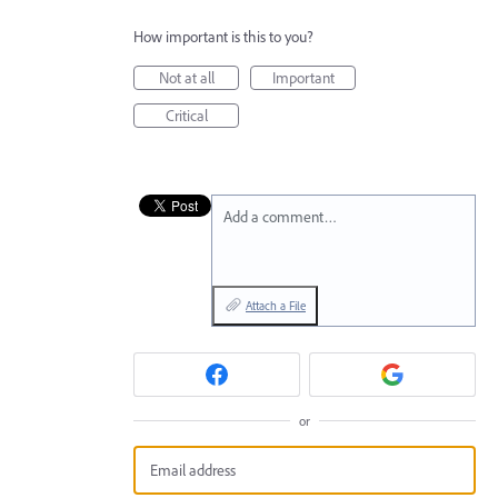
How important is this to you?
Not at all
Important
Critical
Add a comment…
Attach a File
or