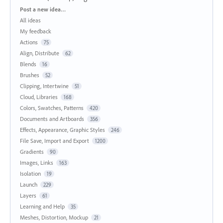
Categories
Post a new idea…
All ideas
My feedback
Actions
75
Align, Distribute
62
Blends
16
Brushes
52
Clipping, Intertwine
51
Cloud, Libraries
168
Colors, Swatches, Patterns
420
Documents and Artboards
356
Effects, Appearance, Graphic Styles
246
File Save, Import and Export
1200
Gradients
90
Images, Links
163
Isolation
19
Launch
229
Layers
61
Learning and Help
35
Meshes, Distortion, Mockup
21