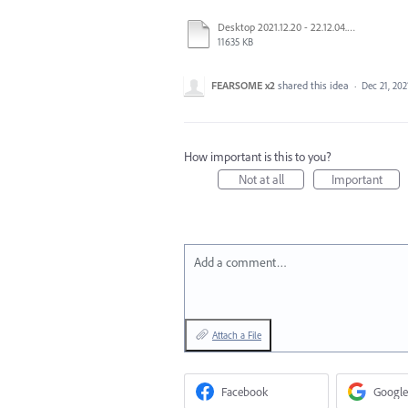
Desktop 2021.12.20 - 22.12.04.01.mp4
11635 KB
FEARSOME x2
shared this idea
·
Dec 21, 202
How important is this to you?
Not at all
Important
Add a comment…
Attach a File
Facebook
Google