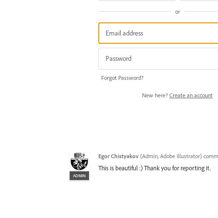
or
Forgot Password?
New here?
Create an account
Egor Chistyakov
(
Admin, Adobe Illustrator
)
comm
This is beautiful :) Thank you for reporting it.
ADMIN