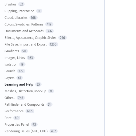
Brushes
52
Clipping, Intertwine
51
Cloud, Libraries
168
Colors, Swatches, Patterns
419
Documents and Artboards
356
Effects, Appearance, Graphic Styles
246
File Save, Import and Export
1200
Gradients
90
Images, Links
163
Isolation
19
Launch
229
Layers
61
Learning and Help
35
Meshes, Distortion, Mockup
21
Other...
765
Pathfinder and Compounds
31
Performance
686
Print
80
Properties Panel
93
Rendering Issues (GPU, CPU)
437