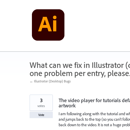
Skip
to
content
What can we fix in Illustrator
one problem per entry, please
← Illustrator (Desktop) Bugs
3
The video player for tutorials d
artwork
votes
I am following along with the tutorial and w
Vote
and jumps back to the top (so you can't follo
back down to the video. It is not a huge pro