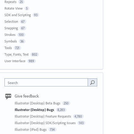
Repeats
25
Rotate View
5
SDK and Scripting
93
Selection
67
Snapping
67
Strokes
100
Symbols
36
Tools
721
Type, Fonts, Text
802
User Interface
989
Search
Give feedback
Illustrator (Desktop) Beta Bugs
250
Illustrator (Desktop) Bugs
8,283
Illustrator (Desktop) Feature Requests
4,780
Illustrator (Desktop) SDK/Scripting Issues
143
Illustrator (iPad) Bugs
734