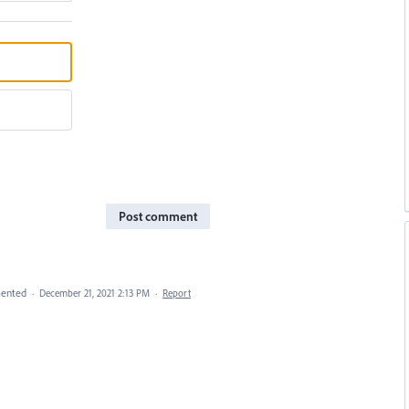
Post comment
ented
·
December 21, 2021 2:13 PM
·
Report