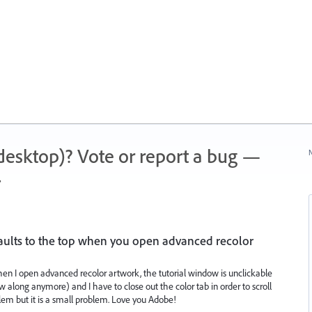
 (desktop)? Vote or report a bug —
N
.
efaults to the top when you open advanced recolor
hen I open advanced recolor artwork, the tutorial window is unclickable
w along anymore) and I have to close out the color tab in order to scroll
blem but it is a small problem. Love you Adobe!