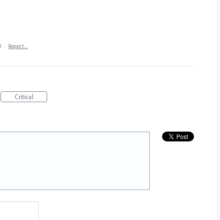
1
·
Report…
Critical