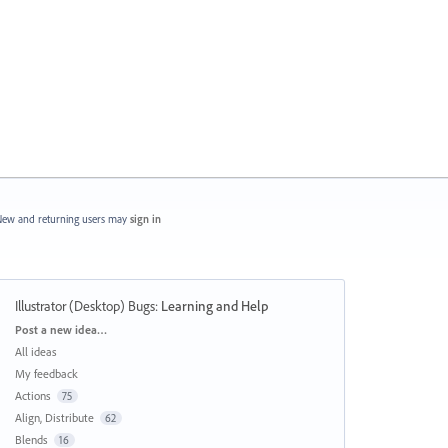
ew and returning users may
sign in
Illustrator (Desktop) Bugs
:
Learning and Help
Categories
Post a new idea…
All ideas
My feedback
Actions
75
Align, Distribute
62
Blends
16