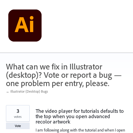
Skip
to
content
What can we fix in Illustrator
(desktop)? Vote or report a bug —
one problem per entry, please.
← Illustrator (Desktop) Bugs
3
The video player for tutorials defaults to
the top when you open advanced
votes
recolor artwork
Vote
I am following along with the tutorial and when I open