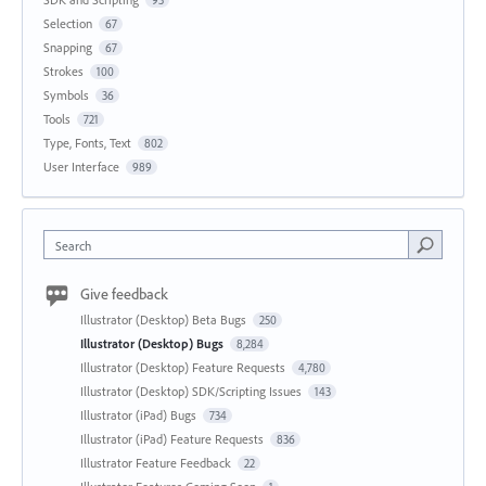
Selection
67
Snapping
67
Strokes
100
Symbols
36
Tools
721
Type, Fonts, Text
802
User Interface
989
Search
Give feedback
Illustrator (Desktop) Beta Bugs
250
Illustrator (Desktop) Bugs
8,284
Illustrator (Desktop) Feature Requests
4,780
Illustrator (Desktop) SDK/Scripting Issues
143
Illustrator (iPad) Bugs
734
Illustrator (iPad) Feature Requests
836
Illustrator Feature Feedback
22