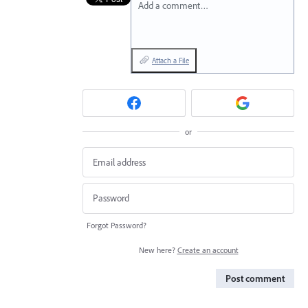
Add a comment…
Attach a File
or
Forgot Password?
New here?
Create an account
Post comment