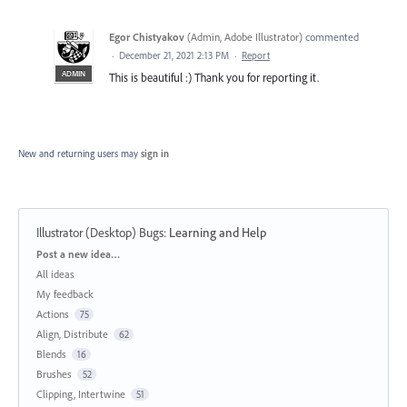
Egor Chistyakov
(
Admin, Adobe Illustrator
)
commented
·
December 21, 2021 2:13 PM
·
Report
ADMIN
This is beautiful :) Thank you for reporting it.
New and returning users may
sign in
Illustrator (Desktop) Bugs
:
Learning and Help
Categories
Post a new idea…
All ideas
My feedback
Actions
75
Align, Distribute
62
Blends
16
Brushes
52
Clipping, Intertwine
51