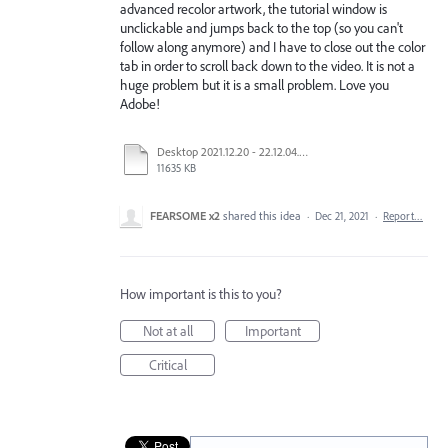
advanced recolor artwork, the tutorial window is
unclickable and jumps back to the top (so you can't
follow along anymore) and I have to close out the color
tab in order to scroll back down to the video. It is not a
huge problem but it is a small problem. Love you
Adobe!
Desktop 2021.12.20 - 22.12.04.01.mp4
11635 KB
FEARSOME x2
shared this idea
·
Dec 21, 2021
·
Report…
How important is this to you?
Not at all
Important
Critical