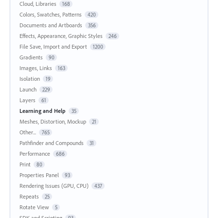
Cloud, Libraries
168
Colors, Swatches, Patterns
420
Documents and Artboards
356
Effects, Appearance, Graphic Styles
246
File Save, Import and Export
1200
Gradients
90
Images, Links
163
Isolation
19
Launch
229
Layers
61
Learning and Help
35
Meshes, Distortion, Mockup
21
Other...
765
Pathfinder and Compounds
31
Performance
686
Print
80
Properties Panel
93
Rendering Issues (GPU, CPU)
437
Repeats
25
Rotate View
5
SDK and Scripting
93